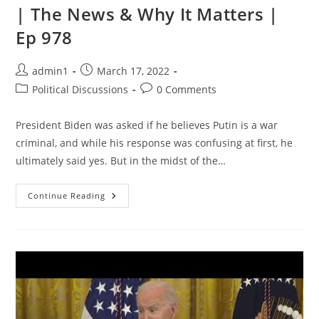
| The News & Why It Matters |
Ep 978
Post
Post
admin1
March 17, 2022
author:
published:
Post
Post
Political Discussions
0 Comments
category:
comments:
President Biden was asked if he believes Putin is a war
criminal, and while his response was confusing at first, he
ultimately said yes. But in the midst of the…
The
Continue Reading
Danger
Of
Biden
REACTING
Vs.
LEADING
Over
War
In
Ukraine
|
The