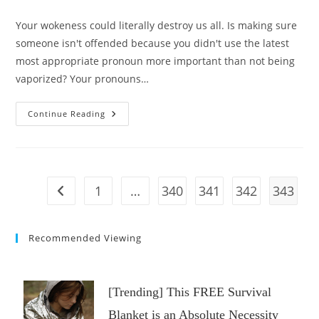
category:
comments:
Your wokeness could literally destroy us all. Is making sure
someone isn't offended because you didn't use the latest
most appropriate pronoun more important than not being
vaporized? Your pronouns…
This
Continue Reading
Woke
War
Could
Destroy
Us
All
|
1
…
340
341
342
343
Go to the previous page
@Stu
Does
America
Recommended Viewing
[Trending] This FREE Survival
Blanket is an Absolute Necessity