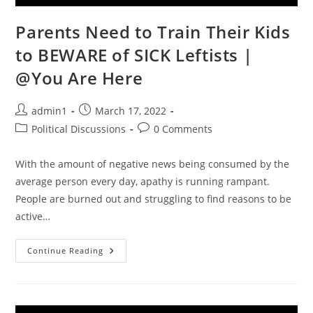
Parents Need to Train Their Kids
to BEWARE of SICK Leftists |
@You Are Here
Post
Post
admin1
March 17, 2022
author:
published:
Post
Post
Political Discussions
0 Comments
category:
comments:
With the amount of negative news being consumed by the
average person every day, apathy is running rampant.
People are burned out and struggling to find reasons to be
active…
Parents
Continue Reading
Need
To
Train
Their
Kids
To