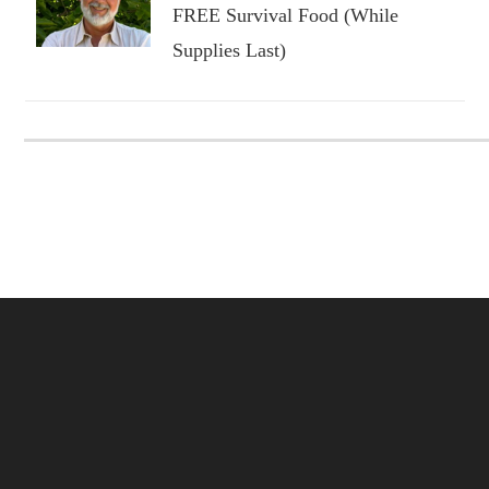
FREE Survival Food (While
Supplies Last)