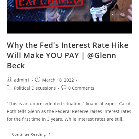
Why the Fed’s Interest Rate Hike
Will Make YOU PAY | @Glenn
Beck
Post
Post
admin1
March 18, 2022
author:
published:
Post
Post
Political Discussions
0 Comments
category:
comments:
"This is an unprecedented situation," financial expert Carol
Roth tells Glenn as the Federal Reserve raises interest rates
for the first time in 3 years. While interest rates are still…
Why
Continue Reading
The