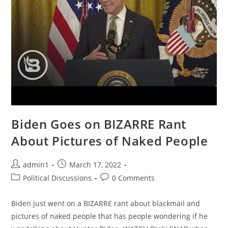
News
&
Why
It
Matters
|
Ep
978
Biden Goes on BIZARRE Rant
About Pictures of Naked People
Post
Post
admin1
March 17, 2022
author:
published:
Post
Post
Political Discussions
0 Comments
category:
comments:
Biden just went on a BIZARRE rant about blackmail and
pictures of naked people that has people wondering if he