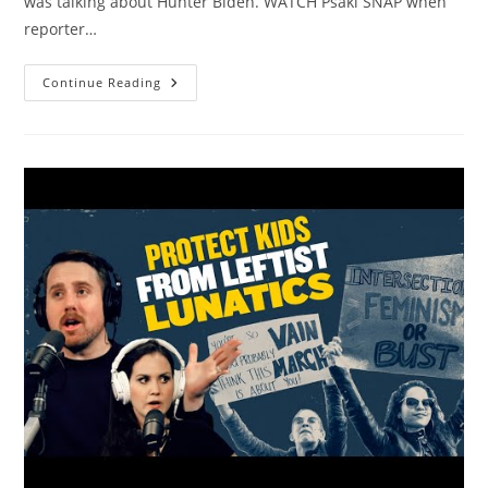
was talking about Hunter Biden. WATCH Psaki SNAP when
reporter…
Biden
Continue Reading
Goes
On
BIZARRE
Rant
About
Pictures
Of
Naked
People