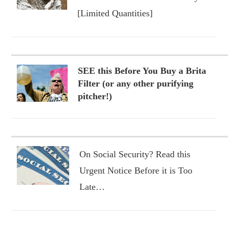
[Limited Quantities]
SEE this Before You Buy a Brita
Filter (or any other purifying
pitcher!)
On Social Security? Read this
Urgent Notice Before it is Too
Late…