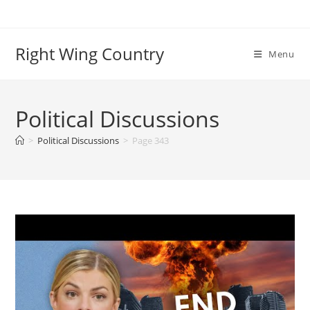
Skip
to
content
Right Wing Country
Menu
Political Discussions
>
Political Discussions
>
Page 343