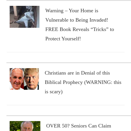
Warning – Your Home is
Vulnerable to Being Invaded!
FREE Book Reveals “Tricks” to
Protect Yourself!
Christians are in Denial of this
Biblical Prophecy (WARNING: this
is scary)
OVER 50? Seniors Can Claim