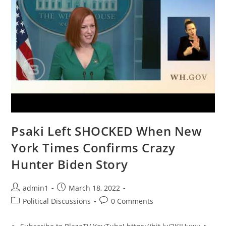
Psaki Left SHOCKED When New
York Times Confirms Crazy
Hunter Biden Story
Post
Post
admin1
March 18, 2022
author:
published:
Post
Post
Political Discussions
0 Comments
category:
comments: