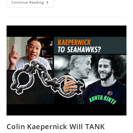
Is
Continue Reading
This
The
End
Times
–
Only
God
Knows!
|
@Allie
Beth
Stuckey
Colin Kaepernick Will TANK