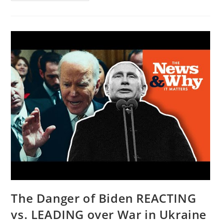
Fed’s
Interest
Rate
Hike
Will
Make
YOU
PAY
|
@Glenn
Beck
The Danger of Biden REACTING
vs. LEADING over War in Ukraine