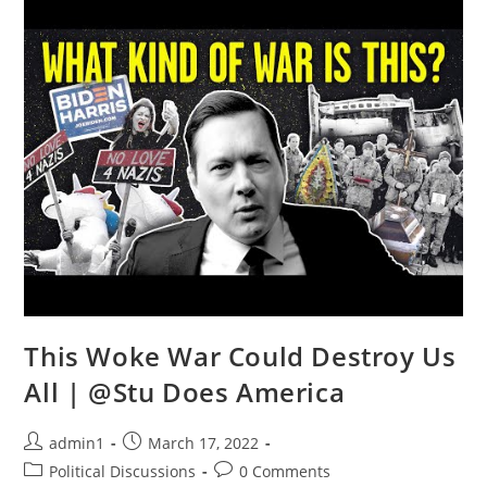
BEWARE
Of
SICK
Leftists
|
@You
Are
Here
This Woke War Could Destroy Us
All | @Stu Does America
Post
Post
admin1
March 17, 2022
author:
published:
Post
Post
Political Discussions
0 Comments