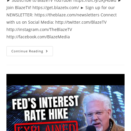
► Subscribe to BlazeTV YouTube! https://bit.ly/2KJHuwu ►
Join BlazeTV! https://get.blazetv.com/ ► Sign up for our
NEWSLETTER: https://theblaze.com/newsletters Connect
with us on Social Media: http://twitter.com/BlazeTV
http://instagram.com/TheBlazeTV
http://facebook.com/BlazeMedia
Psaki
Continue Reading
Left
SHOCKED
When
New
York
Times
Confirms
Crazy
Hunter
Biden
Story