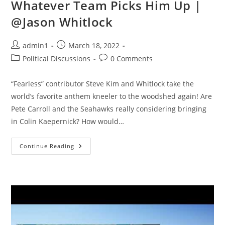
Whatever Team Picks Him Up |
@Jason Whitlock
Post
Post
admin1
March 18, 2022
author:
published:
Post
Post
Political Discussions
0 Comments
category:
comments:
“Fearless” contributor Steve Kim and Whitlock take the
world’s favorite anthem kneeler to the woodshed again! Are
Pete Carroll and the Seahawks really considering bringing
in Colin Kaepernick? How would…
Colin
Continue Reading
Kaepernick
Will
TANK
Whatever
Team
Picks
Him
Up
|
@Jason
Whitlock