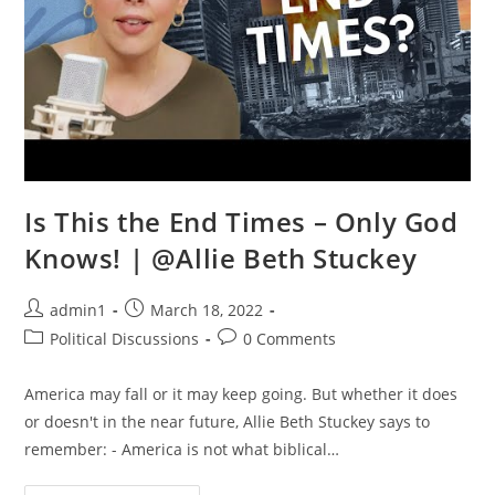
Is This the End Times – Only God
Knows! | @Allie Beth Stuckey
Post
Post
admin1
March 18, 2022
author:
published:
Post
Post
Political Discussions
0 Comments
category:
comments:
America may fall or it may keep going. But whether it does
or doesn't in the near future, Allie Beth Stuckey says to
remember: - America is not what biblical…