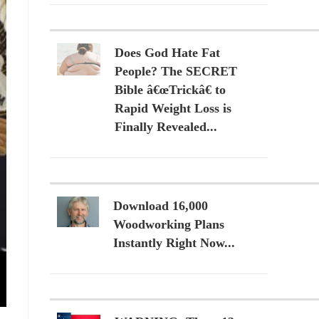
Does God Hate Fat
People? The SECRET
Bible â€œTrickâ€ to
Rapid Weight Loss is
Finally Revealed...
Download 16,000
Woodworking Plans
Instantly Right Now...