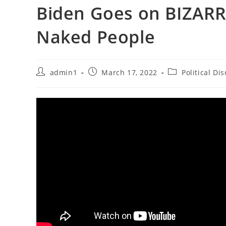
Biden Goes on BIZARR
Naked People
Post
Post
Post
admin1
March 17, 2022
Political Di
author:
published:
category: