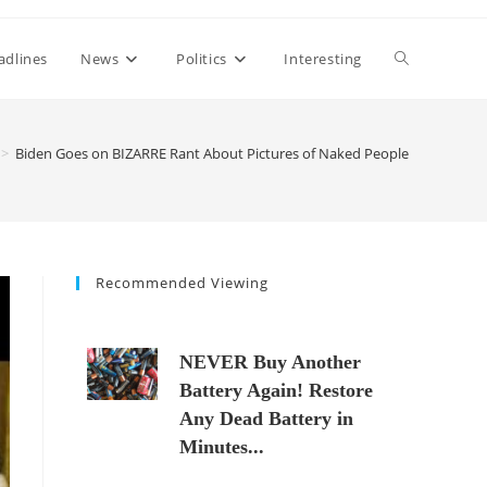
Toggle
adlines
News
Politics
Interesting
website
>
Biden Goes on BIZARRE Rant About Pictures of Naked People
search
Recommended Viewing
NEVER Buy Another
Battery Again! Restore
Any Dead Battery in
Minutes...