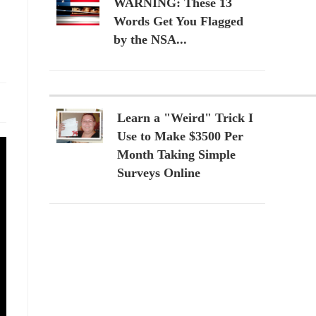
WARNING: These 13
Words Get You Flagged
by the NSA...
Learn a "Weird" Trick I
Use to Make $3500 Per
Month Taking Simple
Surveys Online