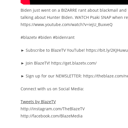
Biden just went on a BIZARRE rant about blackmail and 
talking about Hunter Biden. WATCH Psaki SNAP when re
https://www.youtube.com/watch?v=iejU_BuxveQ
#blazetv #biden #bidenrant
► Subscribe to BlazeTV YouTube! https://bit.ly/2KJHuwu
► Join BlazeTV! https://get.blazetv.com/
► Sign up for our NEWSLETTER: https://theblaze.com/n
Connect with us on Social Media:
Tweets by BlazeTV
http://instagram.com/TheBlazeTV
http://facebook.com/BlazeMedia