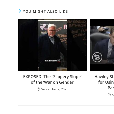
YOU MIGHT ALSO LIKE
EXPOSED: The “Slippery Slope”
Hawley S
of the ‘War on Gender’
for Usi
Pa
September 9, 2025
S