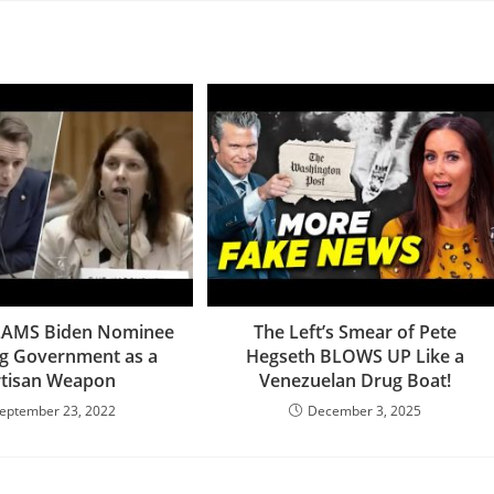
LAMS Biden Nominee
The Left’s Smear of Pete
ng Government as a
Hegseth BLOWS UP Like a
rtisan Weapon
Venezuelan Drug Boat!
eptember 23, 2022
December 3, 2025