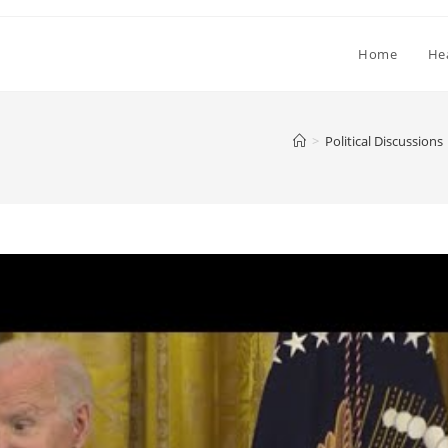
Home
He
>
Political Discussions