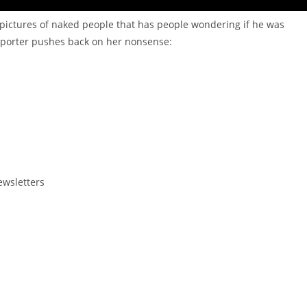
pictures of naked people that has people wondering if he was
porter pushes back on her nonsense:
ewsletters