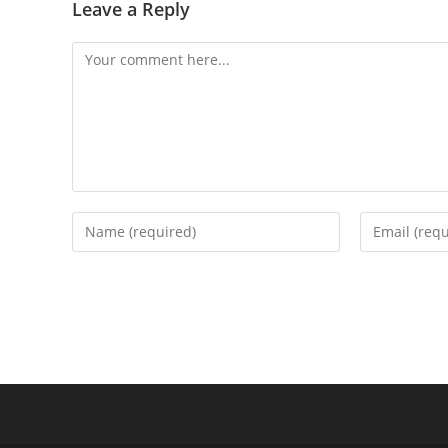
Leave a Reply
Comment
Enter
Enter
your
your
name
email
or
address
username
to
to
comment
comment