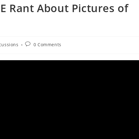
E Rant About Pictures of
Post
scussions
0 Comments
comments: