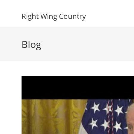
Skip
to
Right Wing Country
content
Blog