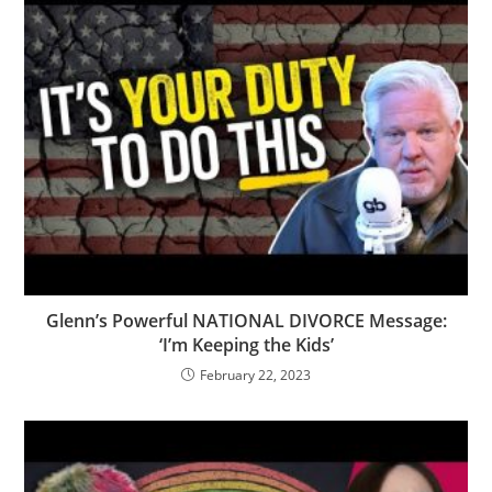
Glenn’s Powerful NATIONAL DIVORCE Message:
‘I’m Keeping the Kids’
February 22, 2023