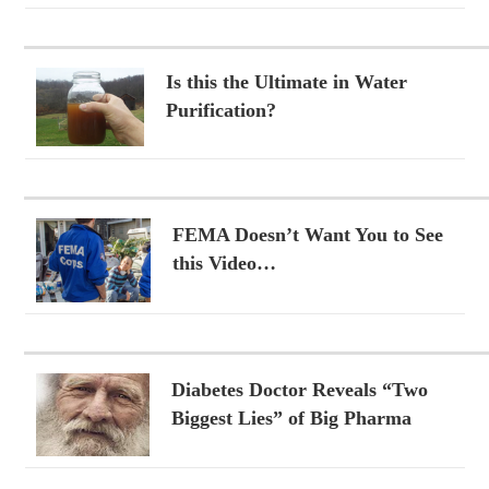
Is this the Ultimate in Water
Purification?
FEMA Doesn’t Want You to See
this Video…
Diabetes Doctor Reveals “Two
Biggest Lies” of Big Pharma