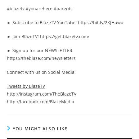
#blazetv #youarehere #parents
► Subscribe to BlazeTV YouTube! https://bit.ly/2KJHuwu
► Join BlazeTV! https://get.blazetv.com/
► Sign up for our NEWSLETTER:
https://theblaze.com/newsletters
Connect with us on Social Media:
Tweets by BlazeTV
http://instagram.com/TheBlazeTV
http://facebook.com/BlazeMedia
YOU MIGHT ALSO LIKE