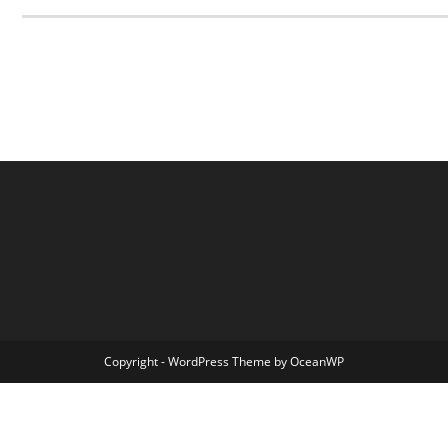
Copyright - WordPress Theme by OceanWP