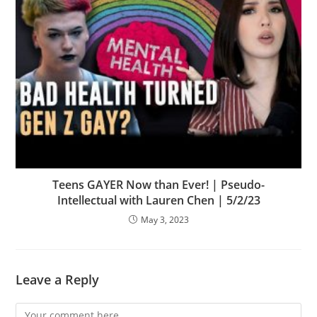
Teens GAYER Now than Ever! | Pseudo-
Intellectual with Lauren Chen | 5/2/23
May 3, 2023
Leave a Reply
Comment