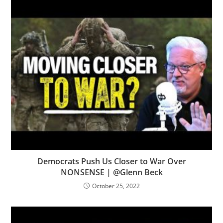
Democrats Push Us Closer to War Over
NONSENSE | @Glenn Beck
October 25, 2022