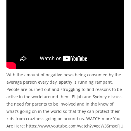
With the amount of negative news being consumed by the
average person every day, apathy is running rampant.
People are burned out and struggling to find reasons to be
active in the world around them. Elijah and Sydney discuss
the need for parents to be involved and in the know of
what’s going on in the world so that they can protect their
kids from craziness going on around us. WATCH more You
Are Here: https://www.youtube.com/watch?v=eeW35msoFJU