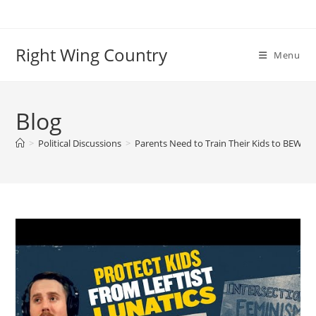
Skip
to
content
Right Wing Country
Menu
Blog
>
Political Discussions
>
Parents Need to Train Their Kids to BEWARE