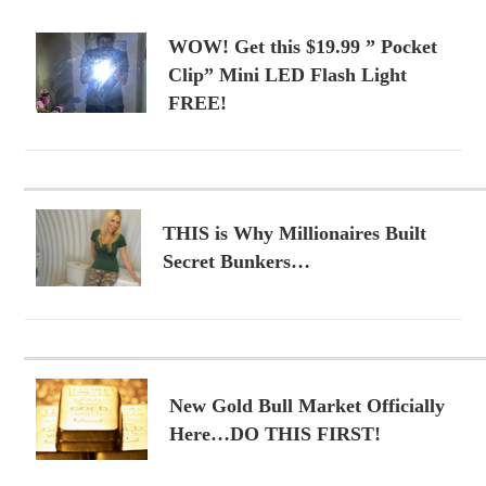
WOW! Get this $19.99 ” Pocket
Clip” Mini LED Flash Light
FREE!
THIS is Why Millionaires Built
Secret Bunkers…
New Gold Bull Market Officially
Here…DO THIS FIRST!