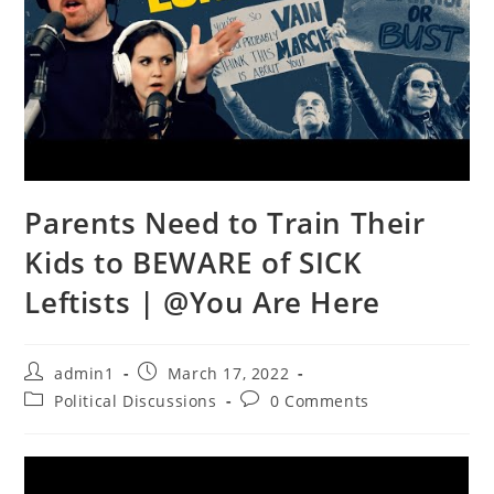
Parents Need to Train Their
Kids to BEWARE of SICK
Leftists | @You Are Here
Post
Post
admin1
March 17, 2022
author:
published:
Post
Post
Political Discussions
0 Comments
category:
comments: