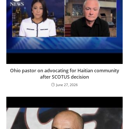
Ohio pastor on advocating for Haitian community
after SCOTUS decision
June 27, 2026