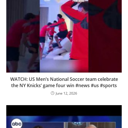
WATCH: US Men’s National Soccer team celebrate
the NY Knicks’ game four win #news #us #sports
June 12, 2026