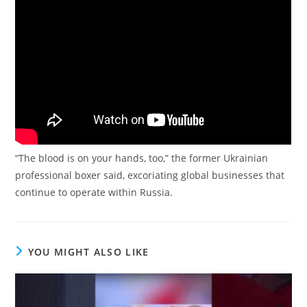
“The blood is on your hands, too,” the former Ukrainian
professional boxer said, excoriating global businesses that
continue to operate within Russia.
YOU MIGHT ALSO LIKE