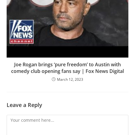
Joe Rogan brings ‘pure freedom’ to Austin with
comedy club opening fans say | Fox News Digital
March 12, 2023
Leave a Reply
Comment