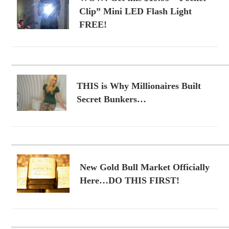
Clip” Mini LED Flash Light
FREE!
THIS is Why Millionaires Built
Secret Bunkers…
New Gold Bull Market Officially
Here…DO THIS FIRST!