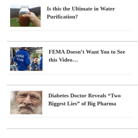
Is this the Ultimate in Water
Purification?
FEMA Doesn’t Want You to See
this Video…
Diabetes Doctor Reveals “Two
Biggest Lies” of Big Pharma