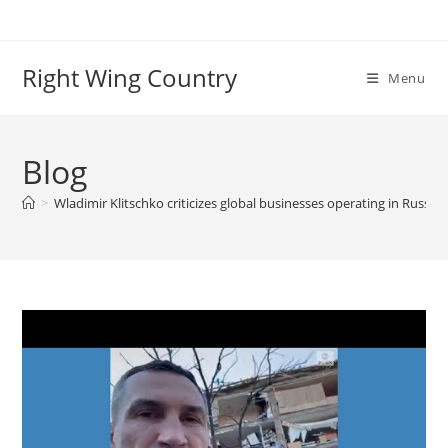
Skip
to
content
Right Wing Country
Menu
Blog
>
Wladimir Klitschko criticizes global businesses operating in Russia