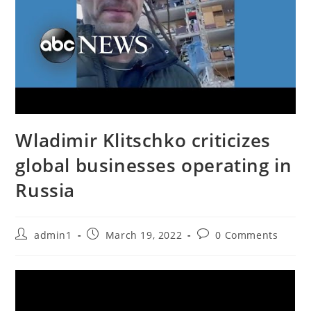
Wladimir Klitschko criticizes
global businesses operating in
Russia
Post
Post
Post
admin1
March 19, 2022
0 Comments
author:
published:
comments: