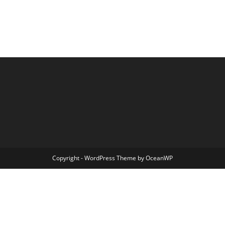
Copyright - WordPress Theme by OceanWP