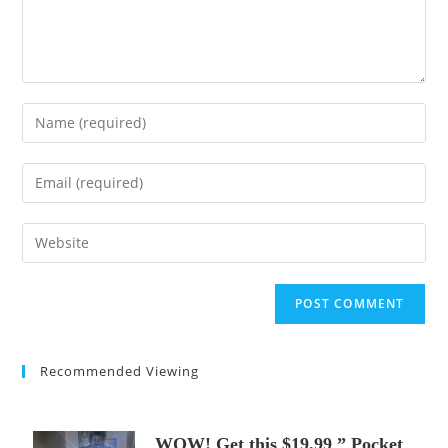
Enter
your
name
Enter
or
your
username
email
Enter
to
address
your
comment
to
website
comment
URL
(optional)
Recommended Viewing
WOW! Get this $19.99 ” Pocket