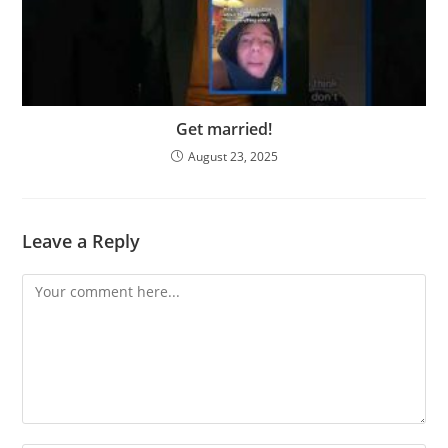
Get married!
August 23, 2025
Leave a Reply
Comment