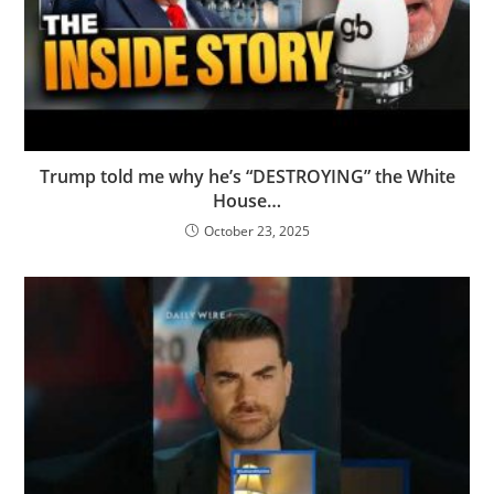
Trump told me why he’s “DESTROYING” the White
House…
October 23, 2025