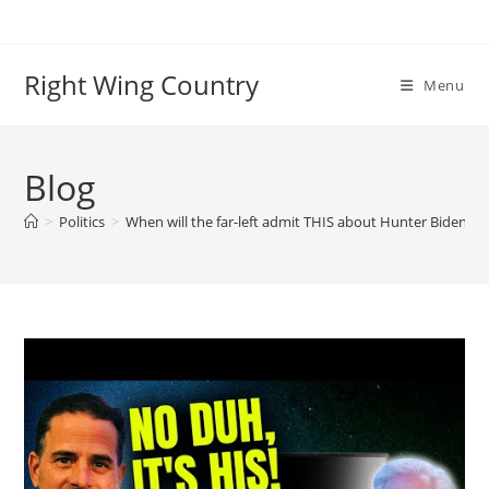
Skip
to
content
Right Wing Country
Menu
Blog
>
Politics
>
When will the far-left admit THIS about Hunter Biden’s 