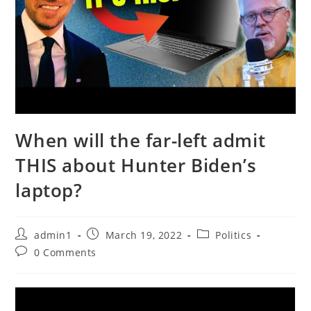
When will the far-left admit
THIS about Hunter Biden’s
laptop?
Post
Post
Post
admin1
March 19, 2022
Politics
author:
published:
category:
Post
0 Comments
comments: