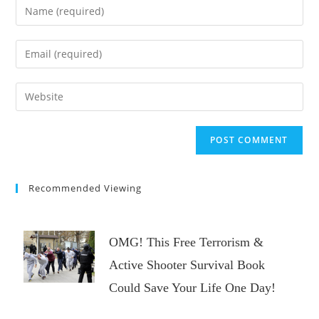
Enter
your
name
Enter
or
your
username
email
Enter
to
address
your
comment
to
website
comment
URL
(optional)
Recommended Viewing
OMG! This Free Terrorism &
Active Shooter Survival Book
Could Save Your Life One Day!