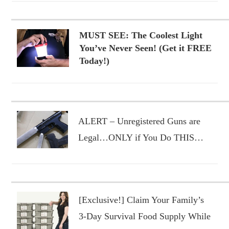
MUST SEE: The Coolest Light
You’ve Never Seen! (Get it FREE
Today!)
ALERT – Unregistered Guns are
Legal…ONLY if You Do THIS…
[Exclusive!] Claim Your Family’s
3-Day Survival Food Supply While