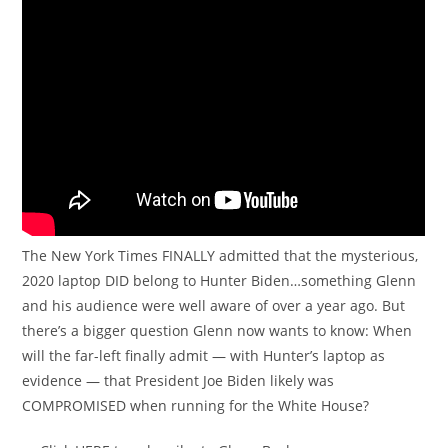
The New York Times FINALLY admitted that the mysterious,
2020 laptop DID belong to Hunter Biden…something Glenn
and his audience were well aware of over a year ago. But
there’s a bigger question Glenn now wants to know: When
will the far-left finally admit — with Hunter’s laptop as
evidence — that President Joe Biden likely was
COMPROMISED when running for the White House?