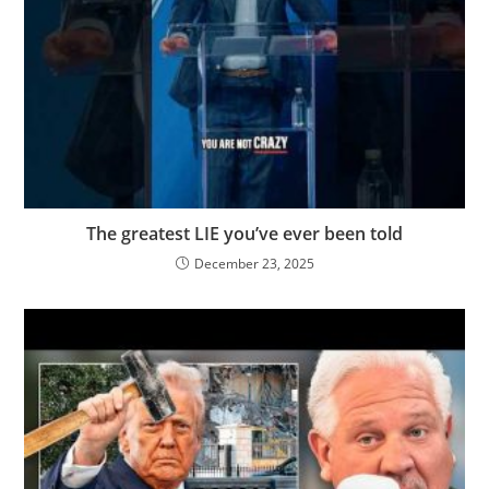
The greatest LIE you’ve ever been told
December 23, 2025