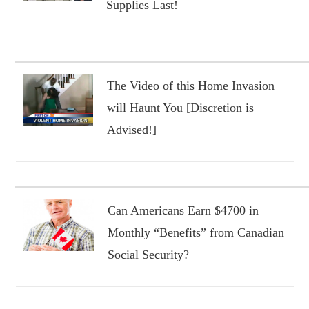
Supplies Last!
The Video of this Home Invasion
will Haunt You [Discretion is
Advised!]
Can Americans Earn $4700 in
Monthly “Benefits” from Canadian
Social Security?