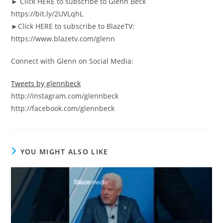
► Click HERE to subscribe to Glenn Beck
https://bit.ly/2UVLqhL
►Click HERE to subscribe to BlazeTV:
https://www.blazetv.com/glenn
Connect with Glenn on Social Media:
Tweets by glennbeck
http://instagram.com/glennbeck
http://facebook.com/glennbeck
YOU MIGHT ALSO LIKE