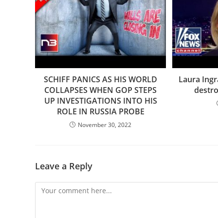
SCHIFF PANICS AS HIS WORLD
Laura Ing
COLLAPSES WHEN GOP STEPS
destro
UP INVESTIGATIONS INTO HIS
ROLE IN RUSSIA PROBE
November 30, 2022
Leave a Reply
Comment