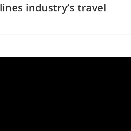
lines industry’s travel