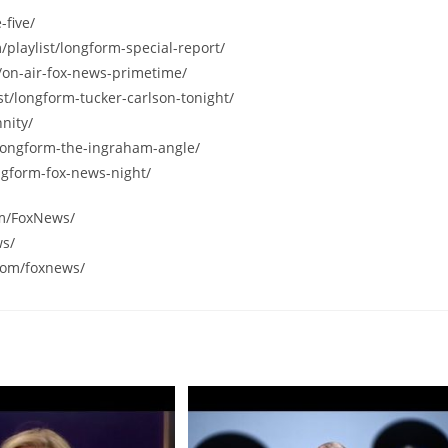
-five/
/playlist/longform-special-report/
/on-air-fox-news-primetime/
st/longform-tucker-carlson-tonight/
nity/
/longform-the-ingraham-angle/
ngform-fox-news-night/
om/FoxNews/
ws/
com/foxnews/