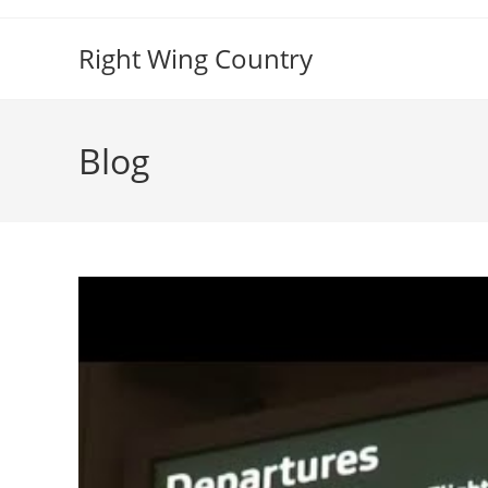
Skip
to
Right Wing Country
content
Blog