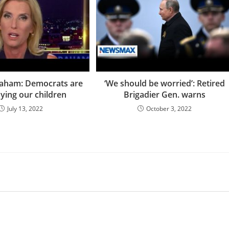
raham: Democrats are
‘We should be worried’: Retired
ying our children
Brigadier Gen. warns
July 13, 2022
October 3, 2022