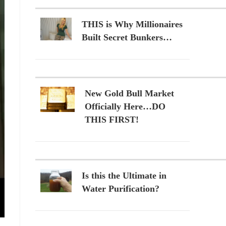
THIS is Why Millionaires
Built Secret Bunkers…
New Gold Bull Market
Officially Here…DO
THIS FIRST!
Is this the Ultimate in
Water Purification?