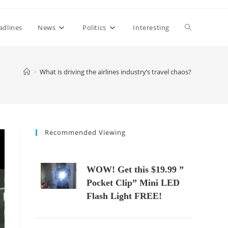
Toggle
adlines
News
Politics
Interesting
website
>
What is driving the airlines industry’s travel chaos?
search
Recommended Viewing
WOW! Get this $19.99 ”
Pocket Clip” Mini LED
Flash Light FREE!