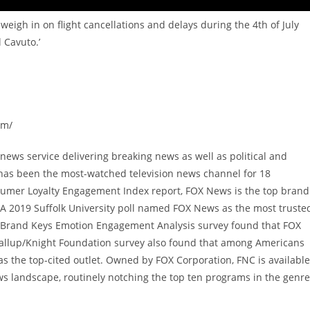
weigh in on flight cancellations and delays during the 4th of July
 Cavuto.’
om/
ews service delivering breaking news as well as political and
has been the most-watched television news channel for 18
sumer Loyalty Engagement Index report, FOX News is the top brand
A 2019 Suffolk University poll named FOX News as the most truste
9 Brand Keys Emotion Engagement Analysis survey found that FOX
allup/Knight Foundation survey also found that among Americans
 the top-cited outlet. Owned by FOX Corporation, FNC is available
s landscape, routinely notching the top ten programs in the genre