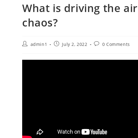
What is driving the air
chaos?
Post
Post
Post
admin1
July 2, 2022
0 Comments
author:
published:
comments: