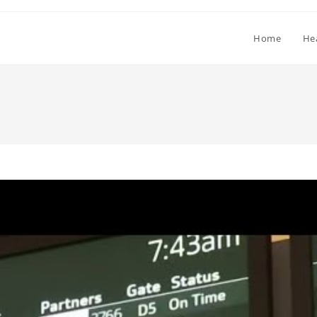
Home
He