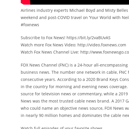
Airlines industry experts Michael Boyd and Misty Belles 
weekend and post-COVID travel on ‘Your World with Neil
#foxnews
Subscribe to Fox News! https://bit.ly/2vaBUvAS
Watch more Fox News Video: http://video.foxnews.com
Watch Fox News Channel Live: http://www.foxnewsgo.c
FOX News Channel (FNC) is a 24-hour all-encompassing n
business news. The number one network in cable, FNC 
consecutive years. According to a 2020 Brand Keys Con
in the country for morning and evening news coverage. 
source for television news or commentary, while a 201
News was the most trusted cable news brand. A 2017 G
who could name an objective news source, FOX News was
in nearly 90 million homes and dominates the cable new
Watch full episodes of your favorite shows