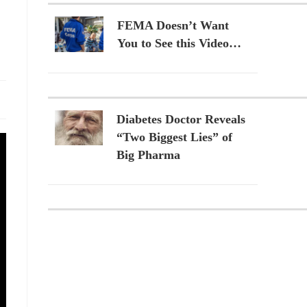
FEMA Doesn’t Want
You to See this Video…
Diabetes Doctor Reveals
“Two Biggest Lies” of
Big Pharma