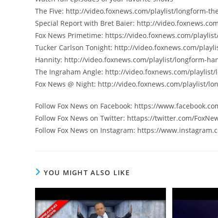
The Five: http://video.foxnews.com/playlist/longform-the
Special Report with Bret Baier: http://video.foxnews.com
Fox News Primetime: https://video.foxnews.com/playlist
Tucker Carlson Tonight: http://video.foxnews.com/playli
Hannity: http://video.foxnews.com/playlist/longform-han
The Ingraham Angle: http://video.foxnews.com/playlist
Fox News @ Night: http://video.foxnews.com/playlist/lo
Follow Fox News on Facebook: https://www.facebook.c
Follow Fox News on Twitter: httaps://twitter.com/FoxNe
Follow Fox News on Instagram: https://www.instagram.
YOU MIGHT ALSO LIKE