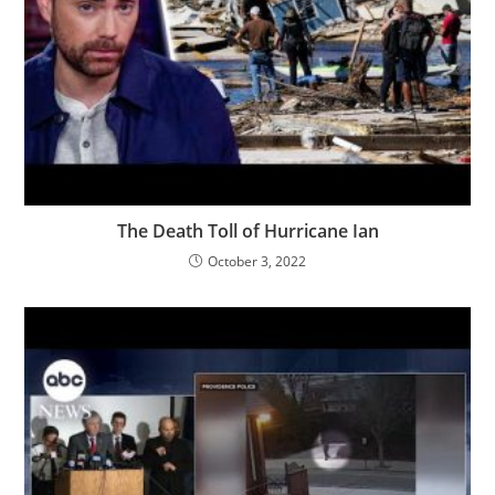
The Death Toll of Hurricane Ian
October 3, 2022