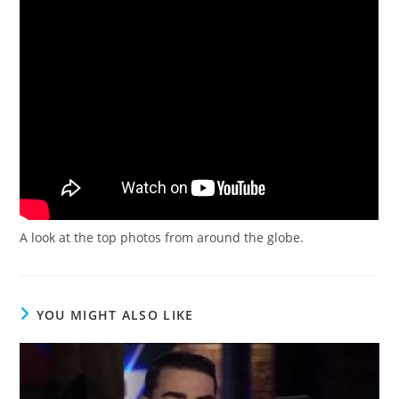
A look at the top photos from around the globe.
YOU MIGHT ALSO LIKE