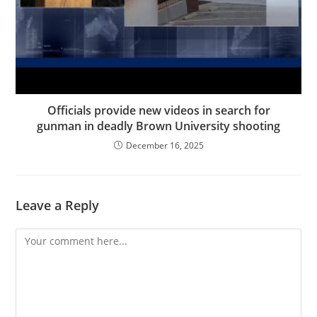
Officials provide new videos in search for
gunman in deadly Brown University shooting
December 16, 2025
Leave a Reply
Comment