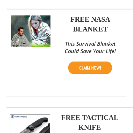
FREE NASA
BLANKET
This Survival Blanket
Could Save Your Life!
FREE TACTICAL
KNIFE