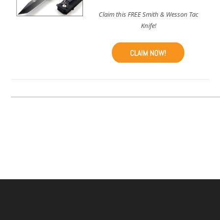
Claim this FREE Smith & Wesson Tac
Knife!