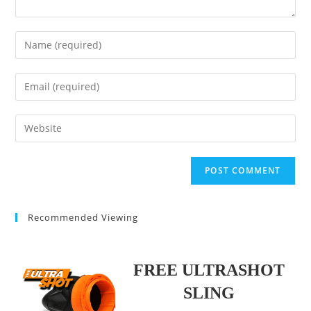
Enter
your
name
Enter
or
your
username
email
Enter
to
address
your
comment
to
website
comment
URL
(optional)
Recommended Viewing
FREE ULTRASHOT
SLING