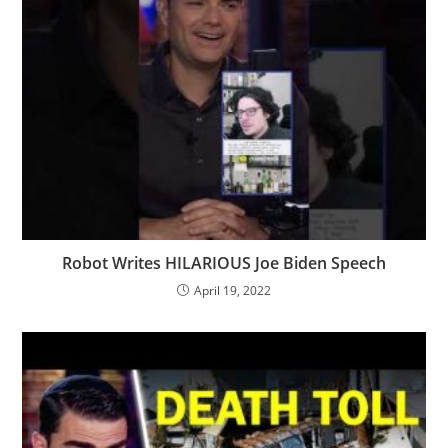
Robot Writes HILARIOUS Joe Biden Speech
April 19, 2022