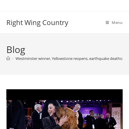
Skip
to
content
Right Wing Country
Menu
Blog
>
Westminster winner, Yellowstone reopens, earthquake deaths: Wor