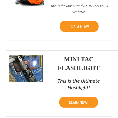
This is the Most Handy, FUN Tool You'll
Ever have....
MINI TAC
FLASHLIGHT
This is the Ultimate
Flashlight!