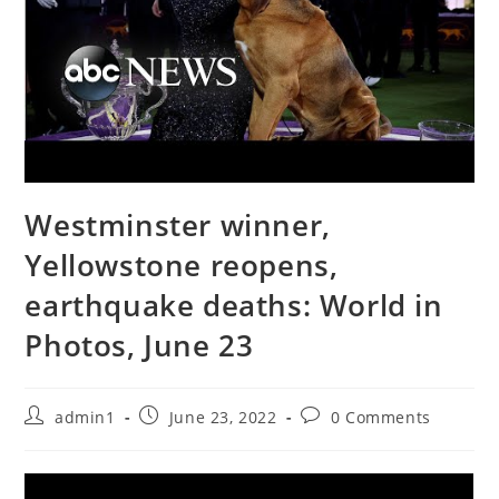
Westminster winner,
Yellowstone reopens,
earthquake deaths: World in
Photos, June 23
Post
Post
Post
admin1
June 23, 2022
0 Comments
author:
published:
comments: