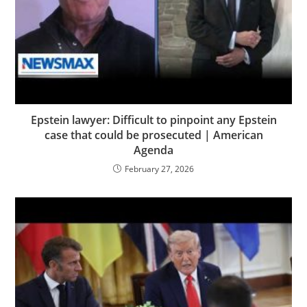
Epstein lawyer: Difficult to pinpoint any Epstein
case that could be prosecuted | American
Agenda
February 27, 2026