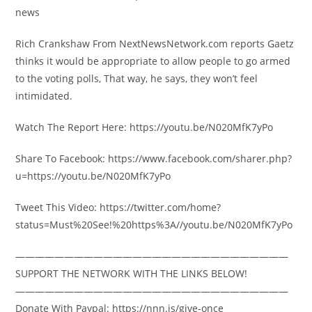
news
Rich Crankshaw From NextNewsNetwork.com reports Gaetz
thinks it would be appropriate to allow people to go armed
to the voting polls, That way, he says, they won’t feel
intimidated.
Watch The Report Here: https://youtu.be/N020MfK7yPo
Share To Facebook: https://www.facebook.com/sharer.php?
u=https://youtu.be/N020MfK7yPo
Tweet This Video: https://twitter.com/home?
status=Must%20See!%20https%3A//youtu.be/N020MfK7yPo
————————————————————————————
SUPPORT THE NETWORK WITH THE LINKS BELOW!
————————————————————————————
Donate With Paypal: https://nnn.is/give-once