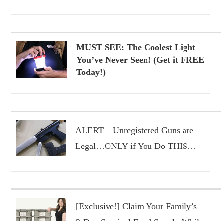
MUST SEE: The Coolest Light
You’ve Never Seen! (Get it FREE
Today!)
ALERT – Unregistered Guns are
Legal…ONLY if You Do THIS…
[Exclusive!] Claim Your Family’s