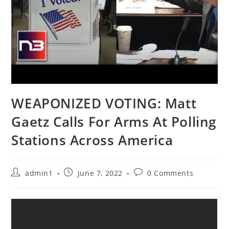
WEAPONIZED VOTING: Matt
Gaetz Calls For Arms At Polling
Stations Across America
Post
Post
Post
admin1
June 7, 2022
0 Comments
author:
published:
comments: