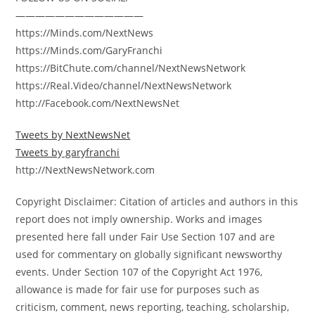
—————————————
https://Minds.com/NextNews
https://Minds.com/GaryFranchi
https://BitChute.com/channel/NextNewsNetwork
https://Real.Video/channel/NextNewsNetwork
http://Facebook.com/NextNewsNet
Tweets by NextNewsNet
Tweets by garyfranchi
http://NextNewsNetwork.com
Copyright Disclaimer: Citation of articles and authors in this
report does not imply ownership. Works and images
presented here fall under Fair Use Section 107 and are
used for commentary on globally significant newsworthy
events. Under Section 107 of the Copyright Act 1976,
allowance is made for fair use for purposes such as
criticism, comment, news reporting, teaching, scholarship,