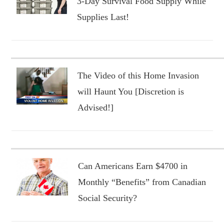
3-Day Survival Food Supply While
Supplies Last!
The Video of this Home Invasion
will Haunt You [Discretion is
Advised!]
Can Americans Earn $4700 in
Monthly “Benefits” from Canadian
Social Security?