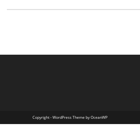
Copyright - WordPress Theme by OceanWP