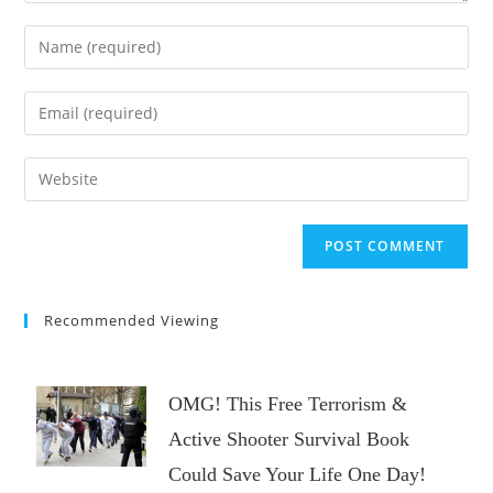
Enter
your
name
Enter
or
your
username
email
Enter
to
address
your
comment
to
website
comment
URL
(optional)
Recommended Viewing
OMG! This Free Terrorism &
Active Shooter Survival Book
Could Save Your Life One Day!