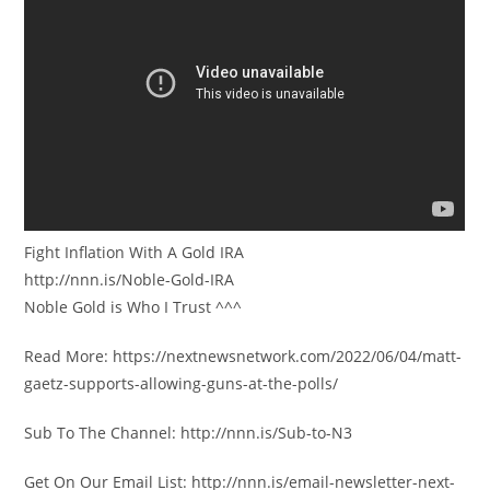
Fight Inflation With A Gold IRA
http://nnn.is/Noble-Gold-IRA
Noble Gold is Who I Trust ^^^
Read More: https://nextnewsnetwork.com/2022/06/04/matt-
gaetz-supports-allowing-guns-at-the-polls/
Sub To The Channel: http://nnn.is/Sub-to-N3
Get On Our Email List: http://nnn.is/email-newsletter-next-