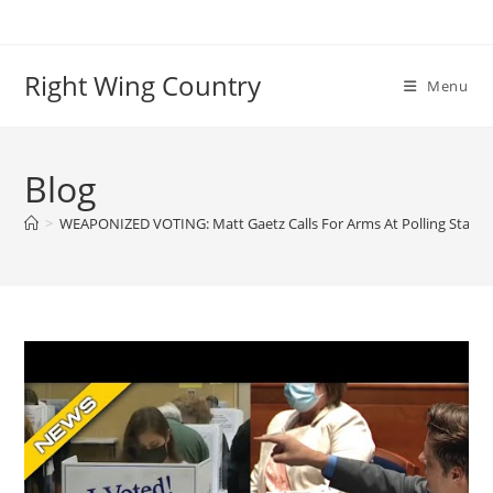
Skip
to
content
Right Wing Country
Menu
Blog
>
WEAPONIZED VOTING: Matt Gaetz Calls For Arms At Polling Statio