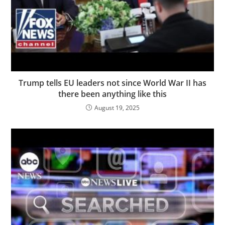
Trump tells EU leaders not since World War II has
there been anything like this
August 19, 2025