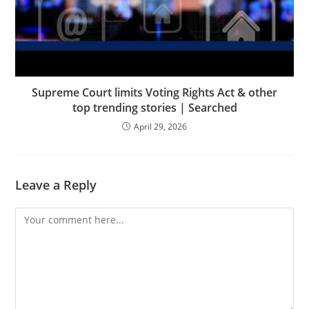
Supreme Court limits Voting Rights Act & other
top trending stories | Searched
April 29, 2026
Leave a Reply
Comment