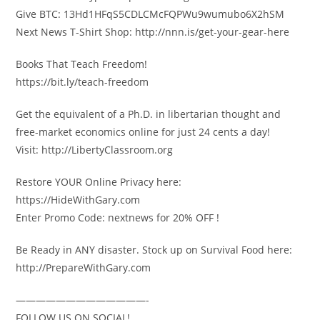
Give BTC: 13Hd1HFqS5CDLCMcFQPWu9wumubo6X2hSM
Next News T-Shirt Shop: http://nnn.is/get-your-gear-here
Books That Teach Freedom!
https://bit.ly/teach-freedom
Get the equivalent of a Ph.D. in libertarian thought and
free-market economics online for just 24 cents a day!
Visit: http://LibertyClassroom.org
Restore YOUR Online Privacy here:
https://HideWithGary.com
Enter Promo Code: nextnews for 20% OFF !
Be Ready in ANY disaster. Stock up on Survival Food here:
http://PrepareWithGary.com
—————————————-
FOLLOW US ON SOCIAL!