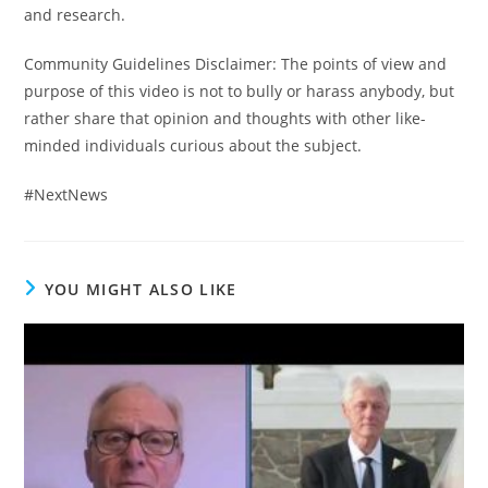
and research.
Community Guidelines Disclaimer: The points of view and
purpose of this video is not to bully or harass anybody, but
rather share that opinion and thoughts with other like-
minded individuals curious about the subject.
#NextNews
YOU MIGHT ALSO LIKE