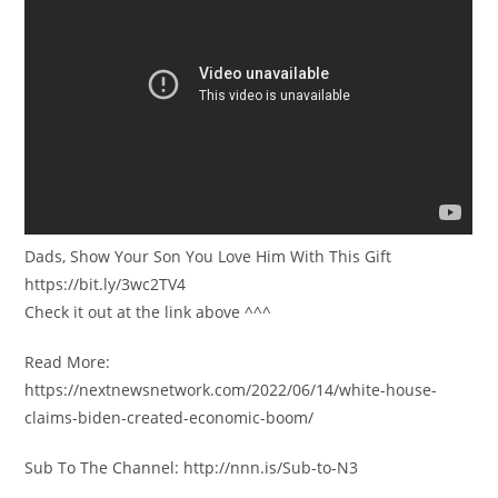
Dads, Show Your Son You Love Him With This Gift
https://bit.ly/3wc2TV4
Check it out at the link above ^^^
Read More:
https://nextnewsnetwork.com/2022/06/14/white-house-
claims-biden-created-economic-boom/
Sub To The Channel: http://nnn.is/Sub-to-N3