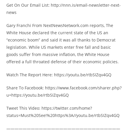
Get On Our Email List: http://nnn.is/email-newsletter-next-
news
Gary Franchi From NextNewsNetwork.com reports, The
White House declared the current state of the US an
“economic boom” and said it was all thanks to Democrat
legislation. While US markets enter free fall and basic
goods suffer from massive inflation, the White House
offered a full throated defense of their economic policies.
Watch The Report Here: https://youtu.be/rtbSIZqv4GQ
Share To Facebook: https://www.facebook.com/sharer.php?
u=https://youtu.be/rtbSIZqv4GQ
Tweet This Video: https://twitter.com/home?
status=Must%20See!%20https%3A//youtu.be/rtbSIZqv4GQ
————————————————————————————