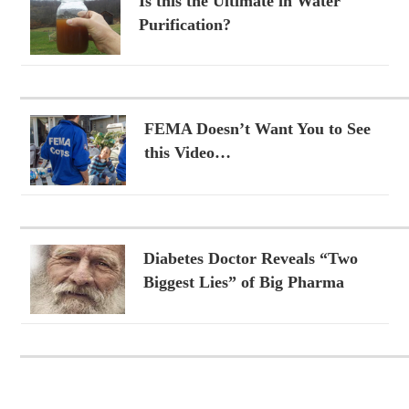
Is this the Ultimate in Water
Purification?
FEMA Doesn’t Want You to See
this Video…
Diabetes Doctor Reveals “Two
Biggest Lies” of Big Pharma