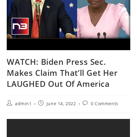
WATCH: Biden Press Sec.
Makes Claim That’ll Get Her
LAUGHED Out Of America
Post
Post
Post
admin1
June 14, 2022
0 Comments
author:
published:
comments: