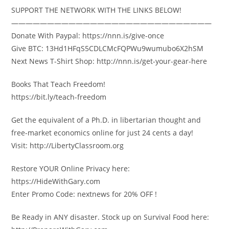
SUPPORT THE NETWORK WITH THE LINKS BELOW!
————————————————————————————
Donate With Paypal: https://nnn.is/give-once
Give BTC: 13Hd1HFqS5CDLCMcFQPWu9wumubo6X2hSM
Next News T-Shirt Shop: http://nnn.is/get-your-gear-here
Books That Teach Freedom!
https://bit.ly/teach-freedom
Get the equivalent of a Ph.D. in libertarian thought and
free-market economics online for just 24 cents a day!
Visit: http://LibertyClassroom.org
Restore YOUR Online Privacy here:
https://HideWithGary.com
Enter Promo Code: nextnews for 20% OFF !
Be Ready in ANY disaster. Stock up on Survival Food here: