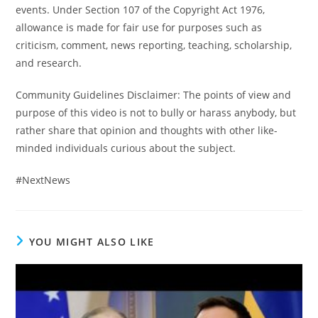
events. Under Section 107 of the Copyright Act 1976,
allowance is made for fair use for purposes such as
criticism, comment, news reporting, teaching, scholarship,
and research.
Community Guidelines Disclaimer: The points of view and
purpose of this video is not to bully or harass anybody, but
rather share that opinion and thoughts with other like-
minded individuals curious about the subject.
#NextNews
YOU MIGHT ALSO LIKE