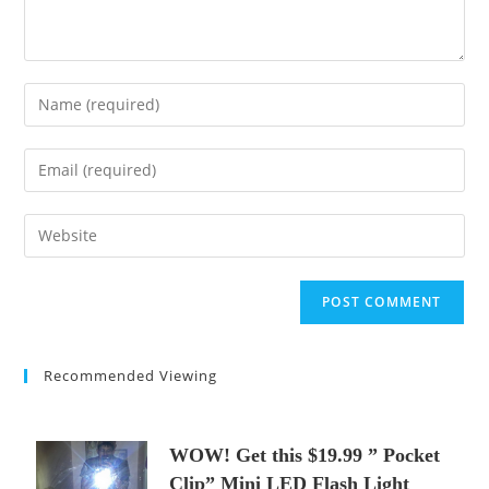
Enter
your
name
Enter
or
your
username
email
Enter
to
address
your
comment
to
website
comment
URL
(optional)
Recommended Viewing
WOW! Get this $19.99 ” Pocket
Clip” Mini LED Flash Light