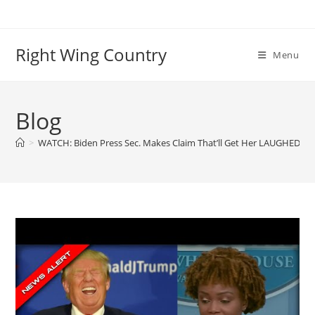
Skip
to
content
Right Wing Country
Menu
Blog
>
WATCH: Biden Press Sec. Makes Claim That’ll Get Her LAUGHED Ou