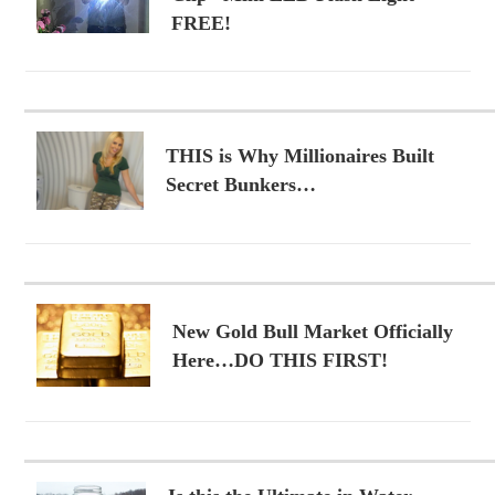
FREE!
THIS is Why Millionaires Built
Secret Bunkers…
New Gold Bull Market Officially
Here…DO THIS FIRST!