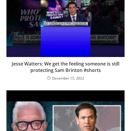
Jesse Watters: We get the feeling someone is still
protecting Sam Brinton #shorts
December 15, 2022