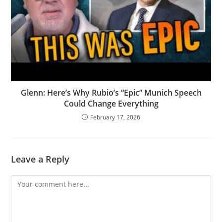
Glenn: Here’s Why Rubio’s “Epic” Munich Speech
Could Change Everything
February 17, 2026
Leave a Reply
Comment