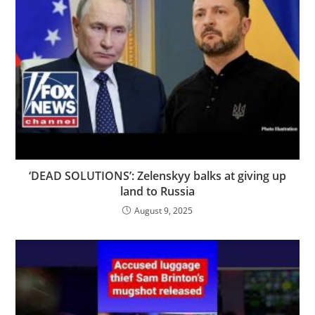
‘DEAD SOLUTIONS’: Zelenskyy balks at giving up
land to Russia
August 9, 2025