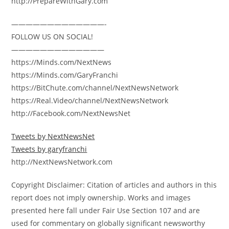
http://PrepareWithGary.com
—————————————-
FOLLOW US ON SOCIAL!
—————————————
https://Minds.com/NextNews
https://Minds.com/GaryFranchi
https://BitChute.com/channel/NextNewsNetwork
https://Real.Video/channel/NextNewsNetwork
http://Facebook.com/NextNewsNet
Tweets by NextNewsNet
Tweets by garyfranchi
http://NextNewsNetwork.com
Copyright Disclaimer: Citation of articles and authors in this
report does not imply ownership. Works and images
presented here fall under Fair Use Section 107 and are
used for commentary on globally significant newsworthy