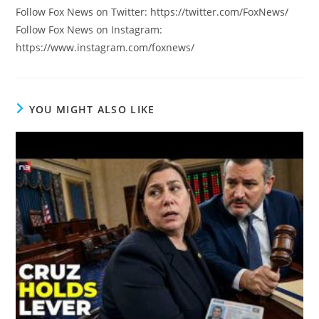
Follow Fox News on Twitter: https://twitter.com/FoxNews/
Follow Fox News on Instagram:
https://www.instagram.com/foxnews/
YOU MIGHT ALSO LIKE