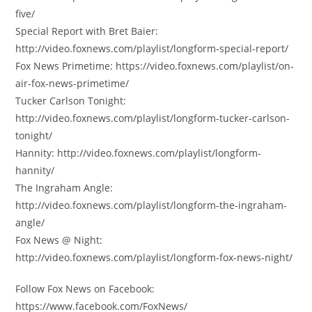
five/
Special Report with Bret Baier:
http://video.foxnews.com/playlist/longform-special-report/
Fox News Primetime: https://video.foxnews.com/playlist/on-
air-fox-news-primetime/
Tucker Carlson Tonight:
http://video.foxnews.com/playlist/longform-tucker-carlson-
tonight/
Hannity: http://video.foxnews.com/playlist/longform-
hannity/
The Ingraham Angle:
http://video.foxnews.com/playlist/longform-the-ingraham-
angle/
Fox News @ Night:
http://video.foxnews.com/playlist/longform-fox-news-night/
Follow Fox News on Facebook:
https://www.facebook.com/FoxNews/