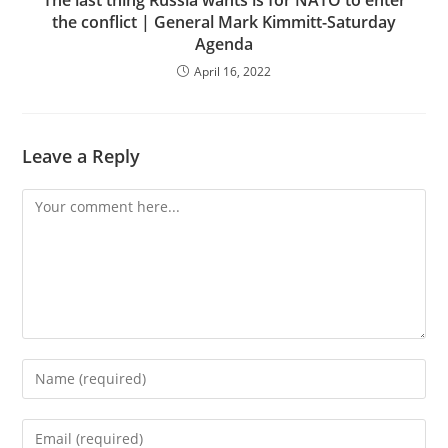
the conflict | General Mark Kimmitt-Saturday
Agenda
April 16, 2022
Leave a Reply
Comment
Enter
your
name
Enter
or