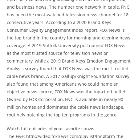
and business news. The number one network in cable, FNC
has been the most-watched television news channel for 18
consecutive years. According to a 2020 Brand Keys
Consumer Loyalty Engagement Index report, FOX News is
the top brand in the country for morning and evening news
coverage. A 2019 Suffolk University poll named FOX News
as the most trusted source for television news or
commentary, while a 2019 Brand Keys Emotion Engagement
Analysis survey found that FOX News was the most trusted
cable news brand. A 2017 Gallup/Knight Foundation survey
also found that among Americans who could name an
objective news source, FOX News was the top-cited outlet.
Owned by FOX Corporation, FNC is available in nearly 90
million homes and dominates the cable news landscape,
routinely notching the top ten programs in the genre.
Watch full episodes of your favorite shows
The Five: http://video.foxnews.com/playlist/longform-the-