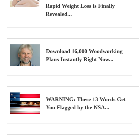
Rapid Weight Loss is Finally
Revealed...
Download 16,000 Woodworking
Plans Instantly Right Now...
WARNING: These 13 Words Get
You Flagged by the NSA...