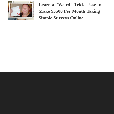
Learn a "Weird" Trick I Use to
Make $3500 Per Month Taking
Simple Surveys Online