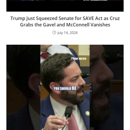
Trump Just Squeezed Senate for SAVE Act as Cruz
Grabs the Gavel and McConnell Vanishes
July 14, 2026