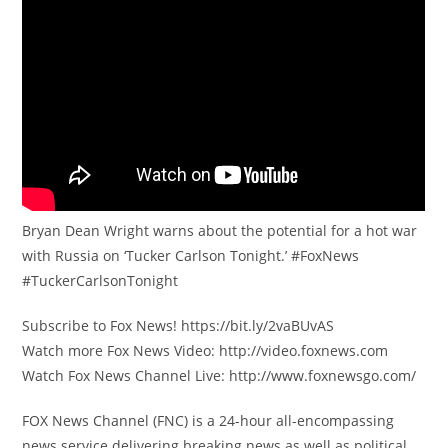
Bryan Dean Wright warns about the potential for a hot war
with Russia on ‘Tucker Carlson Tonight.’ #FoxNews
#TuckerCarlsonTonight
Subscribe to Fox News! https://bit.ly/2vaBUvAS
Watch more Fox News Video: http://video.foxnews.com
Watch Fox News Channel Live: http://www.foxnewsgo.com/
FOX News Channel (FNC) is a 24-hour all-encompassing
news service delivering breaking news as well as political