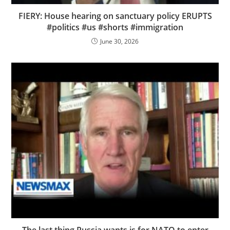
FIERY: House hearing on sanctuary policy ERUPTS
#politics #us #shorts #immigration
June 30, 2026
The last thing Russia wants is for NATO to enter