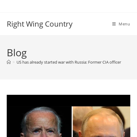
Skip
to
content
Right Wing Country
Menu
Blog
>
US has already started war with Russia: Former CIA officer