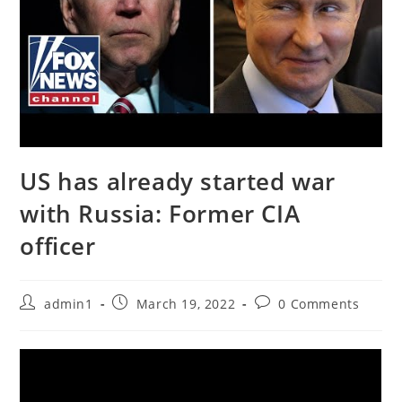
US has already started war
with Russia: Former CIA
officer
Post
Post
Post
admin1
March 19, 2022
0 Comments
author:
published:
comments: