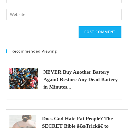
your
username
email
Enter
to
address
your
comment
to
website
comment
URL
(optional)
Recommended Viewing
NEVER Buy Another Battery
Again! Restore Any Dead Battery
in Minutes...
Does God Hate Fat People? The
SECRET Bible â€œTrickâ€ to