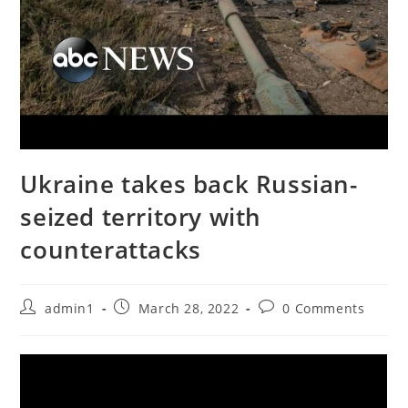
Ukraine takes back Russian-
seized territory with
counterattacks
Post
Post
Post
admin1
March 28, 2022
0 Comments
author:
published:
comments: