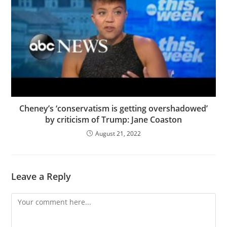
Cheney’s ‘conservatism is getting overshadowed’
by criticism of Trump: Jane Coaston
August 21, 2022
Leave a Reply
Comment