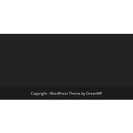
Copyright - WordPress Theme by OceanWP