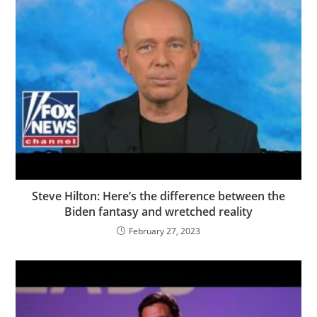
Steve Hilton: Here’s the difference between the
Biden fantasy and wretched reality
February 27, 2023