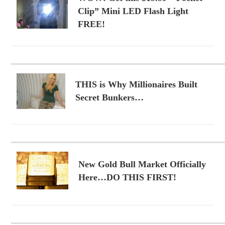
Clip” Mini LED Flash Light
FREE!
THIS is Why Millionaires Built
Secret Bunkers…
New Gold Bull Market Officially
Here…DO THIS FIRST!