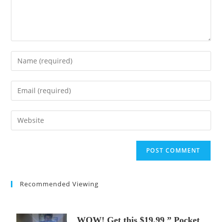
Enter
your
name
Enter
or
your
username
email
Enter
to
address
your
comment
to
website
comment
URL
(optional)
Recommended Viewing
WOW! Get this $19.99 ” Pocket