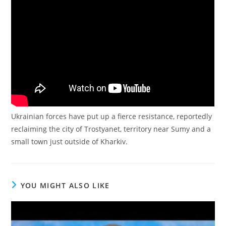
Ukrainian forces have put up a fierce resistance, reportedly
reclaiming the city of Trostyanet, territory near Sumy and a
small town just outside of Kharkiv.
YOU MIGHT ALSO LIKE