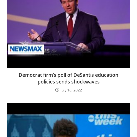
Democrat firm’s poll of DeSantis education
policies sends shockwaves
July 18, 2022