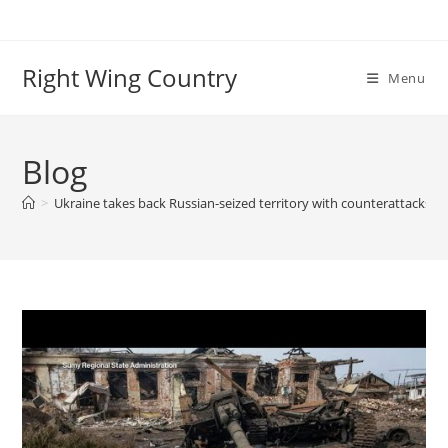
Skip
to
content
Right Wing Country
Menu
Blog
>
Ukraine takes back Russian-seized territory with counterattacks