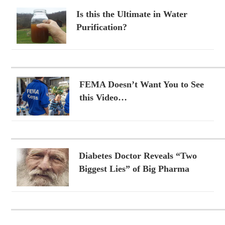
Is this the Ultimate in Water
Purification?
FEMA Doesn’t Want You to See
this Video…
Diabetes Doctor Reveals “Two
Biggest Lies” of Big Pharma