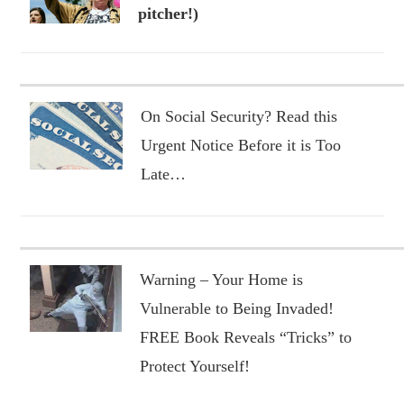
pitcher!)
On Social Security? Read this
Urgent Notice Before it is Too
Late…
Warning – Your Home is
Vulnerable to Being Invaded!
FREE Book Reveals “Tricks” to
Protect Yourself!