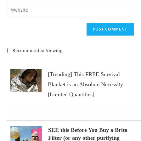
username
email
Enter
to
address
your
comment
to
website
comment
URL
(optional)
Recommended Viewing
[Trending] This FREE Survival
Blanket is an Absolute Necessity
[Limited Quantities]
SEE this Before You Buy a Brita
Filter (or any other purifying