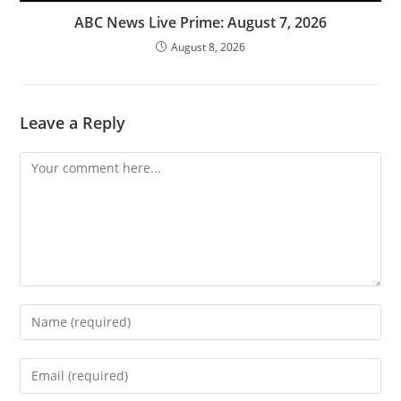
ABC News Live Prime: August 7, 2026
August 8, 2026
Leave a Reply
Comment
Enter
your
name
Enter
or
your