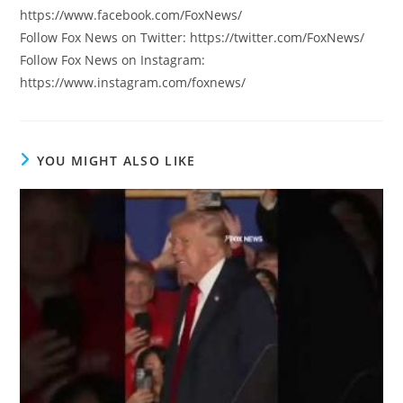
https://www.facebook.com/FoxNews/
Follow Fox News on Twitter: https://twitter.com/FoxNews/
Follow Fox News on Instagram:
https://www.instagram.com/foxnews/
YOU MIGHT ALSO LIKE