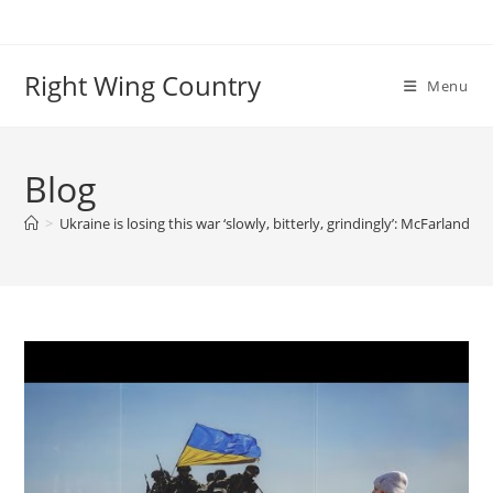
Skip
to
content
Right Wing Country
Menu
Blog
>
Ukraine is losing this war ‘slowly, bitterly, grindingly’: McFarland