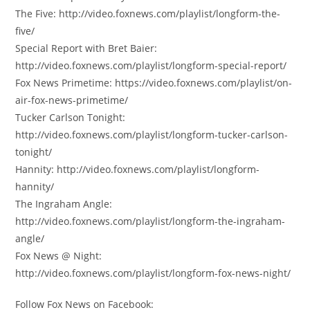
The Five: http://video.foxnews.com/playlist/longform-the-
five/
Special Report with Bret Baier:
http://video.foxnews.com/playlist/longform-special-report/
Fox News Primetime: https://video.foxnews.com/playlist/on-
air-fox-news-primetime/
Tucker Carlson Tonight:
http://video.foxnews.com/playlist/longform-tucker-carlson-
tonight/
Hannity: http://video.foxnews.com/playlist/longform-
hannity/
The Ingraham Angle:
http://video.foxnews.com/playlist/longform-the-ingraham-
angle/
Fox News @ Night:
http://video.foxnews.com/playlist/longform-fox-news-night/
Follow Fox News on Facebook: