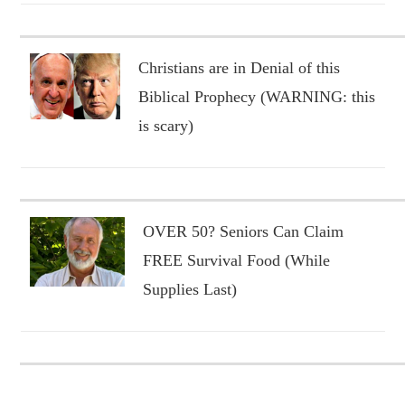
Christians are in Denial of this
Biblical Prophecy (WARNING: this
is scary)
OVER 50? Seniors Can Claim
FREE Survival Food (While
Supplies Last)