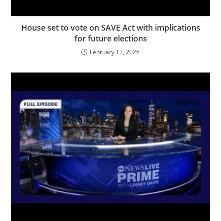
House set to vote on SAVE Act with implications
for future elections
February 12, 2026