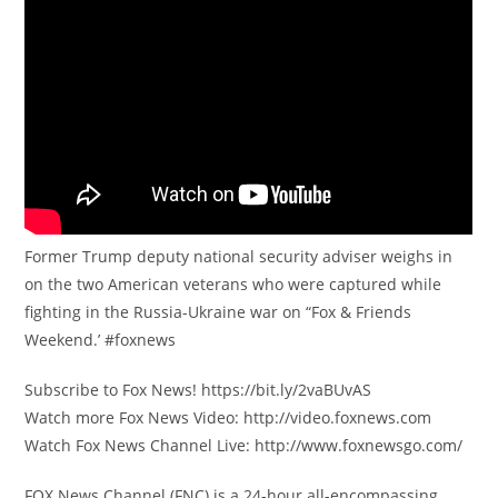
Former Trump deputy national security adviser weighs in
on the two American veterans who were captured while
fighting in the Russia-Ukraine war on “Fox & Friends
Weekend.’ #foxnews
Subscribe to Fox News! https://bit.ly/2vaBUvAS
Watch more Fox News Video: http://video.foxnews.com
Watch Fox News Channel Live: http://www.foxnewsgo.com/
FOX News Channel (FNC) is a 24-hour all-encompassing