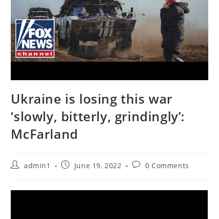
Ukraine is losing this war
‘slowly, bitterly, grindingly’:
McFarland
Post
Post
Post
admin1
June 19, 2022
0 Comments
author:
published:
comments: