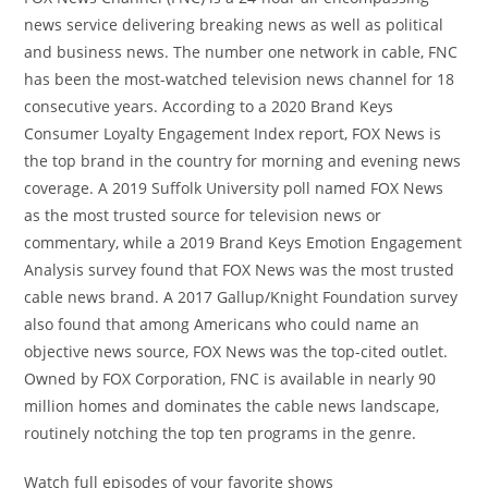
news service delivering breaking news as well as political
and business news. The number one network in cable, FNC
has been the most-watched television news channel for 18
consecutive years. According to a 2020 Brand Keys
Consumer Loyalty Engagement Index report, FOX News is
the top brand in the country for morning and evening news
coverage. A 2019 Suffolk University poll named FOX News
as the most trusted source for television news or
commentary, while a 2019 Brand Keys Emotion Engagement
Analysis survey found that FOX News was the most trusted
cable news brand. A 2017 Gallup/Knight Foundation survey
also found that among Americans who could name an
objective news source, FOX News was the top-cited outlet.
Owned by FOX Corporation, FNC is available in nearly 90
million homes and dominates the cable news landscape,
routinely notching the top ten programs in the genre.
Watch full episodes of your favorite shows