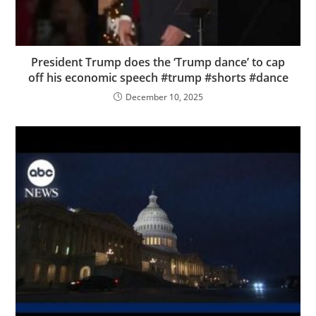
President Trump does the ‘Trump dance’ to cap
off his economic speech #trump #shorts #dance
December 10, 2025