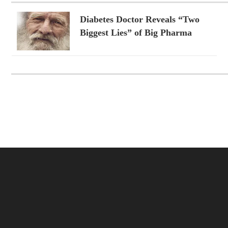
Diabetes Doctor Reveals “Two
Biggest Lies” of Big Pharma