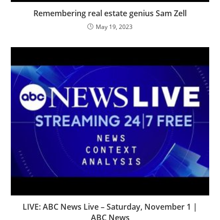
Remembering real estate genius Sam Zell
May 19, 2023
LIVE: ABC News Live – Saturday, November 1 |
ABC News