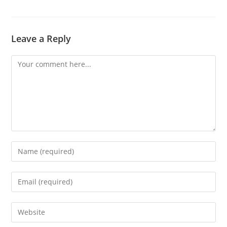
Leave a Reply
Comment
Enter
your
name
Enter
or
your
username
email
Enter
to
address
your
comment