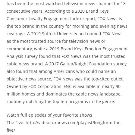
has been the most-watched television news channel for 18
consecutive years. According to a 2020 Brand Keys
Consumer Loyalty Engagement Index report, FOX News is
the top brand in the country for morning and evening news
coverage. A 2019 Suffolk University poll named FOX News
as the most trusted source for television news or
commentary, while a 2019 Brand Keys Emotion Engagement
Analysis survey found that FOX News was the most trusted
cable news brand. A 2017 Gallup/Knight Foundation survey
also found that among Americans who could name an
objective news source, FOX News was the top-cited outlet.
Owned by FOX Corporation, FNC is available in nearly 90
million homes and dominates the cable news landscape,
routinely notching the top ten programs in the genre.
Watch full episodes of your favorite shows
The Five: http://video.foxnews.com/playlist/longform-the-
five/