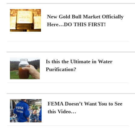
New Gold Bull Market Officially
Here…DO THIS FIRST!
Is this the Ultimate in Water
Purification?
FEMA Doesn’t Want You to See
this Video…