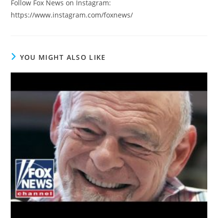
Follow Fox News on Instagram:
https://www.instagram.com/foxnews/
YOU MIGHT ALSO LIKE