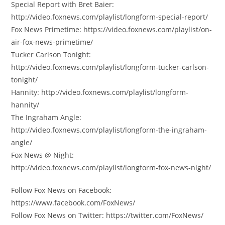
Special Report with Bret Baier:
http://video.foxnews.com/playlist/longform-special-report/
Fox News Primetime: https://video.foxnews.com/playlist/on-
air-fox-news-primetime/
Tucker Carlson Tonight:
http://video.foxnews.com/playlist/longform-tucker-carlson-
tonight/
Hannity: http://video.foxnews.com/playlist/longform-
hannity/
The Ingraham Angle:
http://video.foxnews.com/playlist/longform-the-ingraham-
angle/
Fox News @ Night:
http://video.foxnews.com/playlist/longform-fox-news-night/
Follow Fox News on Facebook:
https://www.facebook.com/FoxNews/
Follow Fox News on Twitter: https://twitter.com/FoxNews/