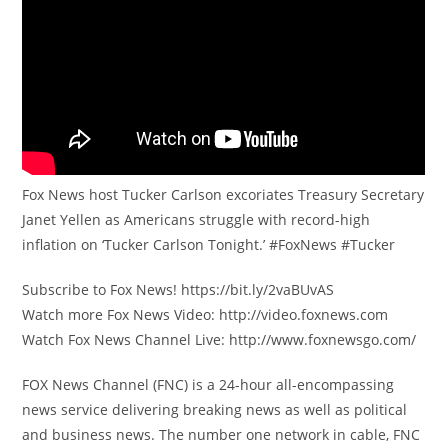
Fox News host Tucker Carlson excoriates Treasury Secretary
Janet Yellen as Americans struggle with record-high
inflation on ‘Tucker Carlson Tonight.’ #FoxNews #Tucker
Subscribe to Fox News! https://bit.ly/2vaBUvAS
Watch more Fox News Video: http://video.foxnews.com
Watch Fox News Channel Live: http://www.foxnewsgo.com/
FOX News Channel (FNC) is a 24-hour all-encompassing
news service delivering breaking news as well as political
and business news. The number one network in cable, FNC