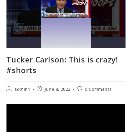
Tucker Carlson: This is crazy!
#shorts
Post
Post
Post
admin1
June 8, 2022
0 Comments
author:
published:
comments: