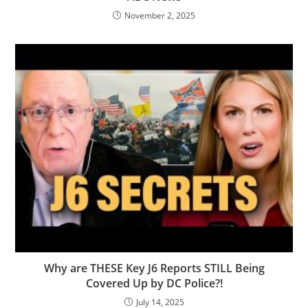
November 2, 2025
Why are THESE Key J6 Reports STILL Being
Covered Up by DC Police?!
July 14, 2025