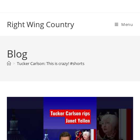
Skip
to
content
Right Wing Country
Menu
Blog
>
Tucker Carlson: This is crazy! #shorts