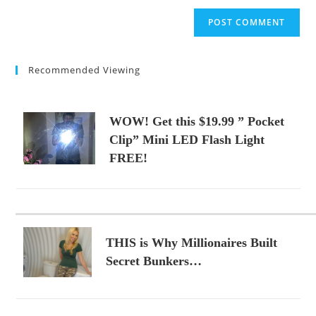
to
website
comment
URL
(optional)
Recommended Viewing
WOW! Get this $19.99 ” Pocket
Clip” Mini LED Flash Light
FREE!
THIS is Why Millionaires Built
Secret Bunkers…