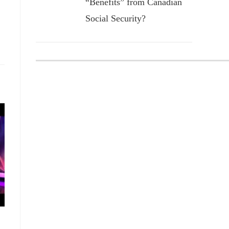
“Benefits” from Canadian
Social Security?