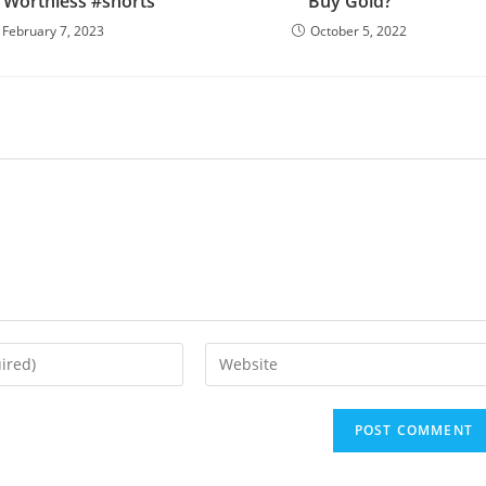
Worthless #shorts
Buy Gold?
February 7, 2023
October 5, 2022
Enter
your
website
URL
(optional)