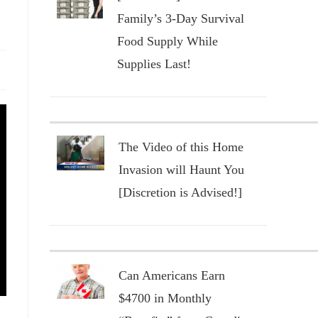
Family’s 3-Day Survival
Food Supply While
Supplies Last!
The Video of this Home
Invasion will Haunt You
[Discretion is Advised!]
Can Americans Earn
$4700 in Monthly