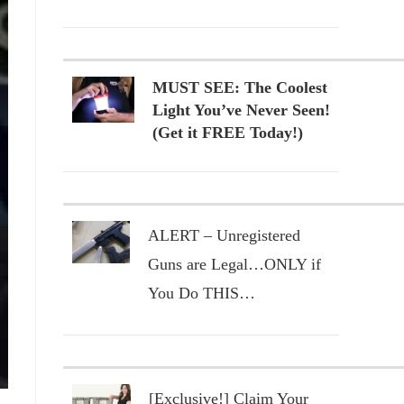
MUST SEE: The Coolest
Light You’ve Never Seen!
(Get it FREE Today!)
ALERT – Unregistered
Guns are Legal…ONLY if
You Do THIS…
[Exclusive!] Claim Your