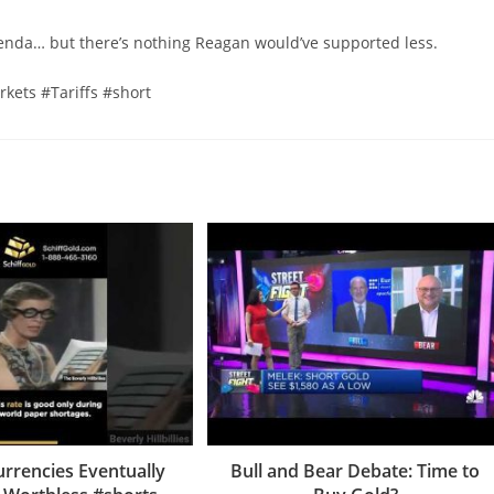
genda… but there’s nothing Reagan would’ve supported less.
ets #Tariffs #short
Currencies Eventually
Bull and Bear Debate: Time to