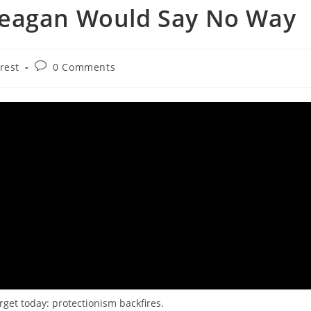
Reagan Would Say No Way
Post
rest
0 Comments
comments:
get today: protectionism backfires.