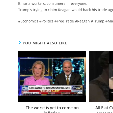
It hurts workers, consumers — everyone.
Trump’s trying to claim Reagan would back his trade a
#Economics #Politics #FreeTrade #Reagan #Trump #Mark
YOU MIGHT ALSO LIKE
The worst is yet to come on
All Fiat 