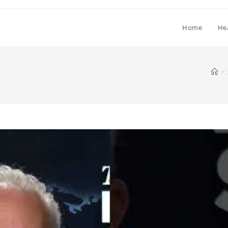
Home
He
>