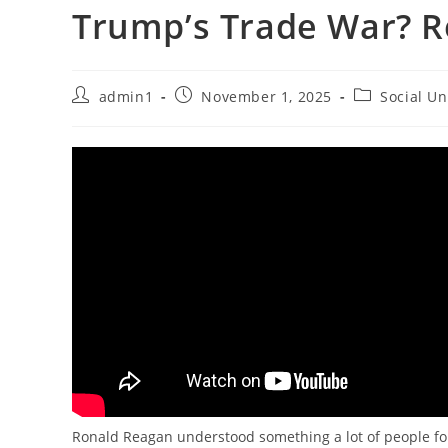
Trump’s Trade War? 
Post
Post
Post
admin1
November 1, 2025
Social Un
author:
published:
category:
Ronald Reagan understood something a lot of people for