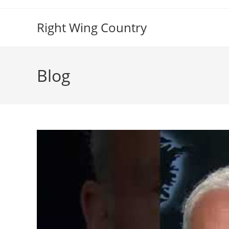
Skip
to
Right Wing Country
content
Blog