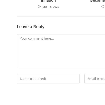
inflation
Become 
June 15, 2022
Leave a Reply
Comment
Enter
Enter
your
your
name
email
or
address
username
to