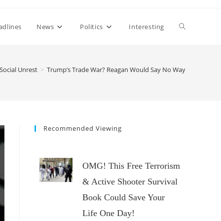
Toggle
adlines
News
Politics
Interesting
website
Social Unrest
>
Trump’s Trade War? Reagan Would Say No Way
search
Recommended Viewing
OMG! This Free Terrorism
& Active Shooter Survival
Book Could Save Your
Life One Day!