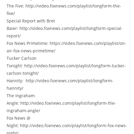
The Five: http://video.foxnews.com/playlist/longform-the-
five/
Special Report with Bret
Baier: http://video.foxnews.com/playlist/longform-special-
report/
Fox News Primetime: https://video.foxnews.com/playlist/on-
air-fox-news-primetime/
Tucker Carlson
Tonight: http://video.foxnews.com/playlist/longform-tucker-
carlson-tonight/
Hannity: http://video.foxnews.com/playlist/longform-
hannity/
The Ingraham
Angle: http://video.foxnews.com/playlist/longform-the-
ingraham-angle/
Fox News @
Night: http://video.foxnews.com/playlist/longform-fox-news-
night/