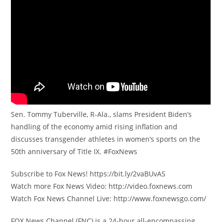
Sen. Tommy Tuberville, R-Ala., slams President Biden’s
handling of the economy amid rising inflation and
discusses transgender athletes in women’s sports on the
50th anniversary of Title IX. #FoxNews
Subscribe to Fox News! https://bit.ly/2vaBUvAS
Watch more Fox News Video: http://video.foxnews.com
Watch Fox News Channel Live: http://www.foxnewsgo.com/
FOX News Channel (FNC) is a 24-hour all-encompassing