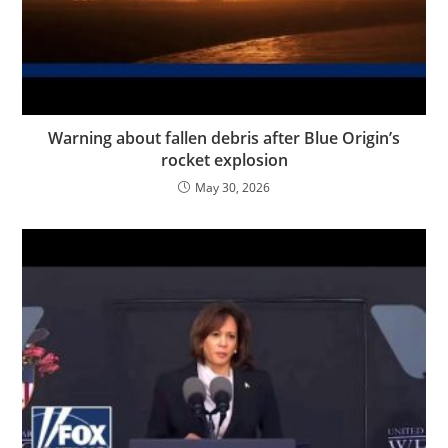
Warning about fallen debris after Blue Origin’s
rocket explosion
May 30, 2026