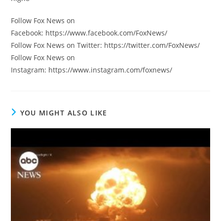
Follow Fox News on
Facebook: https://www.facebook.com/FoxNews/
Follow Fox News on Twitter: https://twitter.com/FoxNews/
Follow Fox News on
Instagram: https://www.instagram.com/foxnews/
YOU MIGHT ALSO LIKE