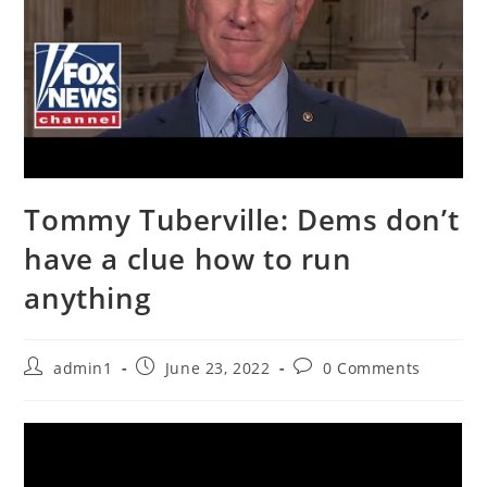
Tommy Tuberville: Dems don’t
have a clue how to run
anything
Post
Post
Post
admin1
June 23, 2022
0 Comments
author:
published:
comments: