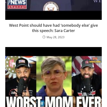
West Point should have had ‘somebody else’ give
this speech: Sara Carter
May 28, 2023