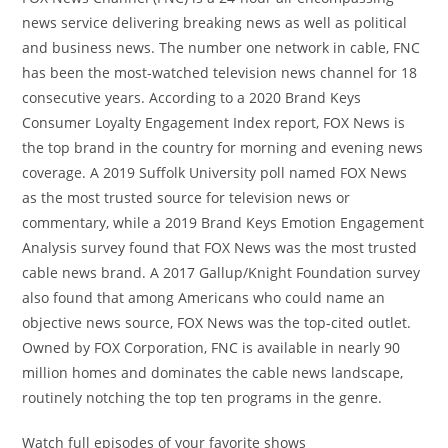
news service delivering breaking news as well as political
and business news. The number one network in cable, FNC
has been the most-watched television news channel for 18
consecutive years. According to a 2020 Brand Keys
Consumer Loyalty Engagement Index report, FOX News is
the top brand in the country for morning and evening news
coverage. A 2019 Suffolk University poll named FOX News
as the most trusted source for television news or
commentary, while a 2019 Brand Keys Emotion Engagement
Analysis survey found that FOX News was the most trusted
cable news brand. A 2017 Gallup/Knight Foundation survey
also found that among Americans who could name an
objective news source, FOX News was the top-cited outlet.
Owned by FOX Corporation, FNC is available in nearly 90
million homes and dominates the cable news landscape,
routinely notching the top ten programs in the genre.
Watch full episodes of your favorite shows