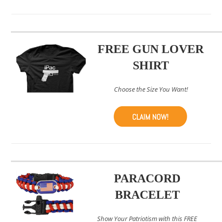
FREE GUN LOVER
SHIRT
Choose the Size You Want!
PARACORD
BRACELET
Show Your Patriotism with this FREE