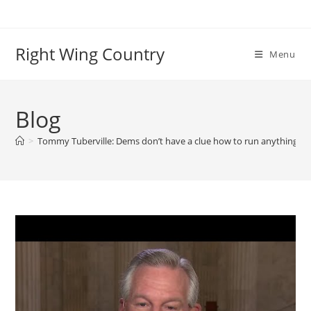
Skip
to
content
Right Wing Country
Menu
Blog
>
Tommy Tuberville: Dems don’t have a clue how to run anything