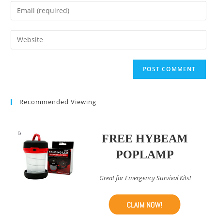
name
Enter
or
your
username
email
Enter
to
address
your
comment
to
website
comment
URL
(optional)
Recommended Viewing
FREE HYBEAM
POPLAMP
Great for Emergency Survival Kits!