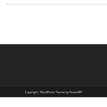
Copyright - WordPress Theme by OceanWP