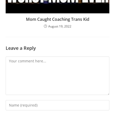
Mom Caught Coaching Trans Kid
August 19, 2022
Leave a Reply
Comment
Enter
your