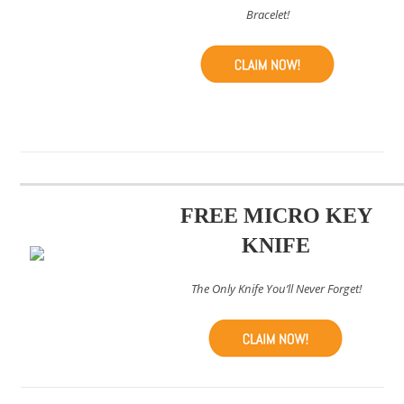
Bracelet!
FREE MICRO KEY
KNIFE
The Only Knife You’ll Never Forget!