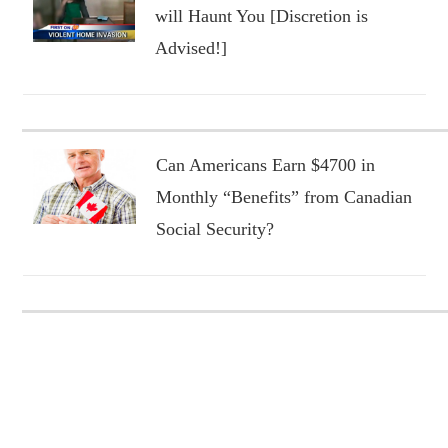
will Haunt You [Discretion is
Advised!]
Can Americans Earn $4700 in
Monthly “Benefits” from Canadian
Social Security?