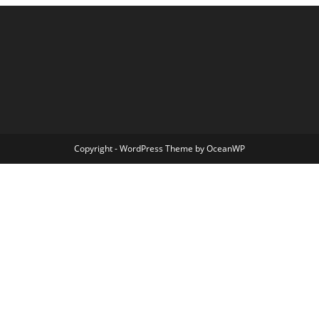
Copyright - WordPress Theme by OceanWP