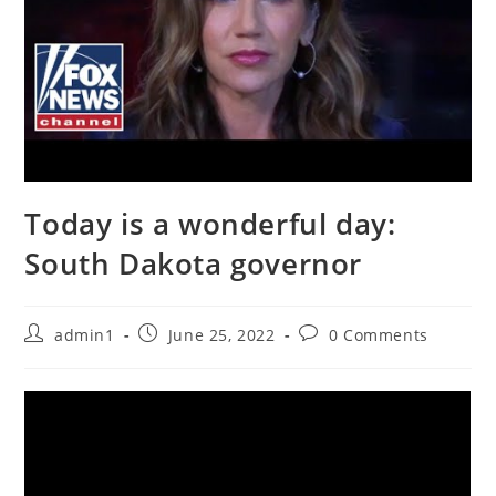
Today is a wonderful day:
South Dakota governor
Post
Post
Post
admin1
June 25, 2022
0 Comments
author:
published:
comments: