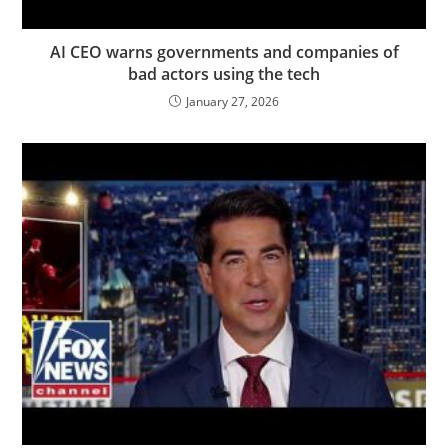
AI CEO warns governments and companies of
bad actors using the tech
January 27, 2026