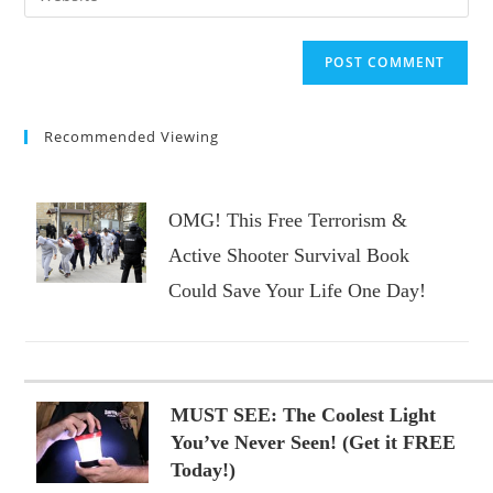
address
your
comment
to
website
comment
URL
(optional)
Recommended Viewing
OMG! This Free Terrorism &
Active Shooter Survival Book
Could Save Your Life One Day!
MUST SEE: The Coolest Light
You’ve Never Seen! (Get it FREE
Today!)