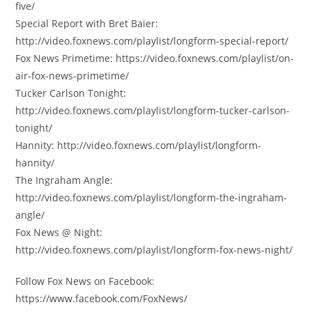
five/
Special Report with Bret Baier:
http://video.foxnews.com/playlist/longform-special-report/
Fox News Primetime: https://video.foxnews.com/playlist/on-
air-fox-news-primetime/
Tucker Carlson Tonight:
http://video.foxnews.com/playlist/longform-tucker-carlson-
tonight/
Hannity: http://video.foxnews.com/playlist/longform-
hannity/
The Ingraham Angle:
http://video.foxnews.com/playlist/longform-the-ingraham-
angle/
Fox News @ Night:
http://video.foxnews.com/playlist/longform-fox-news-night/
Follow Fox News on Facebook:
https://www.facebook.com/FoxNews/