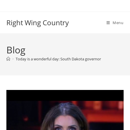
Skip
to
content
Right Wing Country
Menu
Blog
>
Today is a wonderful day: South Dakota governor