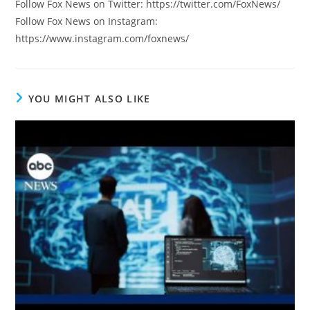
Follow Fox News on Twitter: https://twitter.com/FoxNews/
Follow Fox News on Instagram:
https://www.instagram.com/foxnews/
YOU MIGHT ALSO LIKE