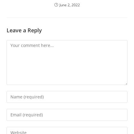
June 2, 2022
Leave a Reply
Comment
Enter
your
name
Enter
or
your
username
email
Enter
to