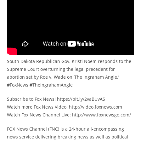
South Dakota Republican Gov. Kristi Noem responds to the
Supreme Court overturning the legal precedent for
abortion set by Roe v. Wade on ‘The Ingraham Angle.’
#FoxNews #TheIngrahamAngle
Subscribe to Fox News! https://bit.ly/2vaBUvAS
Watch more Fox News Video: http://video.foxnews.com
Watch Fox News Channel Live: http://www.foxnewsgo.com/
FOX News Channel (FNC) is a 24-hour all-encompassing
news service delivering breaking news as well as political