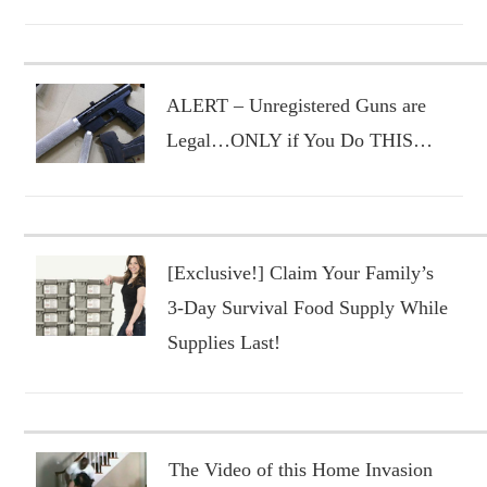
ALERT – Unregistered Guns are
Legal…ONLY if You Do THIS…
[Exclusive!] Claim Your Family’s
3-Day Survival Food Supply While
Supplies Last!
The Video of this Home Invasion