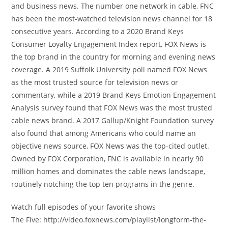
and business news. The number one network in cable, FNC
has been the most-watched television news channel for 18
consecutive years. According to a 2020 Brand Keys
Consumer Loyalty Engagement Index report, FOX News is
the top brand in the country for morning and evening news
coverage. A 2019 Suffolk University poll named FOX News
as the most trusted source for television news or
commentary, while a 2019 Brand Keys Emotion Engagement
Analysis survey found that FOX News was the most trusted
cable news brand. A 2017 Gallup/Knight Foundation survey
also found that among Americans who could name an
objective news source, FOX News was the top-cited outlet.
Owned by FOX Corporation, FNC is available in nearly 90
million homes and dominates the cable news landscape,
routinely notching the top ten programs in the genre.
Watch full episodes of your favorite shows
The Five: http://video.foxnews.com/playlist/longform-the-