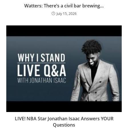
Watters: There’s a civil bar brewing…
July 15, 2026
LIVE! NBA Star Jonathan Isaac Answers YOUR
Questions