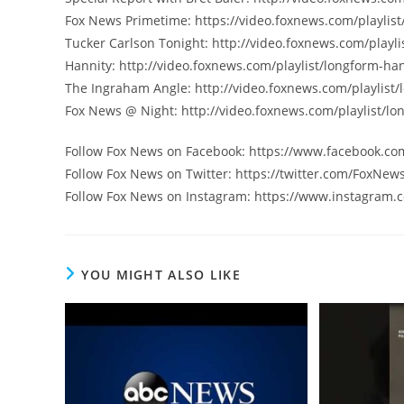
Fox News Primetime: https://video.foxnews.com/playlist
Tucker Carlson Tonight: http://video.foxnews.com/playli
Hannity: http://video.foxnews.com/playlist/longform-han
The Ingraham Angle: http://video.foxnews.com/playlist
Fox News @ Night: http://video.foxnews.com/playlist/lo
Follow Fox News on Facebook: https://www.facebook.c
Follow Fox News on Twitter: https://twitter.com/FoxNew
Follow Fox News on Instagram: https://www.instagram.
YOU MIGHT ALSO LIKE