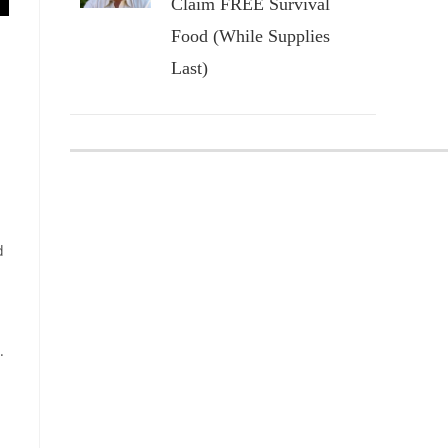
Claim FREE Survival
Food (While Supplies
Last)
d
.