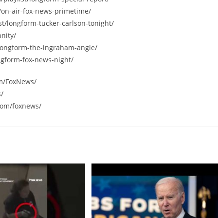
/on-air-fox-news-primetime/
st/longform-tucker-carlson-tonight/
nity/
/longform-the-ingraham-angle/
ngform-fox-news-night/
om/FoxNews/
s/
com/foxnews/