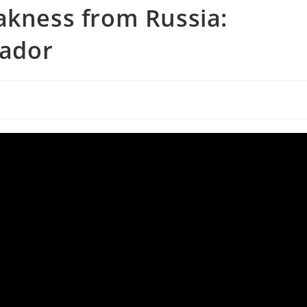
akness from Russia:
ador
s