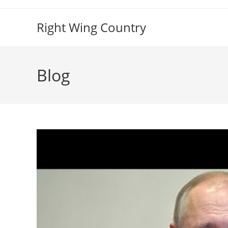
Skip
to
Right Wing Country
content
Blog