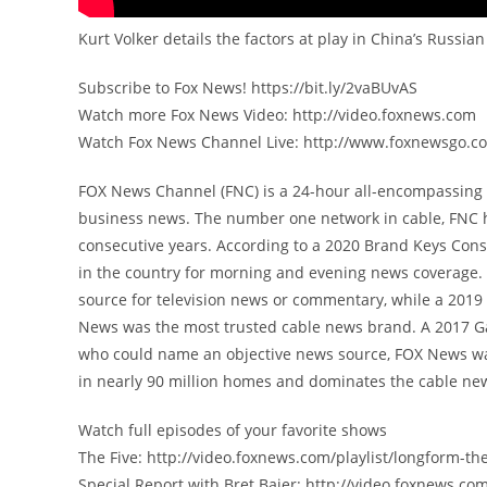
Kurt Volker details the factors at play in China’s Russ
Subscribe to Fox News! https://bit.ly/2vaBUvAS
Watch more Fox News Video: http://video.foxnews.com
Watch Fox News Channel Live: http://www.foxnewsgo.c
FOX News Channel (FNC) is a 24-hour all-encompassing n
business news. The number one network in cable, FNC 
consecutive years. According to a 2020 Brand Keys Con
in the country for morning and evening news coverage. 
source for television news or commentary, while a 201
News was the most trusted cable news brand. A 2017 G
who could name an objective news source, FOX News was
in nearly 90 million homes and dominates the cable new
Watch full episodes of your favorite shows
The Five: http://video.foxnews.com/playlist/longform-the
Special Report with Bret Baier: http://video.foxnews.com