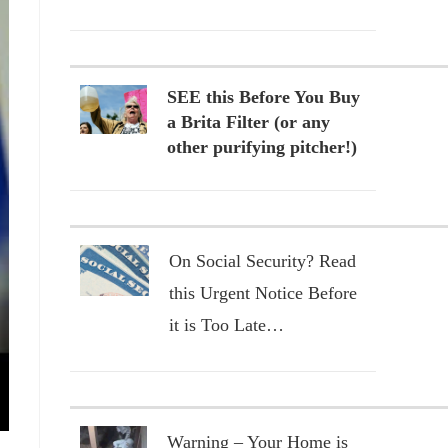
SEE this Before You Buy
a Brita Filter (or any
other purifying pitcher!)
On Social Security? Read
this Urgent Notice Before
it is Too Late…
Warning – Your Home is