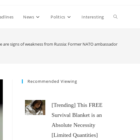
Toggle
adlines
News
Politics
Interesting
website
e are signs of weakness from Russia: Former NATO ambassador
search
Recommended Viewing
[Trending] This FREE
Survival Blanket is an
Absolute Necessity
[Limited Quantities]