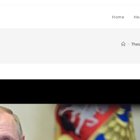
Home
He
>
Thes