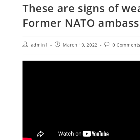
These are signs of we
Former NATO ambass
Post
Post
Post
admin1
March 19, 2022
0 Comment
author:
published:
comments: