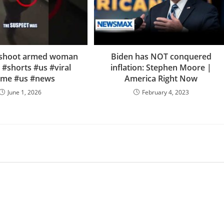
e shoot armed woman
Biden has NOT conquered
 #shorts #us #viral
inflation: Stephen Moore |
ime #us #news
America Right Now
June 1, 2026
February 4, 2023