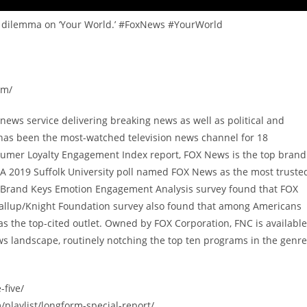
ian dilemma on ‘Your World.’ #FoxNews #YourWorld
om/
ews service delivering breaking news as well as political and
has been the most-watched television news channel for 18
sumer Loyalty Engagement Index report, FOX News is the top brand
A 2019 Suffolk University poll named FOX News as the most truste
9 Brand Keys Emotion Engagement Analysis survey found that FOX
allup/Knight Foundation survey also found that among Americans
 the top-cited outlet. Owned by FOX Corporation, FNC is available
s landscape, routinely notching the top ten programs in the genre
-five/
/playlist/longform-special-report/