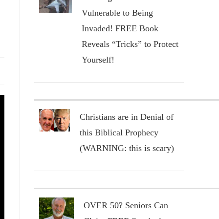
Vulnerable to Being
Invaded! FREE Book
Reveals “Tricks” to Protect
Yourself!
Christians are in Denial of
this Biblical Prophecy
(WARNING: this is scary)
OVER 50? Seniors Can