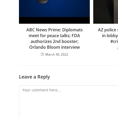
ABC News Prime: Diplomats
AZ polic
meet for peace talks; FDA
in lobby
authorizes 2nd booster;
#cr
Orlando Bloom interview
March 30, 2022
Leave a Reply
Comment