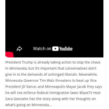
President Trump is already taking action to stop the chaos
in Minnesota, but it’s important that conservatives don’t
give in to the demands of unhinged liberals. Meanwhile,
Minnesota Governor Tim Walz threatens to beat up Vice
President JD Vance, and Minneapolis Mayor Jacob Frey says
he will not enforce federal immigration laws! BlazeTV Host
Sara Gonzales has the story along with her thoughts on
what’s going on Minnesota…