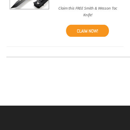
Claim this FREE Smith & Wesson Tac
Knife!