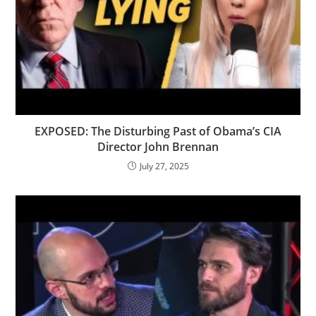
EXPOSED: The Disturbing Past of Obama’s CIA
Director John Brennan
July 27, 2025