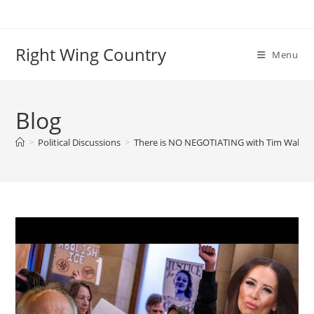
Skip
to
content
Right Wing Country
Menu
Blog
>
Political Discussions
>
There is NO NEGOTIATING with Tim Walz an