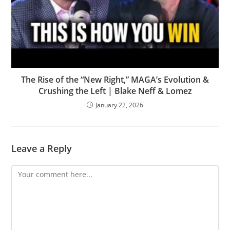
The Rise of the “New Right,” MAGA’s Evolution &
Crushing the Left | Blake Neff & Lomez
January 22, 2026
Leave a Reply
Comment