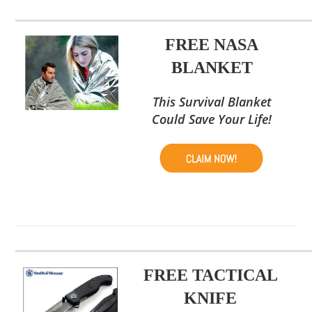
FREE NASA
BLANKET
This Survival Blanket
Could Save Your Life!
FREE TACTICAL
KNIFE