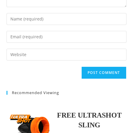
Enter
your
name
Enter
or
your
username
email
Enter
to
address
your
comment
to
website
comment
URL
(optional)
Recommended Viewing
FREE ULTRASHOT
SLING