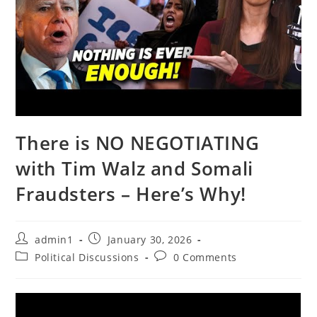
There is NO NEGOTIATING
with Tim Walz and Somali
Fraudsters – Here’s Why!
Post
Post
admin1
January 30, 2026
author:
published:
Post
Post
Political Discussions
0 Comments
category:
comments: