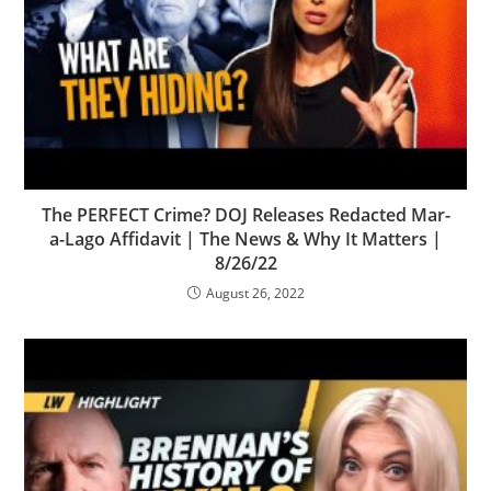
The PERFECT Crime? DOJ Releases Redacted Mar-
a-Lago Affidavit | The News & Why It Matters |
8/26/22
August 26, 2022