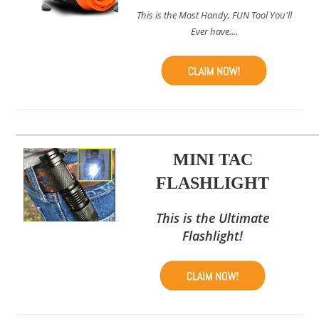
This is the Most Handy, FUN Tool You'll
Ever have....
MINI TAC
FLASHLIGHT
This is the Ultimate
Flashlight!