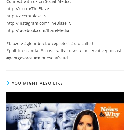
Connect with us on Social Media:
http://x.com/TheBlaze
http://x.com/BlazeTV
http://instagram.com/TheBlazeTV
http://facebook.com/BlazeMedia
#blazetv #glennbeck #iceprotest #radicalleft
#politicalscandal #conservativenews #conservativepodcast
#georgesoros #minnesotafraud
YOU MIGHT ALSO LIKE