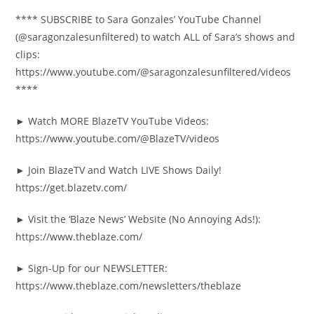
**** SUBSCRIBE to Sara Gonzales’ YouTube Channel
(@saragonzalesunfiltered) to watch ALL of Sara’s shows and
clips:
https://www.youtube.com/@saragonzalesunfiltered/videos
****
► Watch MORE BlazeTV YouTube Videos:
https://www.youtube.com/@BlazeTV/videos
► Join BlazeTV and Watch LIVE Shows Daily!
https://get.blazetv.com/
► Visit the ‘Blaze News’ Website (No Annoying Ads!):
https://www.theblaze.com/
► Sign-Up for our NEWSLETTER:
https://www.theblaze.com/newsletters/theblaze