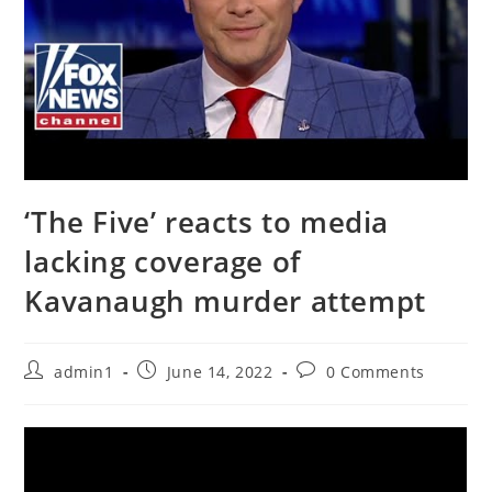
‘The Five’ reacts to media
lacking coverage of
Kavanaugh murder attempt
Post
Post
Post
admin1
June 14, 2022
0 Comments
author:
published:
comments: