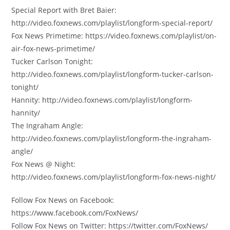
Special Report with Bret Baier:
http://video.foxnews.com/playlist/longform-special-report/
Fox News Primetime: https://video.foxnews.com/playlist/on-
air-fox-news-primetime/
Tucker Carlson Tonight:
http://video.foxnews.com/playlist/longform-tucker-carlson-
tonight/
Hannity: http://video.foxnews.com/playlist/longform-
hannity/
The Ingraham Angle:
http://video.foxnews.com/playlist/longform-the-ingraham-
angle/
Fox News @ Night:
http://video.foxnews.com/playlist/longform-fox-news-night/
Follow Fox News on Facebook:
https://www.facebook.com/FoxNews/
Follow Fox News on Twitter: https://twitter.com/FoxNews/