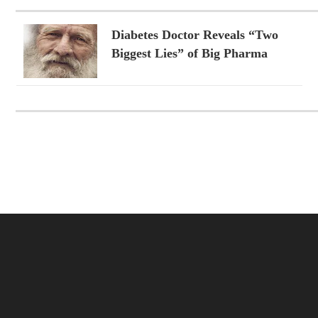
Diabetes Doctor Reveals “Two
Biggest Lies” of Big Pharma