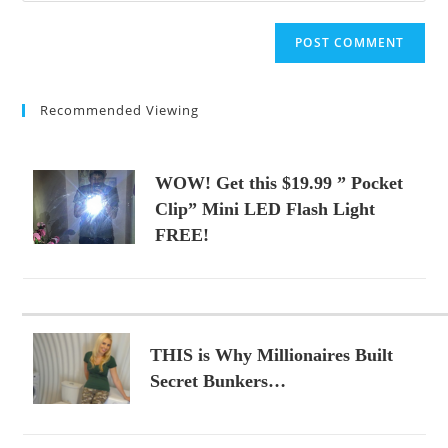
comment
to
website
comment
URL
(optional)
Recommended Viewing
WOW! Get this $19.99 ” Pocket
Clip” Mini LED Flash Light
FREE!
THIS is Why Millionaires Built
Secret Bunkers…