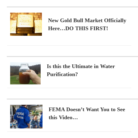
New Gold Bull Market Officially
Here…DO THIS FIRST!
Is this the Ultimate in Water
Purification?
FEMA Doesn’t Want You to See
this Video…