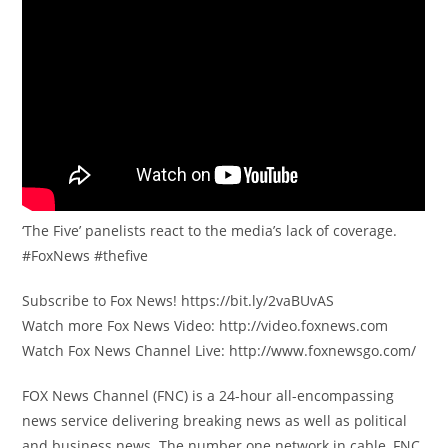
‘The Five’ panelists react to the media’s lack of coverage.
#FoxNews #thefive
Subscribe to Fox News! https://bit.ly/2vaBUvAS
Watch more Fox News Video: http://video.foxnews.com
Watch Fox News Channel Live: http://www.foxnewsgo.com/
FOX News Channel (FNC) is a 24-hour all-encompassing
news service delivering breaking news as well as political
and business news. The number one network in cable, FNC