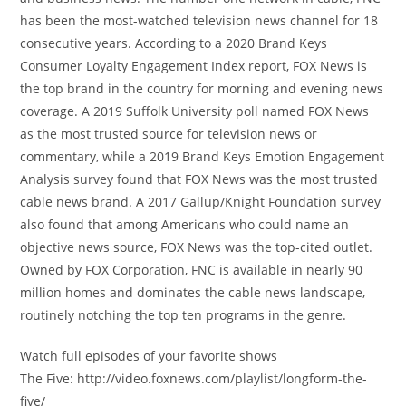
has been the most-watched television news channel for 18
consecutive years. According to a 2020 Brand Keys
Consumer Loyalty Engagement Index report, FOX News is
the top brand in the country for morning and evening news
coverage. A 2019 Suffolk University poll named FOX News
as the most trusted source for television news or
commentary, while a 2019 Brand Keys Emotion Engagement
Analysis survey found that FOX News was the most trusted
cable news brand. A 2017 Gallup/Knight Foundation survey
also found that among Americans who could name an
objective news source, FOX News was the top-cited outlet.
Owned by FOX Corporation, FNC is available in nearly 90
million homes and dominates the cable news landscape,
routinely notching the top ten programs in the genre.
Watch full episodes of your favorite shows
The Five: http://video.foxnews.com/playlist/longform-the-
five/