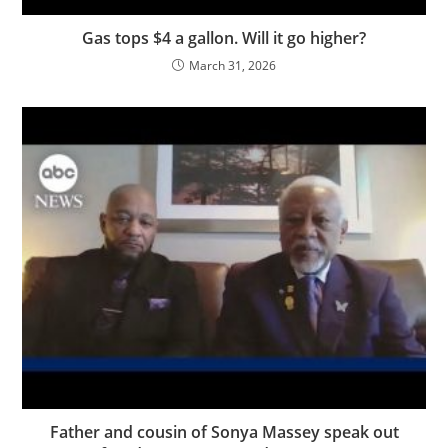
Gas tops $4 a gallon. Will it go higher?
March 31, 2026
Father and cousin of Sonya Massey speak out