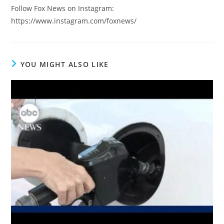
Follow Fox News on Instagram:
https://www.instagram.com/foxnews/
YOU MIGHT ALSO LIKE