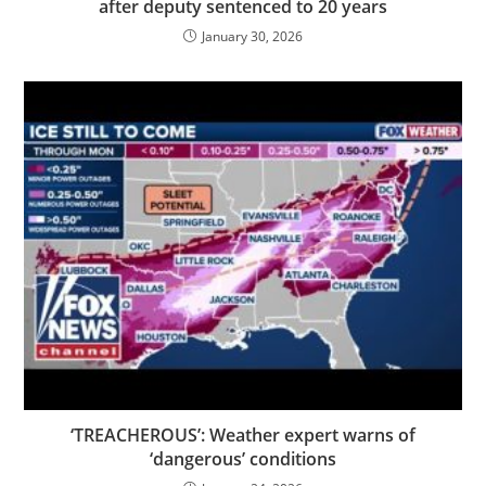
after deputy sentenced to 20 years
January 30, 2026
‘TREACHEROUS’: Weather expert warns of
‘dangerous’ conditions