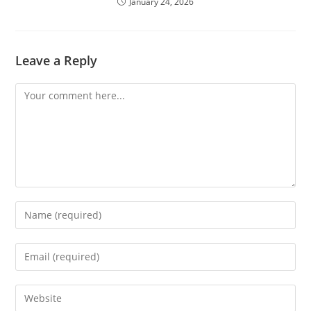
January 24, 2026
Leave a Reply
Comment
Enter
your
name
Enter
or
your
username
email
Enter
to
address
your