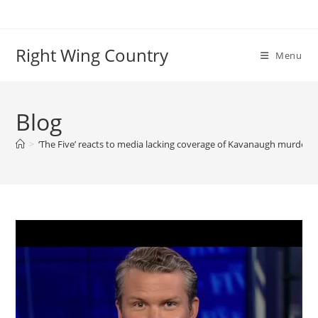
Skip
to
content
Right Wing Country
Menu
Blog
>
‘The Five’ reacts to media lacking coverage of Kavanaugh murder 