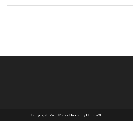
Copyright - WordPress Theme by OceanWP