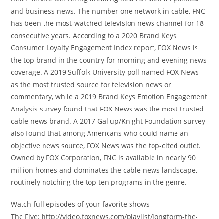
and business news. The number one network in cable, FNC
has been the most-watched television news channel for 18
consecutive years. According to a 2020 Brand Keys
Consumer Loyalty Engagement Index report, FOX News is
the top brand in the country for morning and evening news
coverage. A 2019 Suffolk University poll named FOX News
as the most trusted source for television news or
commentary, while a 2019 Brand Keys Emotion Engagement
Analysis survey found that FOX News was the most trusted
cable news brand. A 2017 Gallup/Knight Foundation survey
also found that among Americans who could name an
objective news source, FOX News was the top-cited outlet.
Owned by FOX Corporation, FNC is available in nearly 90
million homes and dominates the cable news landscape,
routinely notching the top ten programs in the genre.
Watch full episodes of your favorite shows
The Five: http://video.foxnews.com/playlist/longform-the-