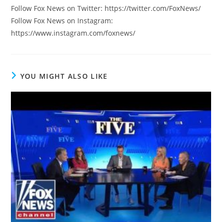
Follow Fox News on Twitter: https://twitter.com/FoxNews/
Follow Fox News on Instagram:
https://www.instagram.com/foxnews/
YOU MIGHT ALSO LIKE