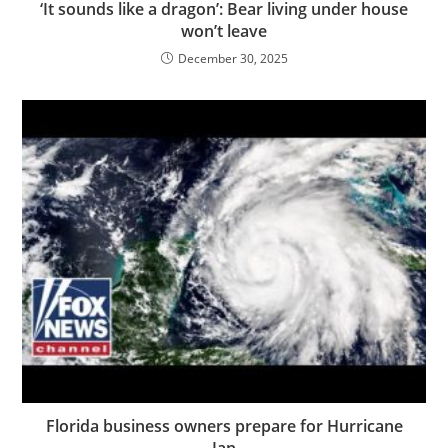
‘It sounds like a dragon’: Bear living under house
won’t leave
December 30, 2025
Florida business owners prepare for Hurricane
Ian