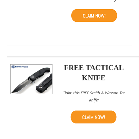
FREE TACTICAL
KNIFE
Claim this FREE Smith & Wesson Tac
Knife!