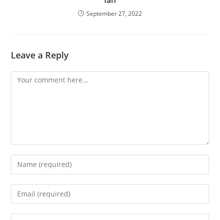
September 27, 2022
Leave a Reply
Comment
Enter
your
name
Enter
or
your
username
email
Enter