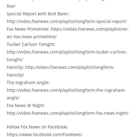
five/
Special Report with Bret Baier:
http://video.foxnews.com/playlist/longform-special-report/
Fox News Primetime: https://video.foxnews.com/playlist/on-
air-fox-news-primetime/
Tucker Carlson Tonight:
http://video.foxnews.com/playlist/longform-tucker-carlson-
tonight/
Hannity: http://video.foxnews.com/playlist/longform-
hannity/
The Ingraham Angle:
http://video.foxnews.com/playlist/longform-the-ingraham-
angle/
Fox News @ Night:
http://video.foxnews.com/playlist/longform-fox-news-night/
Follow Fox News on Facebook:
https://www.facebook.com/FoxNews/