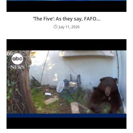
‘The Five’: As they say, FAFO…
July 11, 2026