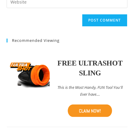
to
address
your
comment
to
website
comment
URL
(optional)
Recommended Viewing
FREE ULTRASHOT
SLING
This is the Most Handy, FUN Tool You'll
Ever have....