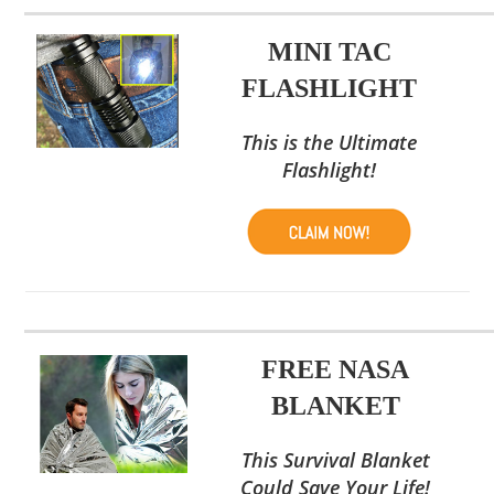
MINI TAC
FLASHLIGHT
This is the Ultimate
Flashlight!
FREE NASA
BLANKET
This Survival Blanket
Could Save Your Life!