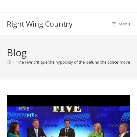
Skip
to
content
Right Wing Country
Menu
Blog
>
‘The Five’ critique the hypocrisy of the ‘defund the police’ moveme