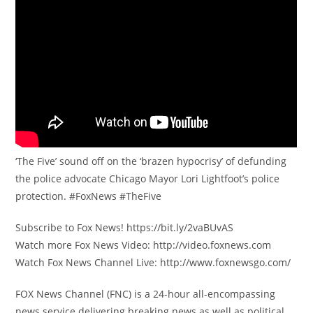
‘The Five’ sound off on the ‘brazen hypocrisy’ of defunding
the police advocate Chicago Mayor Lori Lightfoot’s police
protection. #FoxNews #TheFive
Subscribe to Fox News! https://bit.ly/2vaBUvAS
Watch more Fox News Video: http://video.foxnews.com
Watch Fox News Channel Live: http://www.foxnewsgo.com/
FOX News Channel (FNC) is a 24-hour all-encompassing
news service delivering breaking news as well as political