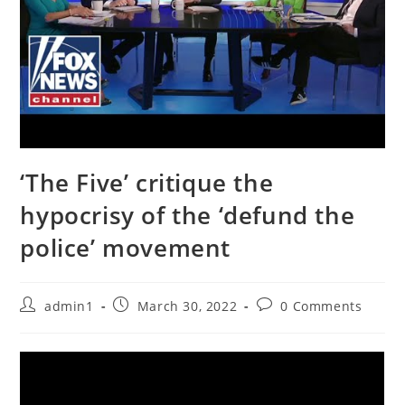
‘The Five’ critique the
hypocrisy of the ‘defund the
police’ movement
Post
Post
Post
admin1
March 30, 2022
0 Comments
author:
published:
comments: