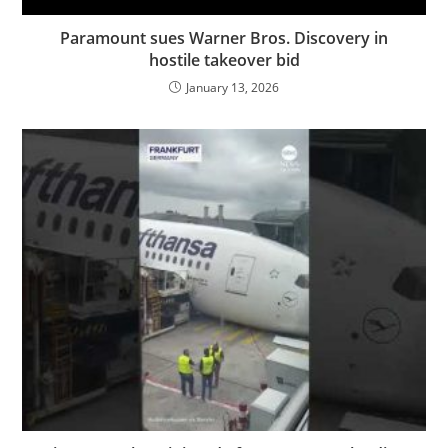
Paramount sues Warner Bros. Discovery in
hostile takeover bid
January 13, 2026