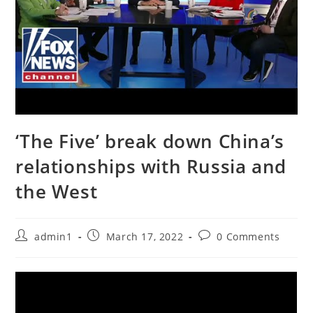
‘The Five’ break down China’s
relationships with Russia and
the West
Post
Post
Post
admin1
March 17, 2022
0 Comments
author:
published:
comments: