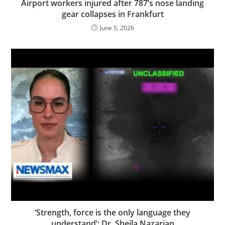
Airport workers injured after 787’s nose landing
gear collapses in Frankfurt
June 5, 2026
‘Strength, force is the only language they
understand’: Dr. Sheila Nazarian