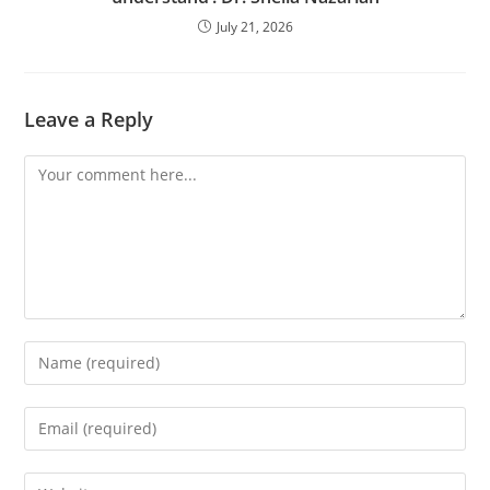
July 21, 2026
Leave a Reply
Comment
Enter
your
name
Enter
or
your
username
email
Enter