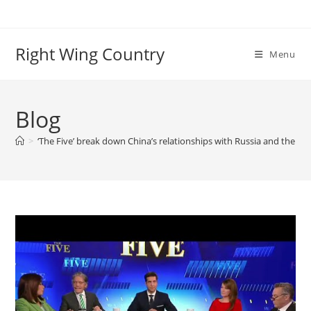
Skip
to
content
Right Wing Country
Menu
Blog
>
‘The Five’ break down China’s relationships with Russia and the We