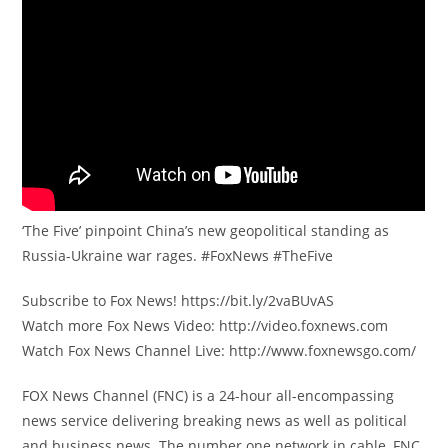
‘The Five’ pinpoint China’s new geopolitical standing as
Russia-Ukraine war rages. #FoxNews #TheFive
Subscribe to Fox News! https://bit.ly/2vaBUvAS
Watch more Fox News Video: http://video.foxnews.com
Watch Fox News Channel Live: http://www.foxnewsgo.com/
FOX News Channel (FNC) is a 24-hour all-encompassing
news service delivering breaking news as well as political
and business news. The number one network in cable, FNC