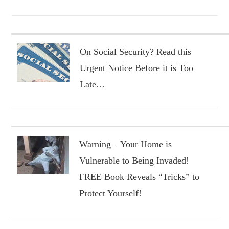
On Social Security? Read this
Urgent Notice Before it is Too
Late…
Warning – Your Home is
Vulnerable to Being Invaded!
FREE Book Reveals “Tricks” to
Protect Yourself!