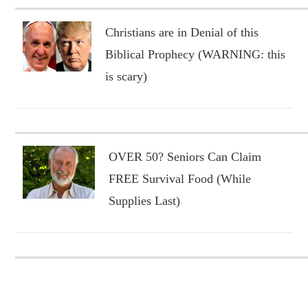
Christians are in Denial of this
Biblical Prophecy (WARNING: this
is scary)
OVER 50? Seniors Can Claim
FREE Survival Food (While
Supplies Last)