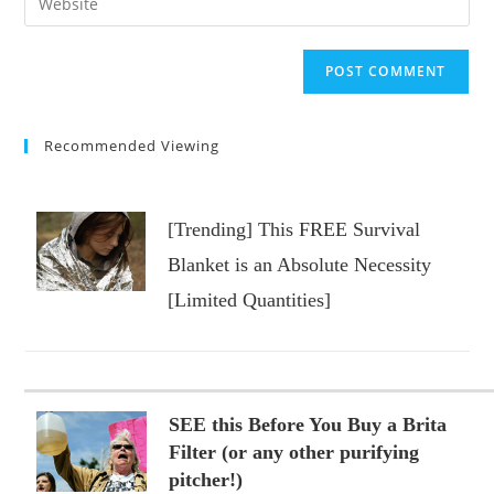
to
address
your
comment
to
website
comment
URL
(optional)
Recommended Viewing
[Trending] This FREE Survival
Blanket is an Absolute Necessity
[Limited Quantities]
SEE this Before You Buy a Brita
Filter (or any other purifying
pitcher!)