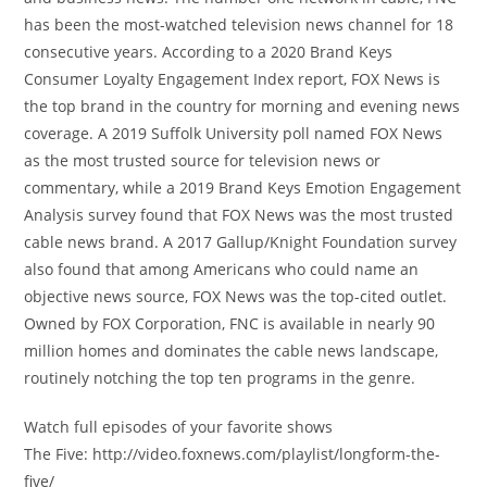
has been the most-watched television news channel for 18
consecutive years. According to a 2020 Brand Keys
Consumer Loyalty Engagement Index report, FOX News is
the top brand in the country for morning and evening news
coverage. A 2019 Suffolk University poll named FOX News
as the most trusted source for television news or
commentary, while a 2019 Brand Keys Emotion Engagement
Analysis survey found that FOX News was the most trusted
cable news brand. A 2017 Gallup/Knight Foundation survey
also found that among Americans who could name an
objective news source, FOX News was the top-cited outlet.
Owned by FOX Corporation, FNC is available in nearly 90
million homes and dominates the cable news landscape,
routinely notching the top ten programs in the genre.
Watch full episodes of your favorite shows
The Five: http://video.foxnews.com/playlist/longform-the-
five/