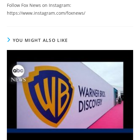
Follow Fox News on Instagram:
https://www.instagram.com/foxnews/
YOU MIGHT ALSO LIKE