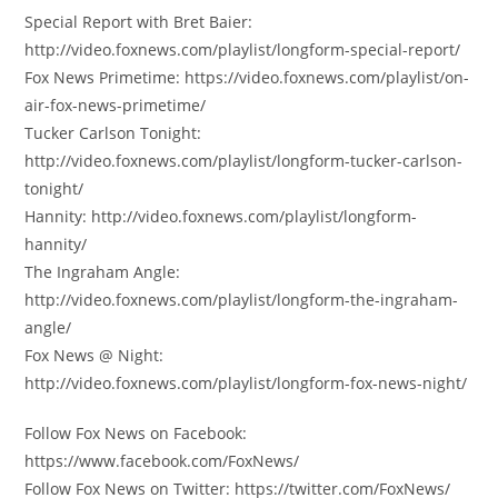
Special Report with Bret Baier:
http://video.foxnews.com/playlist/longform-special-report/
Fox News Primetime: https://video.foxnews.com/playlist/on-
air-fox-news-primetime/
Tucker Carlson Tonight:
http://video.foxnews.com/playlist/longform-tucker-carlson-
tonight/
Hannity: http://video.foxnews.com/playlist/longform-
hannity/
The Ingraham Angle:
http://video.foxnews.com/playlist/longform-the-ingraham-
angle/
Fox News @ Night:
http://video.foxnews.com/playlist/longform-fox-news-night/
Follow Fox News on Facebook:
https://www.facebook.com/FoxNews/
Follow Fox News on Twitter: https://twitter.com/FoxNews/