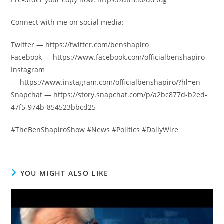
Connect with me on social media:
Twitter — https://twitter.com/benshapiro
Facebook — https://www.facebook.com/officialbenshapiro
Instagram
— https://www.instagram.com/officialbenshapiro/?hl=en
Snapchat — https://story.snapchat.com/p/a2bc877d-b2ed-
47f5-974b-854523bbcd25
#TheBenShapiroShow #News #Politics #DailyWire
YOU MIGHT ALSO LIKE