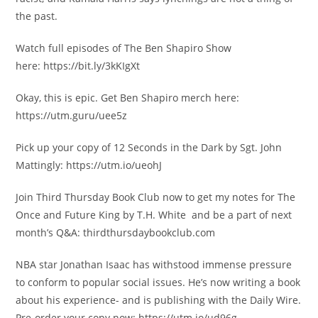
the past.
Watch full episodes of The Ben Shapiro Show
here: https://bit.ly/3kKIgXt
Okay, this is epic. Get Ben Shapiro merch here:
https://utm.guru/uee5z
Pick up your copy of 12 Seconds in the Dark by Sgt. John
Mattingly: https://utm.io/ueohJ
Join Third Thursday Book Club now to get my notes for The
Once and Future King by T.H. White and be a part of next
month’s Q&A: thirdthursdaybookclub.com
NBA star Jonathan Isaac has withstood immense pressure
to conform to popular social issues. He’s now writing a book
about his experience- and is publishing with the Daily Wire.
Pre-order your copy now: https://utm.io/ud96g