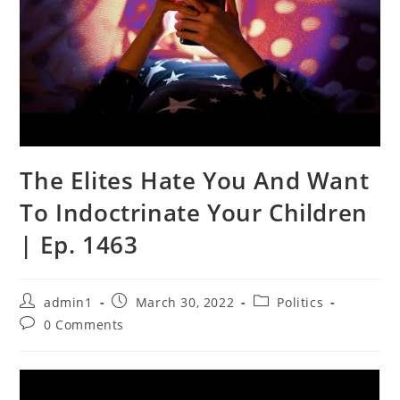
The Elites Hate You And Want
To Indoctrinate Your Children
| Ep. 1463
Post
Post
Post
admin1
March 30, 2022
Politics
author:
published:
category:
Post
0 Comments
comments: