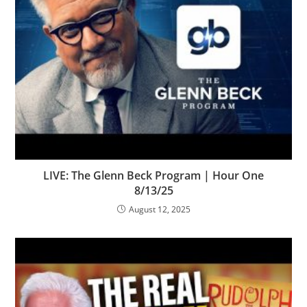
LIVE: The Glenn Beck Program | Hour One
8/13/25
August 12, 2025