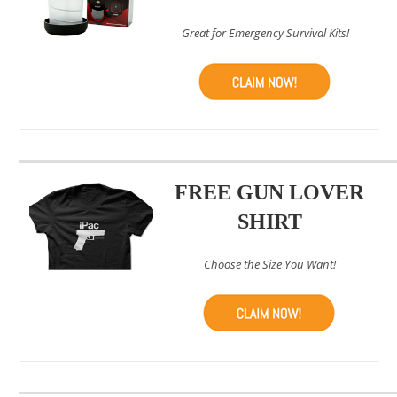
Great for Emergency Survival Kits!
FREE GUN LOVER
SHIRT
Choose the Size You Want!