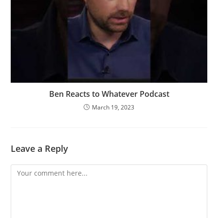
Ben Reacts to Whatever Podcast
March 19, 2023
Leave a Reply
Comment