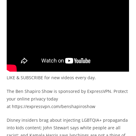
LIKE & SUBSCRIBE for new videos every day.
The Ben Shapiro Show is sponsored by ExpressVPN. Protect
your online privacy today
at https://expressvpn.com/benshapiroshow
Disney insiders brag about injecting LGBTQIA+ propaganda
into kids content; John Stewart says white people are all
racist; and Kamala Harris says lynchings are not a thing of