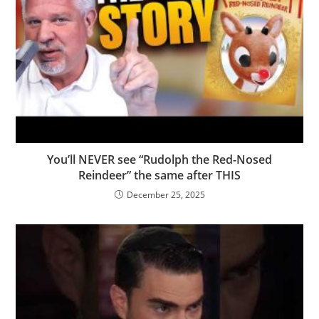
You’ll NEVER see “Rudolph the Red-Nosed
Reindeer” the same after THIS
December 25, 2025