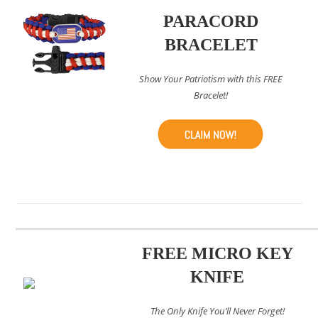
PARACORD
BRACELET
Show Your Patriotism with this FREE
Bracelet!
FREE MICRO KEY
KNIFE
The Only Knife You’ll Never Forget!