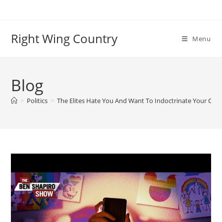
Skip
to
content
Right Wing Country
Menu
Blog
>
Politics
>
The Elites Hate You And Want To Indoctrinate Your Child