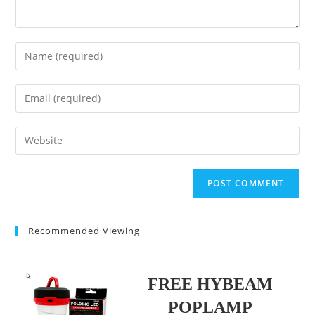
Enter
your
name
Enter
or
your
username
email
Enter
to
address
your
comment
to
website
comment
URL
(optional)
Recommended Viewing
FREE HYBEAM
POPLAMP