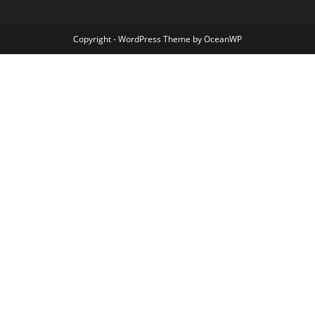
Copyright - WordPress Theme by OceanWP