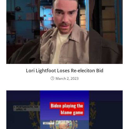
Lori Lightfoot Loses Re-eleciton Bid
March 2, 2023