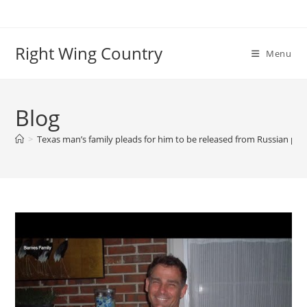
Skip
to
content
Right Wing Country
Menu
Blog
>
Texas man’s family pleads for him to be released from Russian pri