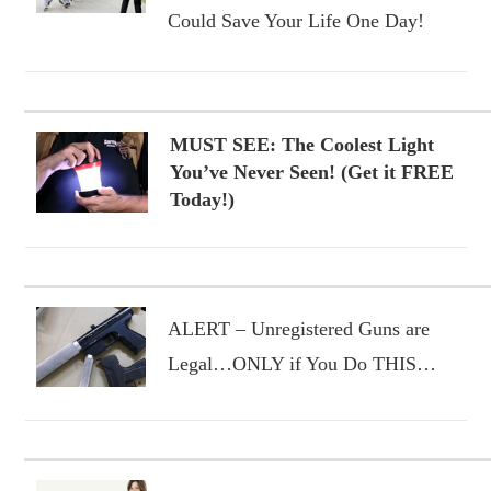
Could Save Your Life One Day!
MUST SEE: The Coolest Light
You’ve Never Seen! (Get it FREE
Today!)
ALERT – Unregistered Guns are
Legal…ONLY if You Do THIS…