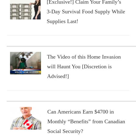
[Exclusive!] Claim Your Family’s
3-Day Survival Food Supply While
Supplies Last!
The Video of this Home Invasion
will Haunt You [Discretion is
Advised!]
Can Americans Earn $4700 in
Monthly “Benefits” from Canadian
Social Security?