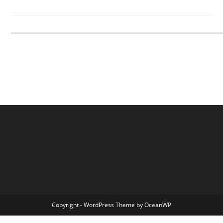
Copyright - WordPress Theme by OceanWP