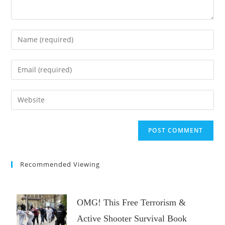
Enter
your
name
Enter
or
your
username
email
Enter
to
address
your
comment
to
website
comment
URL
(optional)
Recommended Viewing
OMG! This Free Terrorism &
Active Shooter Survival Book