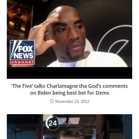
‘The Five’ talks Charlamagne tha God’s comments
on Biden being best bet for Dems
November 23, 2022