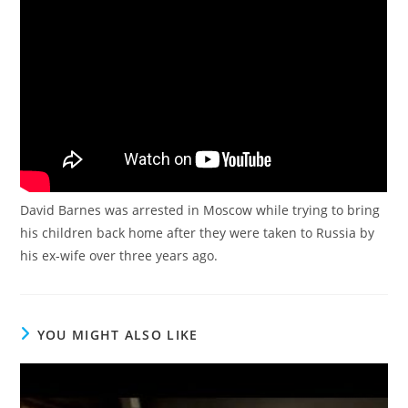
David Barnes was arrested in Moscow while trying to bring
his children back home after they were taken to Russia by
his ex-wife over three years ago.
YOU MIGHT ALSO LIKE