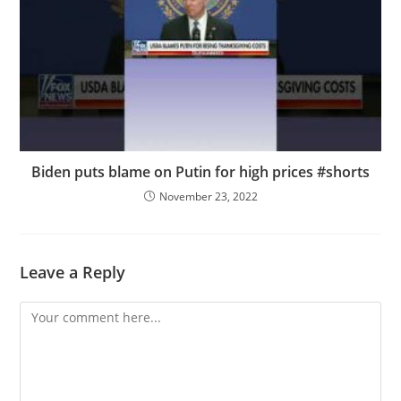
Biden puts blame on Putin for high prices #shorts
November 23, 2022
Leave a Reply
Comment