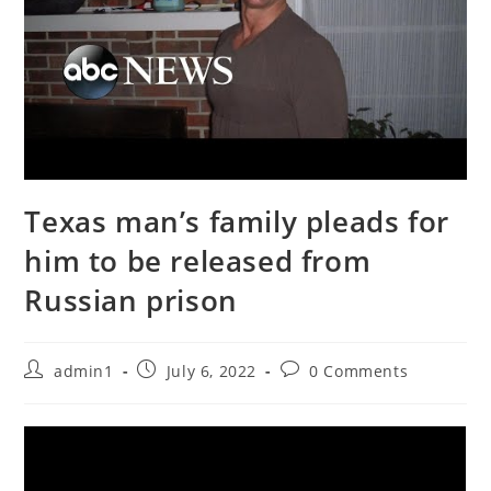
Texas man’s family pleads for
him to be released from
Russian prison
Post
Post
Post
admin1
July 6, 2022
0 Comments
author:
published:
comments: