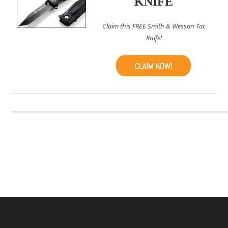
KNIFE
Claim this FREE Smith & Wesson Tac
Knife!