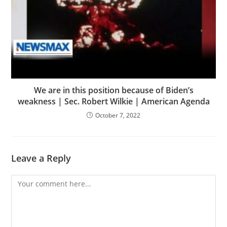
We are in this position because of Biden’s
weakness | Sec. Robert Wilkie | American Agenda
October 7, 2022
Leave a Reply
Comment