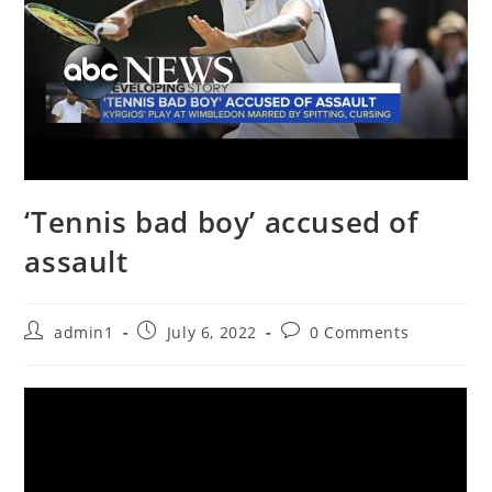
‘Tennis bad boy’ accused of
assault
Post
Post
Post
admin1
July 6, 2022
0 Comments
author:
published:
comments: