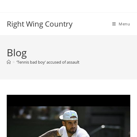
Skip
to
content
Right Wing Country
Menu
Blog
>
‘Tennis bad boy’ accused of assault