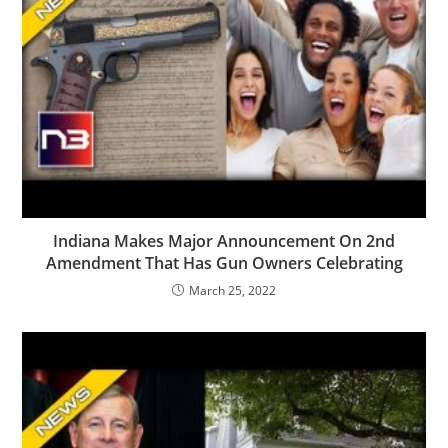
Indiana Makes Major Announcement On 2nd
Amendment That Has Gun Owners Celebrating
March 25, 2022