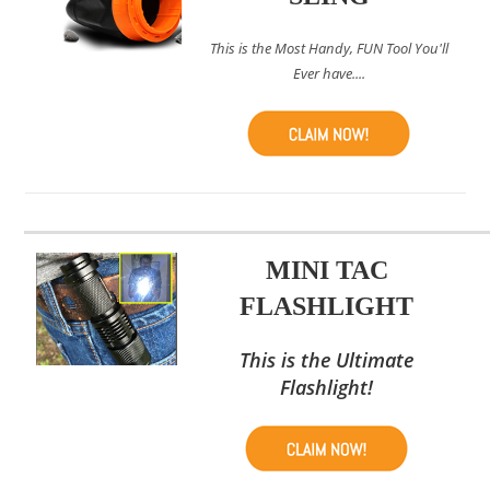
This is the Most Handy, FUN Tool You'll
Ever have....
MINI TAC
FLASHLIGHT
This is the Ultimate
Flashlight!