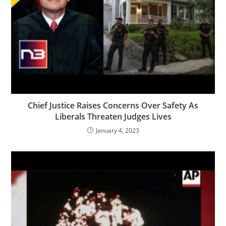
Chief Justice Raises Concerns Over Safety As
Liberals Threaten Judges Lives
January 4, 2023