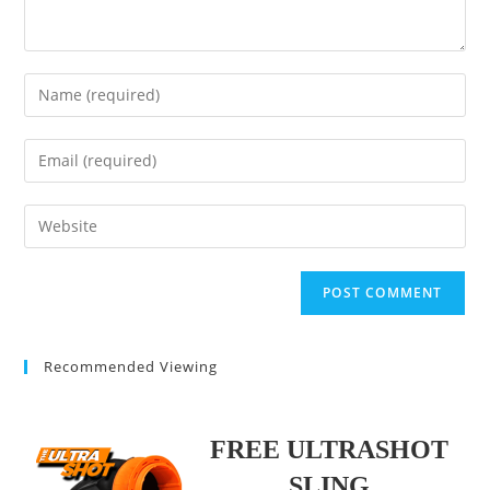
Enter
your
name
Enter
or
your
username
email
Enter
to
address
your
comment
to
website
comment
URL
(optional)
Recommended Viewing
FREE ULTRASHOT
SLING