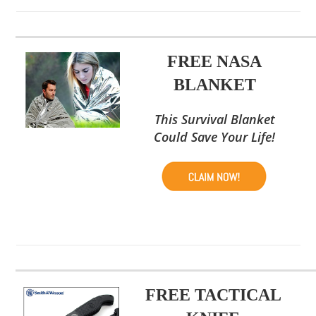
FREE NASA
BLANKET
This Survival Blanket
Could Save Your Life!
FREE TACTICAL