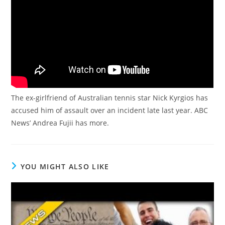
The ex-girlfriend of Australian tennis star Nick Kyrgios has
accused him of assault over an incident late last year. ABC
News’ Andrea Fujii has more.
YOU MIGHT ALSO LIKE