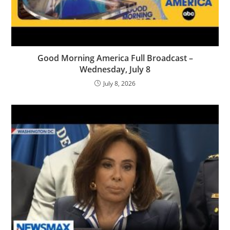
Good Morning America Full Broadcast –
Wednesday, July 8
July 8, 2026