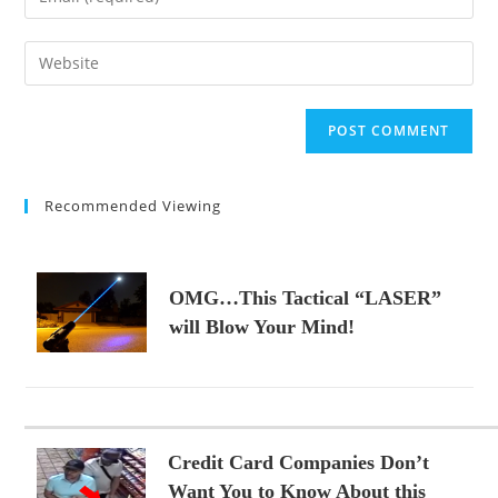
or
your
username
email
Enter
to
address
your
comment
to
website
comment
URL
(optional)
Recommended Viewing
OMG…This Tactical “LASER”
will Blow Your Mind!
Credit Card Companies Don’t
Want You to Know About this