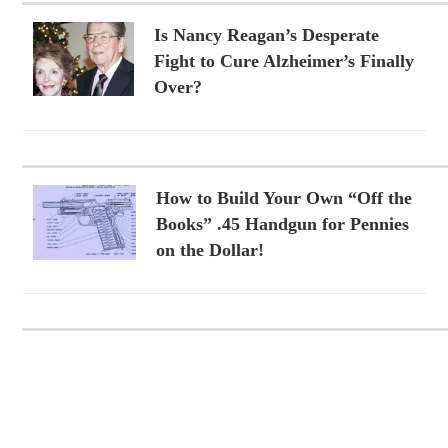
Is Nancy Reagan’s Desperate
Fight to Cure Alzheimer’s Finally
Over?
How to Build Your Own “Off the
Books” .45 Handgun for Pennies
on the Dollar!