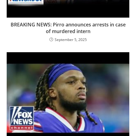
BREAKING NEWS: Pirro announces arrests in case
of murdered intern
September 5, 2025