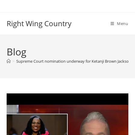
Skip
to
content
Right Wing Country
Menu
Blog
>
Supreme Court nomination underway for Ketanji Brown Jackson