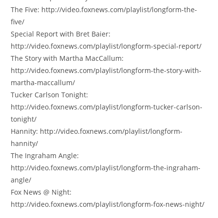
The Five: http://video.foxnews.com/playlist/longform-the-
five/
Special Report with Bret Baier:
http://video.foxnews.com/playlist/longform-special-report/
The Story with Martha MacCallum:
http://video.foxnews.com/playlist/longform-the-story-with-
martha-maccallum/
Tucker Carlson Tonight:
http://video.foxnews.com/playlist/longform-tucker-carlson-
tonight/
Hannity: http://video.foxnews.com/playlist/longform-
hannity/
The Ingraham Angle:
http://video.foxnews.com/playlist/longform-the-ingraham-
angle/
Fox News @ Night:
http://video.foxnews.com/playlist/longform-fox-news-night/