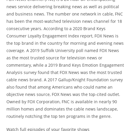
news service delivering breaking news as well as political
and business news. The number one network in cable, FNC
has been the most-watched television news channel for 18
consecutive years. According to a 2020 Brand Keys
Consumer Loyalty Engagement Index report, FOX News is
the top brand in the country for morning and evening news
coverage. A 2019 Suffolk University poll named FOX News
as the most trusted source for television news or
commentary, while a 2019 Brand Keys Emotion Engagement
Analysis survey found that FOX News was the most trusted
cable news brand. A 2017 Gallup/Knight Foundation survey
also found that among Americans who could name an
objective news source, FOX News was the top-cited outlet.
Owned by FOX Corporation, FNC is available in nearly 90
million homes and dominates the cable news landscape,
routinely notching the top ten programs in the genre.
Watch full episodes of your favorite shows