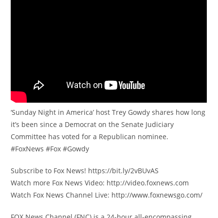
‘Sunday Night in America’ host Trey Gowdy shares how long
it’s been since a Democrat on the Senate Judiciary
Committee has voted for a Republican nominee.
#FoxNews #Fox #Gowdy
Subscribe to Fox News! https://bit.ly/2vBUvAS
Watch more Fox News Video: http://video.foxnews.com
Watch Fox News Channel Live: http://www.foxnewsgo.com/
FOX News Channel (FNC) is a 24-hour all-encompassing