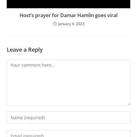
Host’s prayer for Damar Hamlin goes viral
January 4, 2023
Leave a Reply
Comment
Enter
your
name
Enter