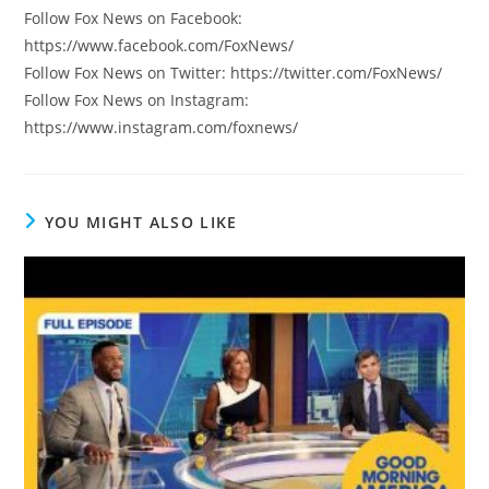
Follow Fox News on Facebook:
https://www.facebook.com/FoxNews/
Follow Fox News on Twitter: https://twitter.com/FoxNews/
Follow Fox News on Instagram:
https://www.instagram.com/foxnews/
YOU MIGHT ALSO LIKE