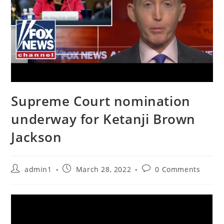
Supreme Court nomination
underway for Ketanji Brown
Jackson
Post
Post
Post
admin1
March 28, 2022
0 Comments
author:
published:
comments: