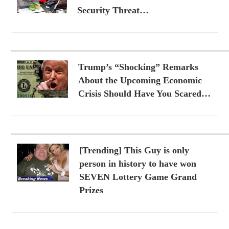
Security Threat…
Trump’s “Shocking” Remarks
About the Upcoming Economic
Crisis Should Have You Scared…
[Trending] This Guy is only
person in history to have won
SEVEN Lottery Game Grand
Prizes