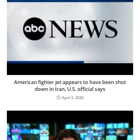
American fighter jet appears to have been shot
down in Iran, U.S. official says
April 3, 2026