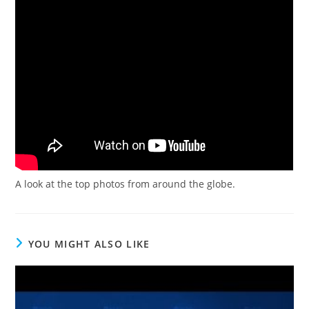
A look at the top photos from around the globe.
YOU MIGHT ALSO LIKE