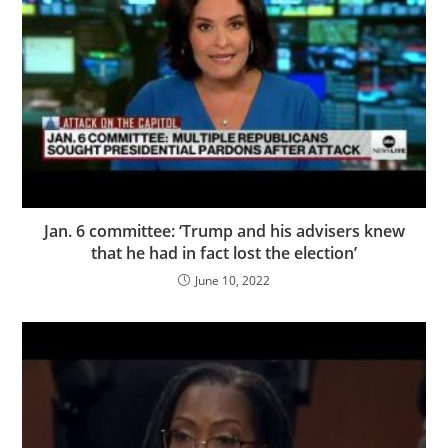
Jan. 6 committee: ‘Trump and his advisers knew
that he had in fact lost the election’
June 10, 2022