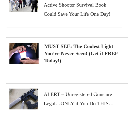
Active Shooter Survival Book
Could Save Your Life One Day!
MUST SEE: The Coolest Light
You’ve Never Seen! (Get it FREE
Today!)
ALERT – Unregistered Guns are
Legal…ONLY if You Do THIS…