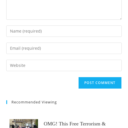
Enter
your
name
Enter
or
your
username
email
Enter
to
address
your
comment
to
website
comment
URL
(optional)
Recommended Viewing
OMG! This Free Terrorism &