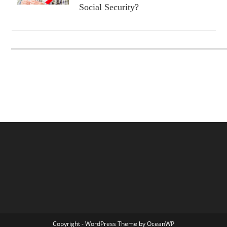
Social Security?
Copyright - WordPress Theme by OceanWP