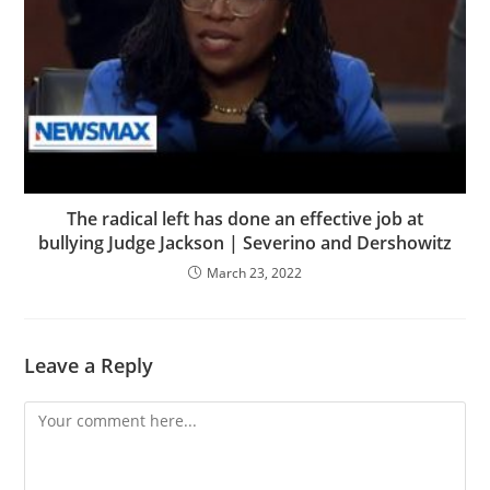
The radical left has done an effective job at
bullying Judge Jackson | Severino and Dershowitz
March 23, 2022
Leave a Reply
Comment