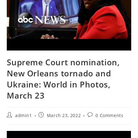
Supreme Court nomination,
New Orleans tornado and
Ukraine: World in Photos,
March 23
Post
Post
Post
admin1
March 23, 2022
0 Comments
author:
published:
comments: