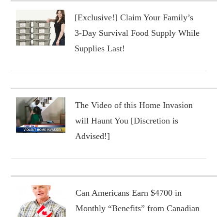
[Exclusive!] Claim Your Family’s
3-Day Survival Food Supply While
Supplies Last!
The Video of this Home Invasion
will Haunt You [Discretion is
Advised!]
Can Americans Earn $4700 in
Monthly “Benefits” from Canadian