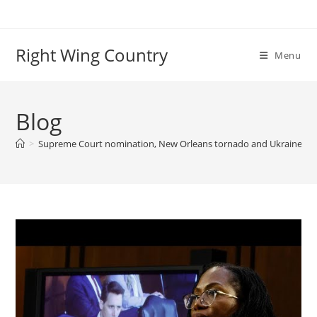
Skip
to
content
Right Wing Country
Menu
Blog
>
Supreme Court nomination, New Orleans tornado and Ukraine: Wo