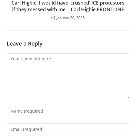
Carl Higbie: I would have ‘crushed’ ICE protestors
if they messed with me | Carl Higbie FRONTLINE
January 20, 2026
Leave a Reply
Comment
Enter
your
name
Enter
or
your