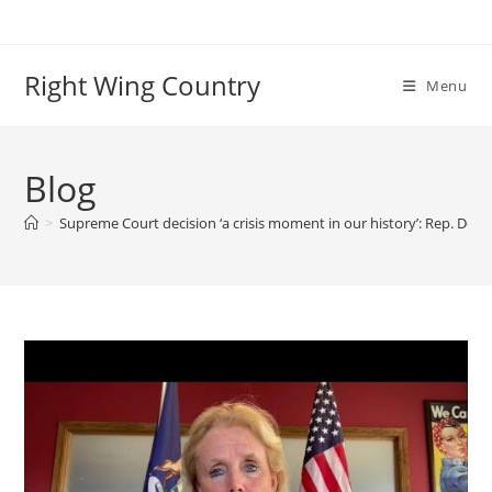
Skip
to
content
Right Wing Country
Menu
Blog
>
Supreme Court decision ‘a crisis moment in our history’: Rep. Debb