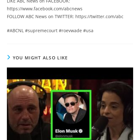
LIKE ABC News on FACEBOOK:
https://www.facebook.com/abcnews
FOLLOW ABC News on TWITTER: https://twitter.com/abc
#ABCNL #supremecourt #roevwade #usa
YOU MIGHT ALSO LIKE