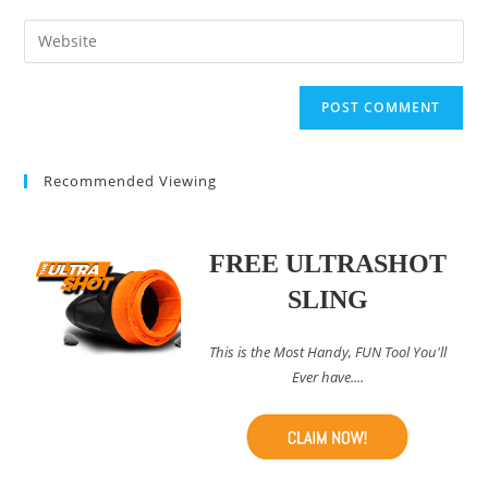
username
email
Enter
to
address
your
comment
to
website
comment
URL
(optional)
Recommended Viewing
FREE ULTRASHOT
SLING
This is the Most Handy, FUN Tool You'll
Ever have....