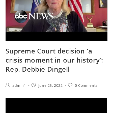
Supreme Court decision ‘a
crisis moment in our history’:
Rep. Debbie Dingell
Post
Post
Post
admin1
June 25, 2022
0 Comments
author:
published:
comments: