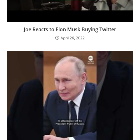
Joe Reacts to Elon Musk Buying Twitter
April 26, 2022