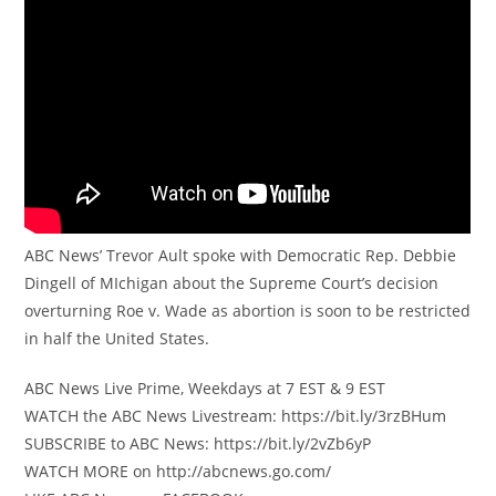
ABC News’ Trevor Ault spoke with Democratic Rep. Debbie
Dingell of MIchigan about the Supreme Court’s decision
overturning Roe v. Wade as abortion is soon to be restricted
in half the United States.
ABC News Live Prime, Weekdays at 7 EST & 9 EST
WATCH the ABC News Livestream: https://bit.ly/3rzBHum
SUBSCRIBE to ABC News: https://bit.ly/2vZb6yP
WATCH MORE on http://abcnews.go.com/