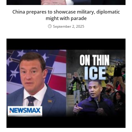
China prepares to showcase military, diplomatic
might with parade
September 2, 2025