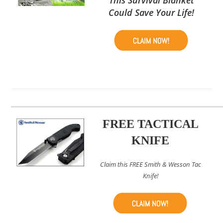
Could Save Your Life!
FREE TACTICAL
KNIFE
Claim this FREE Smith & Wesson Tac
Knife!