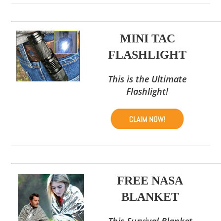
MINI TAC
FLASHLIGHT
This is the Ultimate
Flashlight!
FREE NASA
BLANKET
This Survival Blanket