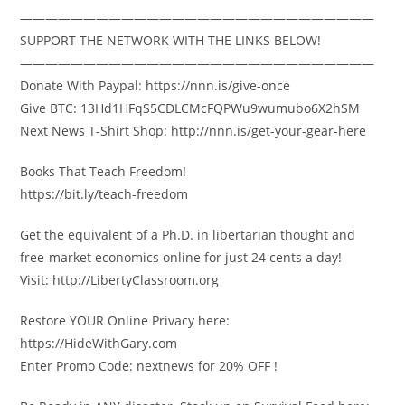
————————————————————————————
SUPPORT THE NETWORK WITH THE LINKS BELOW!
————————————————————————————
Donate With Paypal: https://nnn.is/give-once
Give BTC: 13Hd1HFqS5CDLCMcFQPWu9wumubo6X2hSM
Next News T-Shirt Shop: http://nnn.is/get-your-gear-here
Books That Teach Freedom!
https://bit.ly/teach-freedom
Get the equivalent of a Ph.D. in libertarian thought and
free-market economics online for just 24 cents a day!
Visit: http://LibertyClassroom.org
Restore YOUR Online Privacy here:
https://HideWithGary.com
Enter Promo Code: nextnews for 20% OFF !