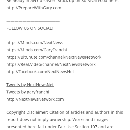
Be Ready in ANY disaster. Stock up on Survival Food here:
http://PrepareWithGary.com
—————————————-
FOLLOW US ON SOCIAL!
—————————————
https://Minds.com/NextNews
https://Minds.com/GaryFranchi
https://BitChute.com/channel/NextNewsNetwork
https://Real.Video/channel/NextNewsNetwork
http://Facebook.com/NextNewsNet
Tweets by NextNewsNet
Tweets by garyfranchi
http://NextNewsNetwork.com
Copyright Disclaimer: Citation of articles and authors in this
report does not imply ownership. Works and images
presented here fall under Fair Use Section 107 and are