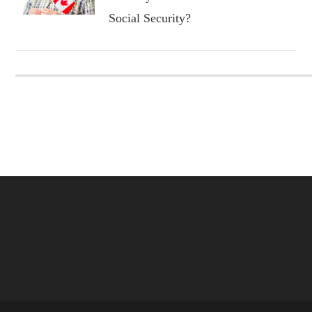
Social Security?