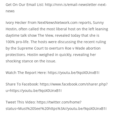
Get On Our Email List: http://nnn.is/email-newsletter-next-
news
Ivory Hecker From NextNewsNetwork.com reports, Sunny
Hostin, often called the most liberal host on the left leaning
daytime talk show The View, revealed today that she is
100% pro-life. The hosts were discussing the recent ruling
by the Supreme Court to overturn Roe v Wade abortion
protections. Hostin weighed in quickly, revealing her
shocking stance on the issue.
Watch The Report Here: https://youtu.be/9qoX0UnxB1I
Share To Facebook: https://www.facebook.com/sharer.php?
u=https://youtu.be/9qoX0UnxB1I
Tweet This Video: https://twitter.com/home?
status=Must%20See!%20https%3A//youtu.be/9qoX0UnxB1I