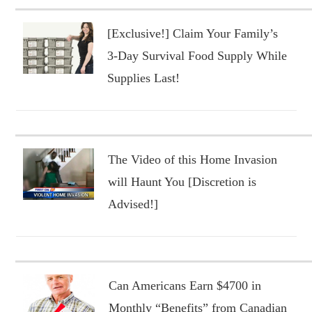
[Exclusive!] Claim Your Family’s
3-Day Survival Food Supply While
Supplies Last!
The Video of this Home Invasion
will Haunt You [Discretion is
Advised!]
Can Americans Earn $4700 in
Monthly “Benefits” from Canadian