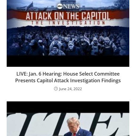
LIVE: Jan. 6 Hearing: House Select Committee
Presents Capitol Attack Investigation Findings
June 24, 2022