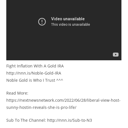
Fight Inflation With A Gold IRA
http://nnn.is/Noble-Gold-IRA
Noble Gold is Who I Trust ^^^
Read More:
https://nextnewsnetwork.com/2022/06/28/liberal-view-host-
sunny-hostin-reveals-she-is-pro-life/
Sub To The Channel: http://nnn.is/Sub-to-N3