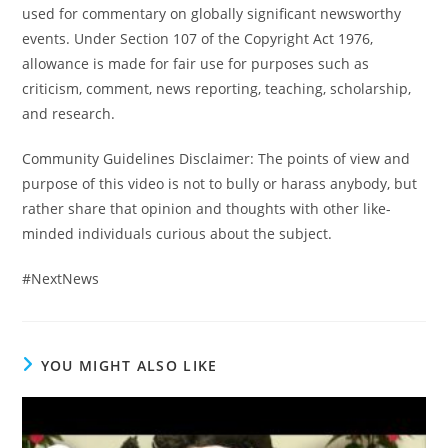
used for commentary on globally significant newsworthy
events. Under Section 107 of the Copyright Act 1976,
allowance is made for fair use for purposes such as
criticism, comment, news reporting, teaching, scholarship,
and research.
Community Guidelines Disclaimer: The points of view and
purpose of this video is not to bully or harass anybody, but
rather share that opinion and thoughts with other like-
minded individuals curious about the subject.
#NextNews
YOU MIGHT ALSO LIKE