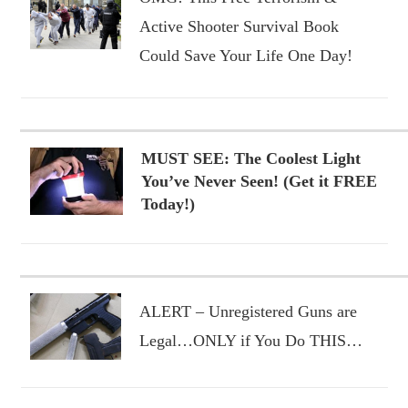
Active Shooter Survival Book
Could Save Your Life One Day!
MUST SEE: The Coolest Light
You’ve Never Seen! (Get it FREE
Today!)
ALERT – Unregistered Guns are
Legal…ONLY if You Do THIS…