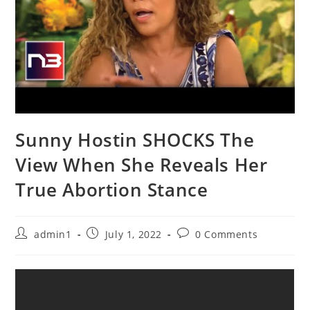
Sunny Hostin SHOCKS The
View When She Reveals Her
True Abortion Stance
Post
Post
Post
admin1
July 1, 2022
0 Comments
author:
published:
comments: