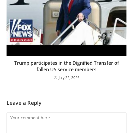
Trump participates in the Dignified Transfer of
fallen US service members
July 22, 2026
Leave a Reply
Comment