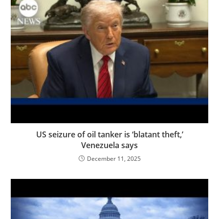
US seizure of oil tanker is ‘blatant theft,’
Venezuela says
December 11, 2025