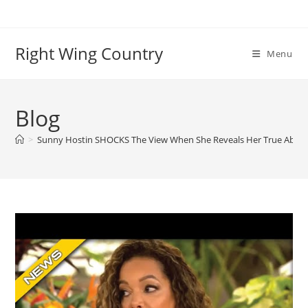
Skip
to
content
Right Wing Country
Menu
Blog
>
Sunny Hostin SHOCKS The View When She Reveals Her True Abort