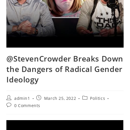
@StevenCrowder Breaks Down
the Dangers of Radical Gender
Ideology
Post
Post
Post
admin1
March 25, 2022
Politics
author:
published:
category:
Post
0 Comments
comments: