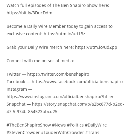
Watch full episodes of The Ben Shapiro Show here:
https://bit.ly/3DucDdm
Become a Daily Wire Member today to gain access to
exclusive content: https://utm.io/ud1Bz
Grab your Daily Wire merch here: https://utm.io/udZpp
Connect with me on social media:
Twitter — https://twitter.com/benshapiro
Facebook — https://www.facebook.com/officialbenshapiro
Instagram —
https://www.instagram.com/officialbenshapiro/?hl=en
Snapchat — https://story.snapchat.com/p/a2bc877d-b2ed-
47f5-974b-854523bbcd25
#TheBenShapiroShow #News #Politics #DailyWire
#StevenCrowder #LouderWithCrowder #Trans