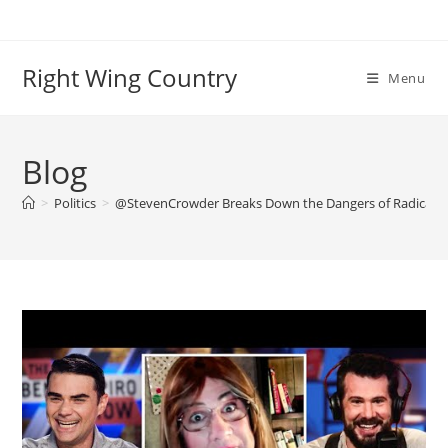
Skip
to
content
Right Wing Country
Menu
Blog
>
Politics
>
@StevenCrowder Breaks Down the Dangers of Radical G