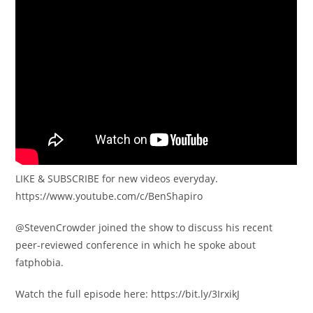
LIKE & SUBSCRIBE for new videos everyday.
https://www.youtube.com/c/BenShapiro
​@StevenCrowder joined the show to discuss his recent
peer-reviewed conference in which he spoke about
fatphobia.
Watch the full episode here: https://bit.ly/3IrxikJ