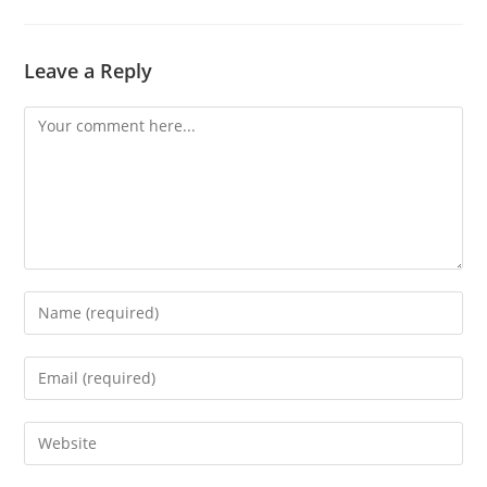
Leave a Reply
Comment
Enter
your
name
Enter
or
your
username
email
Enter
to
address
your
comment
to