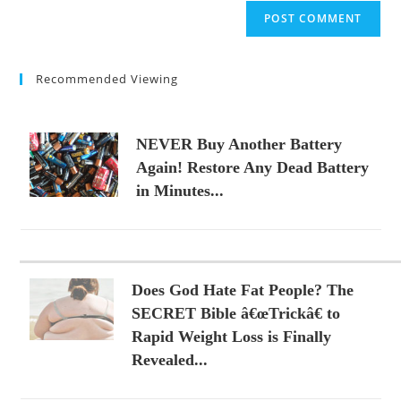
website
comment
URL
(optional)
Recommended Viewing
NEVER Buy Another Battery
Again! Restore Any Dead Battery
in Minutes...
Does God Hate Fat People? The
SECRET Bible â€œTrickâ€ to
Rapid Weight Loss is Finally
Revealed...