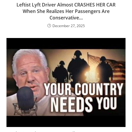
Leftist Lyft Driver Almost CRASHES HER CAR
When She Realizes Her Passengers Are
Conservative…
December 27, 2025