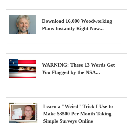
Download 16,000 Woodworking
Plans Instantly Right Now...
WARNING: These 13 Words Get
You Flagged by the NSA...
Learn a "Weird" Trick I Use to
Make $3500 Per Month Taking
Simple Surveys Online