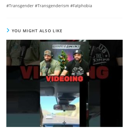
#Transgender #Transgenderism #Fatphobia
YOU MIGHT ALSO LIKE