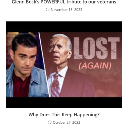
Glenn Beck’s POWERFUL tribute to our veterans
November 13, 2025
Why Does This Keep Happening?
October 27, 2022