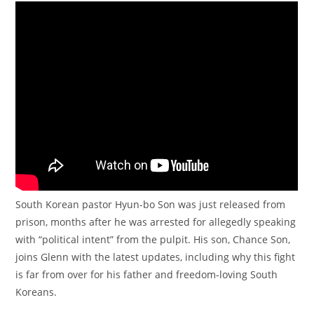
South Korean pastor Hyun-bo Son was just released from
prison, months after he was arrested for allegedly speaking
with “political intent” from the pulpit. His son, Chance Son,
joins Glenn with the latest updates, including why this fight
is far from over for his father and freedom-loving South
Koreans.