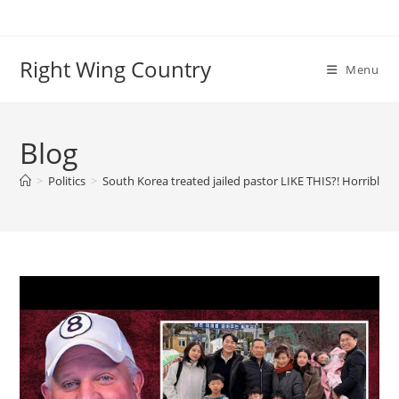
Skip
to
content
Right Wing Country
Menu
Blog
>
Politics
>
South Korea treated jailed pastor LIKE THIS?! Horrible co