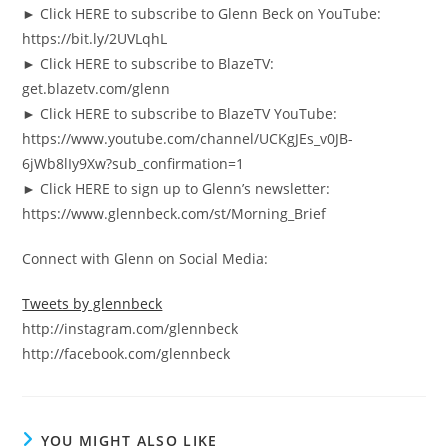
► Click HERE to subscribe to Glenn Beck on YouTube:
https://bit.ly/2UVLqhL
► Click HERE to subscribe to BlazeTV:
get.blazetv.com/glenn
► Click HERE to subscribe to BlazeTV YouTube:
https://www.youtube.com/channel/UCKgJEs_v0JB-
6jWb8lIy9Xw?sub_confirmation=1
► Click HERE to sign up to Glenn’s newsletter:
https://www.glennbeck.com/st/Morning_Brief
Connect with Glenn on Social Media:
Tweets by glennbeck
http://instagram.com/glennbeck
http://facebook.com/glennbeck
YOU MIGHT ALSO LIKE