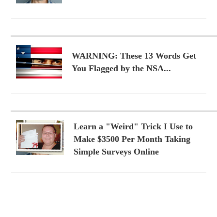
WARNING: These 13 Words Get
You Flagged by the NSA...
Learn a "Weird" Trick I Use to
Make $3500 Per Month Taking
Simple Surveys Online