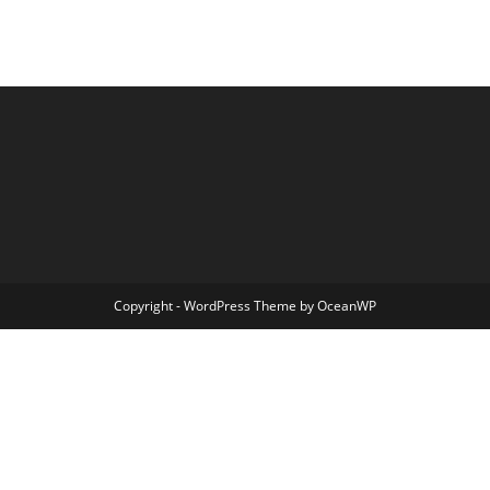
Copyright - WordPress Theme by OceanWP