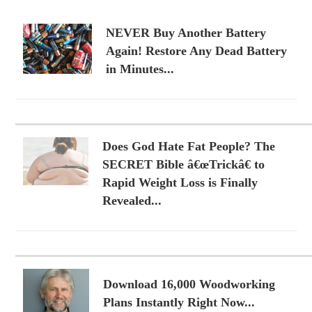
NEVER Buy Another Battery
Again! Restore Any Dead Battery
in Minutes...
Does God Hate Fat People? The
SECRET Bible â€œTrickâ€ to
Rapid Weight Loss is Finally
Revealed...
Download 16,000 Woodworking
Plans Instantly Right Now...