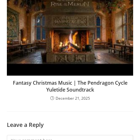
Fantasy Christmas Music | The Pendragon Cycle
Yuletide Soundtrack
December 21, 2025
Leave a Reply
Comment