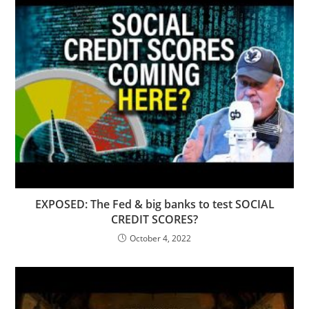
EXPOSED: The Fed & big banks to test SOCIAL
CREDIT SCORES?
October 4, 2022