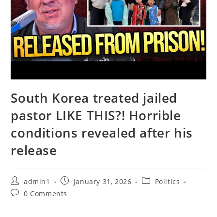
South Korea treated jailed
pastor LIKE THIS?! Horrible
conditions revealed after his
release
Post
Post
Post
admin1
January 31, 2026
Politics
author:
published:
category:
Post
0 Comments
comments: