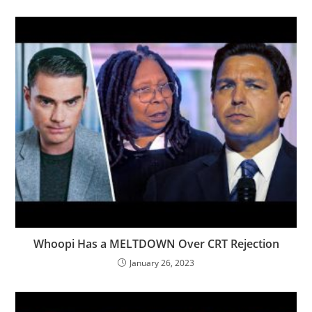
Whoopi Has a MELTDOWN Over CRT Rejection
January 26, 2023