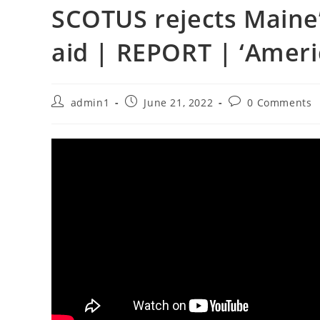
SCOTUS rejects Maine’
aid | REPORT | ‘Amer
Post
Post
Post
admin1
June 21, 2022
0 Comments
author:
published:
comments: