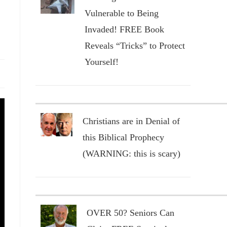
Vulnerable to Being
Invaded! FREE Book
Reveals “Tricks” to Protect
Yourself!
Christians are in Denial of
this Biblical Prophecy
(WARNING: this is scary)
OVER 50? Seniors Can