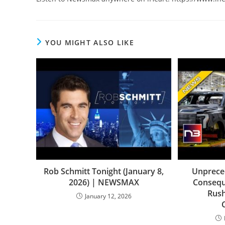
YOU MIGHT ALSO LIKE
Rob Schmitt Tonight (January 8,
Unpreced
2026) | NEWSMAX
Consequ
Rush
January 12, 2026