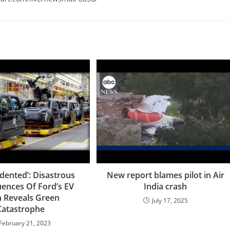
ented’: Disastrous
New report blames pilot in Air
ences Of Ford’s EV
India crash
 Reveals Green
July 17, 2025
Catastrophe
February 21, 2023