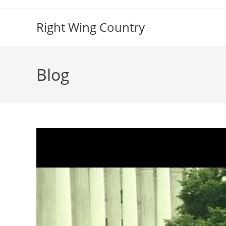
Skip
to
Right Wing Country
content
Blog