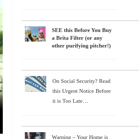
SEE this Before You Buy
a Brita Filter (or any
other purifying pitcher!)
On Social Security? Read
this Urgent Notice Before
it is Too Late…
Warning – Your Home is