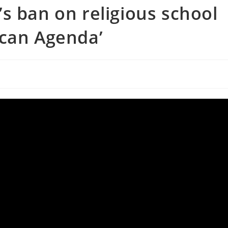
s ban on religious school
ican Agenda’