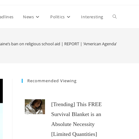
Toggle
adlines
News
Politics
Interesting
website
ine’s ban on religious school aid | REPORT | ‘American Agenda’
search
Recommended Viewing
[Trending] This FREE
Survival Blanket is an
Absolute Necessity
[Limited Quantities]