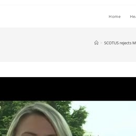
Home
He
>
SCOTUS rejects Ma