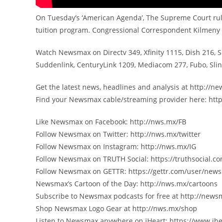
On Tuesday’s ‘American Agenda’, The Supreme Court rul
tuition program. Congressional Correspondent Kilmeny 
Watch Newsmax on Directv 349, Xfinity 1115, Dish 216, 
Suddenlink, CenturyLink 1209, Mediacom 277, Fubo, Sl
Get the latest news, headlines and analysis at http://
Find your Newsmax cable/streaming provider here: htt
Like Newsmax on Facebook: http://nws.mx/FB
Follow Newsmax on Twitter: http://nws.mx/twitter
Follow Newsmax on Instagram: http://nws.mx/IG
Follow Newsmax on TRUTH Social: https://truthsocial
Follow Newsmax on GETTR: https://gettr.com/user/new
Newsmax’s Cartoon of the Day: http://nws.mx/cartoons
Subscribe to Newsmax podcasts for free at http://new
Shop Newsmax Logo Gear at http://nws.mx/shop
Listen to Newsmax anywhere on iHeart: https://www.ih