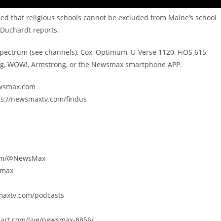
ed that religious schools cannot be excluded from Maine’s school
Duchardt reports.
Spectrum (see channels), Cox, Optimum, U-Verse 1120, FiOS 615,
ing, WOW!, Armstrong, or the Newsmax smartphone APP.
newsmax.com
ps://newsmaxtv.com/findus
.com/@NewsMax
smax
smaxtv.com/podcasts
eart.com/live/newsmax-8856/