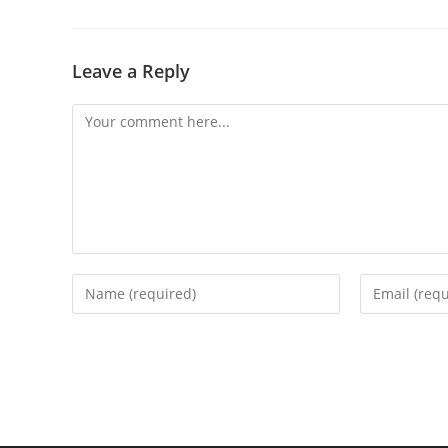
Leave a Reply
Comment
Enter
Enter
your
your
name
email
or
address
username
to
to
comment
comment