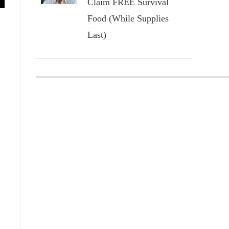
Claim FREE Survival
Food (While Supplies
Last)