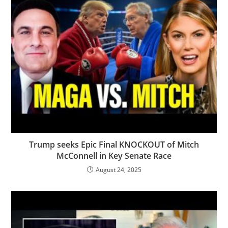
Trump seeks Epic Final KNOCKOUT of Mitch
McConnell in Key Senate Race
August 24, 2025