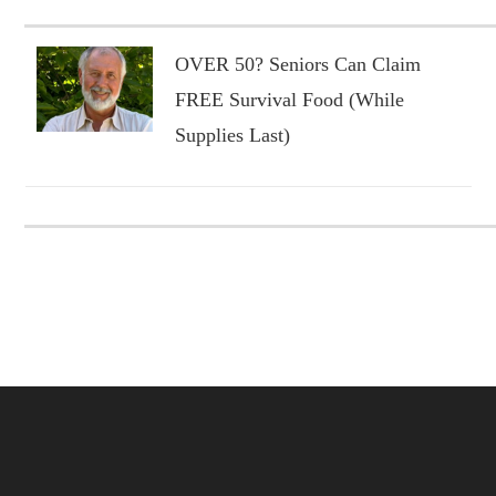
OVER 50? Seniors Can Claim
FREE Survival Food (While
Supplies Last)