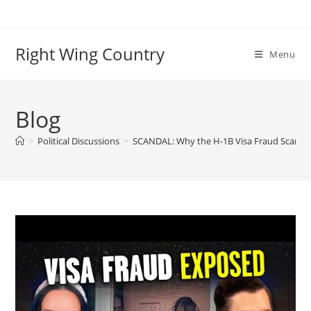
Skip
to
content
Right Wing Country
Menu
Blog
>
Political Discussions
>
SCANDAL: Why the H-1B Visa Fraud Scam is