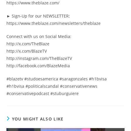
https://www.theblaze.com/
► Sign-Up for our NEWSLETTER:
https://www.theblaze.com/newsletters/theblaze
Connect with us on Social Media:
http://x.com/TheBlaze
http://x.com/BlazeTV
http://instagram.com/TheBlazeTV
http://facebook.com/BlazeMedia
#blazetv #studoesamerica #saragonzales #h1bvisa
#h1bvisa #politicalscandal #conservativenews
#conservativepodcast #stuburguiere
YOU MIGHT ALSO LIKE