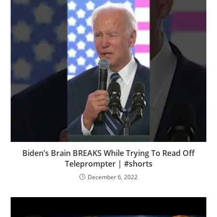
Biden’s Brain BREAKS While Trying To Read Off
Teleprompter | #shorts
December 6, 2022