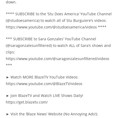
down.
**** SUBSCRIBE to the ‘Stu Does America’ YouTube Channel
(@studoesamerica) to watch all of Stu Burguiere’s videos:
https://www.youtube.com/@studoesamerica/videos ****
*** SUBSCRIBE to Sara Gonzales’ YouTube Channel
(@saragonzalesunfiltered) to watch ALL of Sara’s shows and
clips:
https://www.youtube.com/@saragonzalesunfiltered/videos
***
► Watch MORE BlazeTV YouTube Videos:
https://www.youtube.com/@BlazeTV/videos
► Join BlazeTV and Watch LIVE Shows Daily!
https://get.blazetv.com/
► Visit the ‘Blaze News’ Website (No Annoying Ads!):