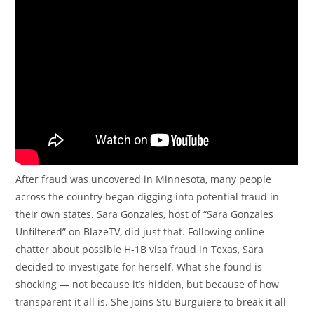
After fraud was uncovered in Minnesota, many people
across the country began digging into potential fraud in
their own states. Sara Gonzales, host of “Sara Gonzales
Unfiltered” on BlazeTV, did just that. Following online
chatter about possible H-1B visa fraud in Texas, Sara
decided to investigate for herself. What she found is
shocking — not because it’s hidden, but because of how
transparent it all is. She joins Stu Burguiere to break it all