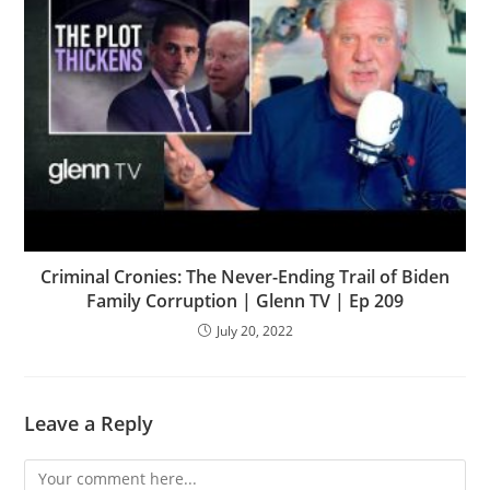
Criminal Cronies: The Never-Ending Trail of Biden
Family Corruption | Glenn TV | Ep 209
July 20, 2022
Leave a Reply
Comment