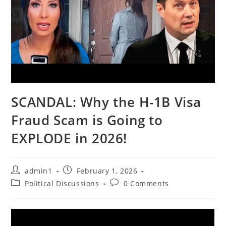
SCANDAL: Why the H-1B Visa
Fraud Scam is Going to
EXPLODE in 2026!
Post
Post
admin1
February 1, 2026
author:
published:
Post
Post
Political Discussions
0 Comments
category:
comments: