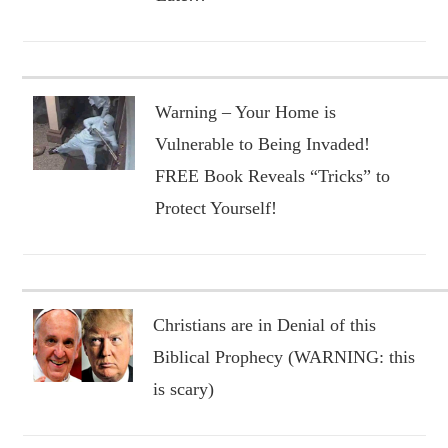
Warning – Your Home is
Vulnerable to Being Invaded!
FREE Book Reveals “Tricks” to
Protect Yourself!
Christians are in Denial of this
Biblical Prophecy (WARNING: this
is scary)