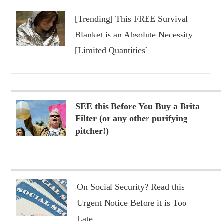
[Trending] This FREE Survival
Blanket is an Absolute Necessity
[Limited Quantities]
SEE this Before You Buy a Brita
Filter (or any other purifying
pitcher!)
On Social Security? Read this
Urgent Notice Before it is Too
Late…