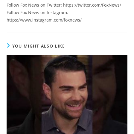
Follow Fox News on Twitter: https://twitter.com/FoxNews/
Follow Fox News on Instagram:
https://www.instagram.com/foxnews/
YOU MIGHT ALSO LIKE