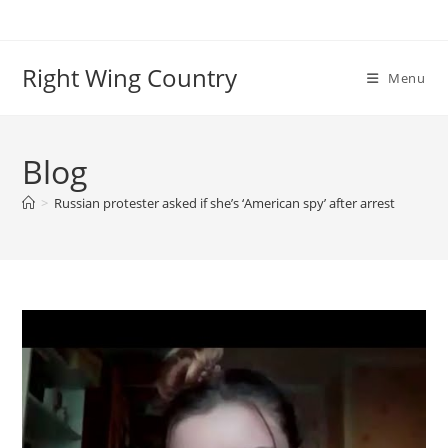
Skip
to
content
Right Wing Country
Menu
Blog
>
Russian protester asked if she’s ‘American spy’ after arrest