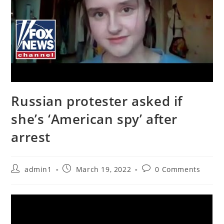
Russian protester asked if
she’s ‘American spy’ after
arrest
Post
Post
Post
admin1
March 19, 2022
0 Comments
author:
published:
comments: