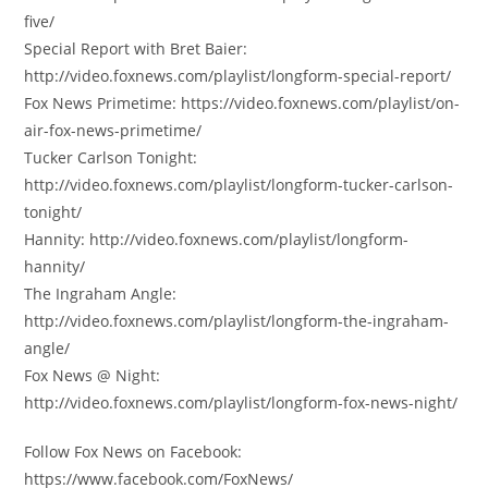
five/
Special Report with Bret Baier:
http://video.foxnews.com/playlist/longform-special-report/
Fox News Primetime: https://video.foxnews.com/playlist/on-
air-fox-news-primetime/
Tucker Carlson Tonight:
http://video.foxnews.com/playlist/longform-tucker-carlson-
tonight/
Hannity: http://video.foxnews.com/playlist/longform-
hannity/
The Ingraham Angle:
http://video.foxnews.com/playlist/longform-the-ingraham-
angle/
Fox News @ Night:
http://video.foxnews.com/playlist/longform-fox-news-night/
Follow Fox News on Facebook:
https://www.facebook.com/FoxNews/