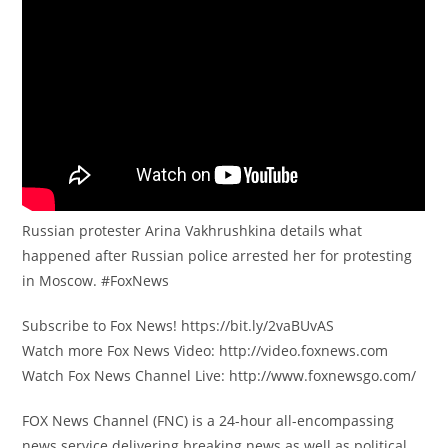
Russian protester Arina Vakhrushkina details what
happened after Russian police arrested her for protesting
in Moscow. #FoxNews
Subscribe to Fox News! https://bit.ly/2vaBUvAS
Watch more Fox News Video: http://video.foxnews.com
Watch Fox News Channel Live: http://www.foxnewsgo.com/
FOX News Channel (FNC) is a 24-hour all-encompassing
news service delivering breaking news as well as political