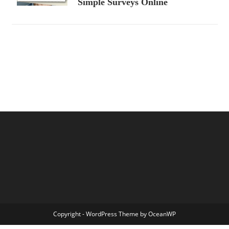
Simple Surveys Online
Copyright - WordPress Theme by OceanWP