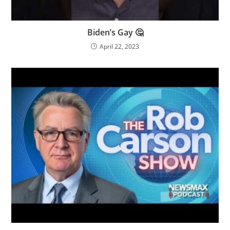
Biden’s Gay 🤔
April 22, 2023