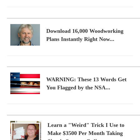
Download 16,000 Woodworking
Plans Instantly Right Now...
WARNING: These 13 Words Get
You Flagged by the NSA...
Learn a "Weird" Trick I Use to
Make $3500 Per Month Taking