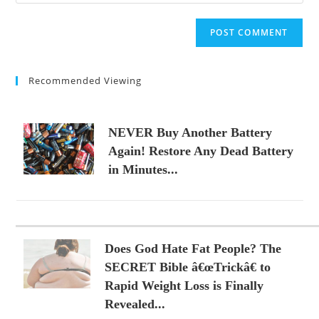
your
comment
to
website
comment
URL
(optional)
Recommended Viewing
NEVER Buy Another Battery
Again! Restore Any Dead Battery
in Minutes...
Does God Hate Fat People? The
SECRET Bible â€œTrickâ€ to
Rapid Weight Loss is Finally
Revealed...