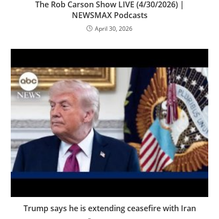
The Rob Carson Show LIVE (4/30/2026) |
NEWSMAX Podcasts
April 30, 2026
Trump says he is extending ceasefire with Iran