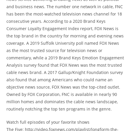
and business news. The number one network in cable, FNC
has been the most-watched television news channel for 18
consecutive years. According to a 2020 Brand Keys
Consumer Loyalty Engagement Index report, FOX News is
the top brand in the country for morning and evening news
coverage. A 2019 Suffolk University poll named FOX News
as the most trusted source for television news or
commentary, while a 2019 Brand Keys Emotion Engagement
Analysis survey found that FOX News was the most trusted
cable news brand. A 2017 Gallup/Knight Foundation survey
also found that among Americans who could name an
objective news source, FOX News was the top-cited outlet.
Owned by FOX Corporation, FNC is available in nearly 90
million homes and dominates the cable news landscape,
routinely notching the top ten programs in the genre.
Watch full episodes of your favorite shows
The Five: http://video.foxnews.com/playlist/longform-the-