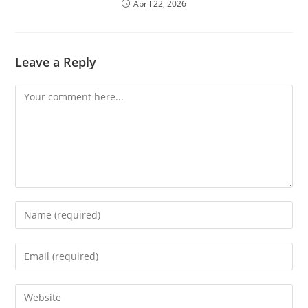
April 22, 2026
Leave a Reply
Comment
Enter
your
name
Enter
or
your
username
email
Enter
to
address