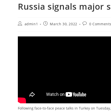
Russia signals major s
Post
Post
Post
admin1
March 30, 2022
0 Comment
author:
published:
comments:
Following face-to-face peace talks in Turkey on Tuesday, t