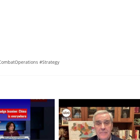
CombatOperations #Strategy