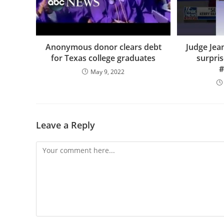
Anonymous donor clears debt
Judge Jea
for Texas college graduates
surpris
#
May 9, 2022
Leave a Reply
Comment