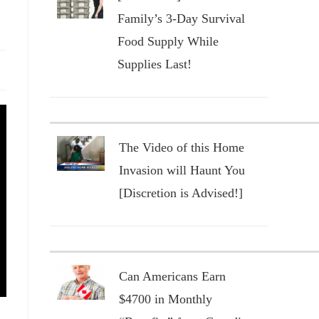
Family’s 3-Day Survival
Food Supply While
Supplies Last!
The Video of this Home
Invasion will Haunt You
[Discretion is Advised!]
Can Americans Earn
$4700 in Monthly