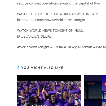
reduce combat operations around the capital of Kyiv.
WATCH FULL EPISODES OF WORLD NEWS TONIGHT:
https://abc.com/shows/world-news-tonight
WATCH WORLD NEWS TONIGHT ON HULU:
https://bit.ly/3iQLwPp
#WorldNewsTonight #Russia #Turkey #Kremlin #Kyiv #
YOU MIGHT ALSO LIKE