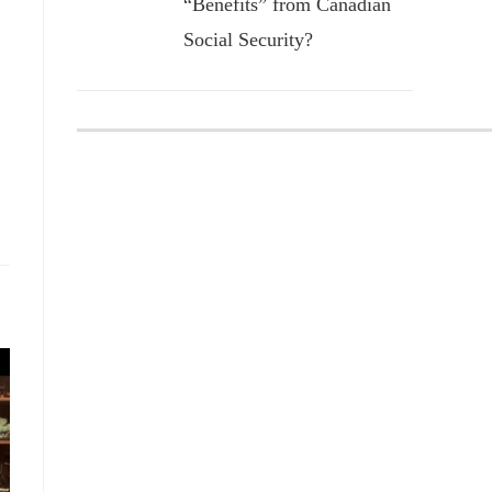
“Benefits” from Canadian
Social Security?