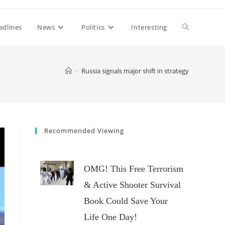
Toggle
adlines
News
Politics
Interesting
website
>
Russia signals major shift in strategy
search
Recommended Viewing
OMG! This Free Terrorism
& Active Shooter Survival
Book Could Save Your
Life One Day!