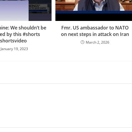
nine: We shouldn’t be
Fmr. US ambassador to NATO
ed by this #shorts
on next steps in attack on Iran
shortsvideo
March 2, 2026
January 19, 2023