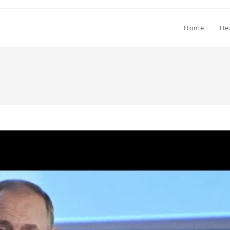
Home
He