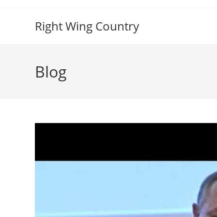
Skip
to
Right Wing Country
content
Blog