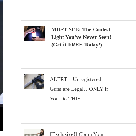
MUST SEE: The Coolest
Light You’ve Never Seen!
(Get it FREE Today!)
ALERT – Unregistered
Guns are Legal…ONLY if
You Do THIS…
[Exclusive!] Claim Your