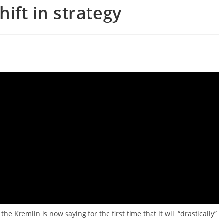
hift in strategy
s
he Kremlin is now saying for the first time that it will “drastically”