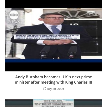
Andy Burnham becomes U.K.’s next prime
minister after meeting with King Charles III
July 20, 2026