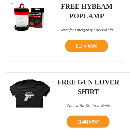
FREE HYBEAM
POPLAMP
Great for Emergency Survival Kits!
FREE GUN LOVER
SHIRT
Choose the Size You Want!