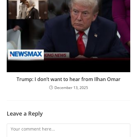
Trump: I don’t want to hear from Ilhan Omar
December 13, 2025
Leave a Reply
Comment