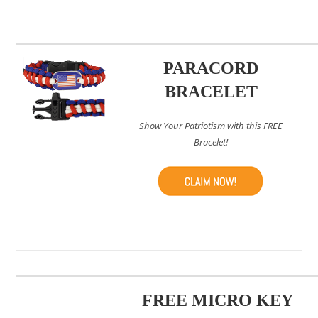
PARACORD
BRACELET
Show Your Patriotism with this FREE
Bracelet!
FREE MICRO KEY