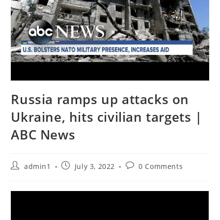
Russia ramps up attacks on
Ukraine, hits civilian targets |
ABC News
Post
Post
Post
admin1
July 3, 2022
0 Comments
author:
published:
comments: