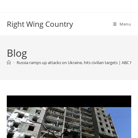
Skip
to
content
Right Wing Country
Menu
Blog
>
Russia ramps up attacks on Ukraine, hits civilian targets | ABC Ne