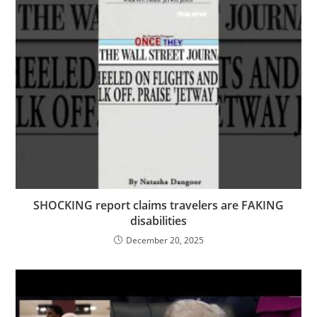
SHOCKING report claims travelers are FAKING
disabilities
December 20, 2025