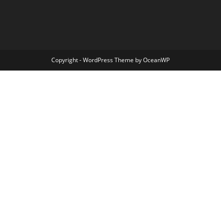
Copyright - WordPress Theme by OceanWP