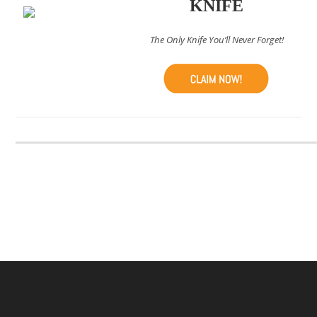
KNIFE
The Only Knife You’ll Never Forget!