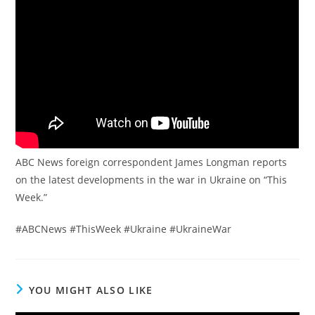
ABC News foreign correspondent James Longman reports
on the latest developments in the war in Ukraine on “This
Week.”
#ABCNews #ThisWeek #Ukraine #UkraineWar
YOU MIGHT ALSO LIKE