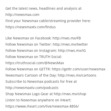
Get the latest news, headlines and analysis at
http://newsmax.com
Find your Newsmax cable/streaming provider here:
https://newsmaxtv.com/findus
Like Newsmax on Facebook: http://nws.mx/FB
Follow Newsmax on Twitter: http://nws.mx/twitter
Follow Newsmax on Instagram: http://nws.mx/IG
Follow Newsmax on TRUTH Social:
https://truthsocial.com/@NewsMax
Follow Newsmax on GETTR: https://gettr.com/user/newsmax
Newsmax’s Cartoon of the Day: http://nws.mx/cartoons
Subscribe to Newsmax podcasts for free at
http://newsmaxtv.com/podcasts
Shop Newsmax Logo Gear at http://nws.mx/shop
Listen to Newsmax anywhere on iHeart:
https://www.iheart.com/live/newsmax-8856/