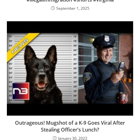
September 1, 2025
Outrageous! Mugshot of a K-9 Goes Viral After
Stealing Officer’s Lunch?
January 30, 2023