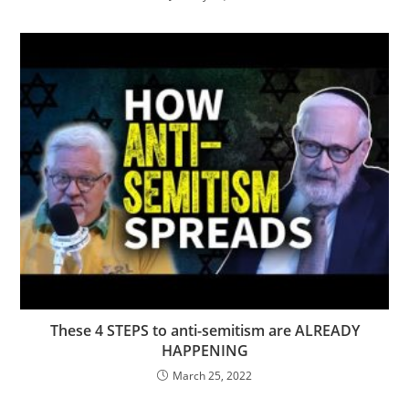
These 4 STEPS to anti-semitism are ALREADY
HAPPENING
March 25, 2022