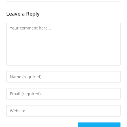
Leave a Reply
Comment
Enter
your
name
Enter
or
your
username
email
Enter
to
address
your
comment
to
website
comment