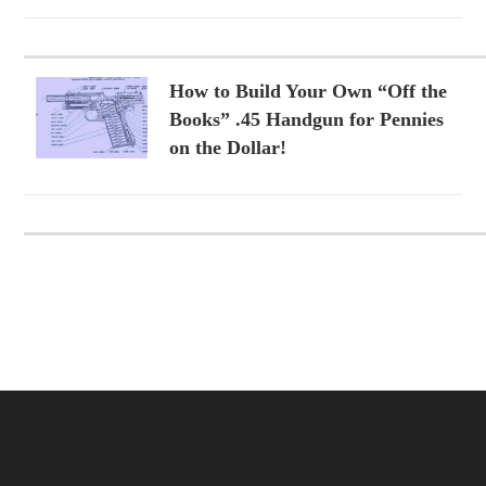
How to Build Your Own “Off the
Books” .45 Handgun for Pennies
on the Dollar!