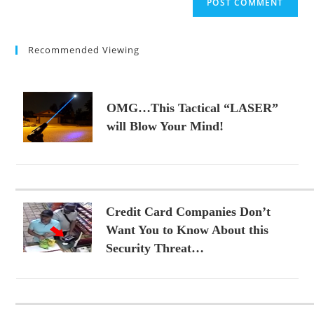
URL
(optional)
Recommended Viewing
OMG…This Tactical “LASER”
will Blow Your Mind!
Credit Card Companies Don’t
Want You to Know About this
Security Threat…