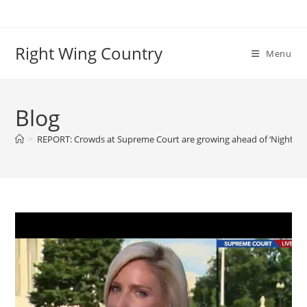
Skip
to
content
Right Wing Country
Menu
Blog
>
REPORT: Crowds at Supreme Court are growing ahead of ‘Night of 