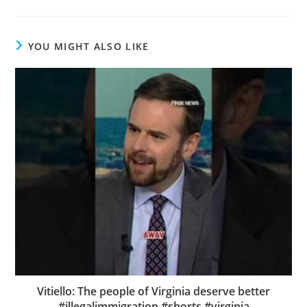
YOU MIGHT ALSO LIKE
Vitiello: The people of Virginia deserve better
#illegalimmigration #shorts #virginia