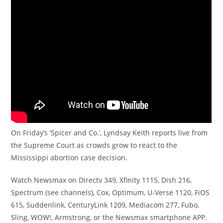
On Friday’s ‘Spicer and Co.’, Lyndsay Keith reports live from
the Supreme Court as crowds grow to react to the
Mississippi abortion case decision.
Watch Newsmax on Directv 349, Xfinity 1115, Dish 216,
Spectrum (see channels), Cox, Optimum, U-Verse 1120, FiOS
615, Suddenlink, CenturyLink 1209, Mediacom 277, Fubo,
Sling, WOW!, Armstrong, or the Newsmax smartphone APP.