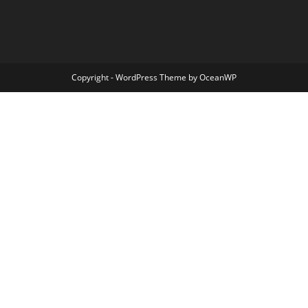
Copyright - WordPress Theme by OceanWP