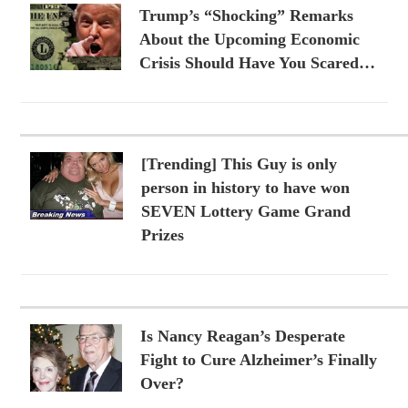
Trump’s “Shocking” Remarks
About the Upcoming Economic
Crisis Should Have You Scared…
[Trending] This Guy is only
person in history to have won
SEVEN Lottery Game Grand
Prizes
Is Nancy Reagan’s Desperate
Fight to Cure Alzheimer’s Finally
Over?