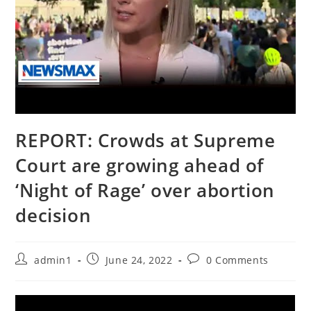
REPORT: Crowds at Supreme
Court are growing ahead of
‘Night of Rage’ over abortion
decision
Post
Post
Post
admin1
June 24, 2022
0 Comments
author:
published:
comments: