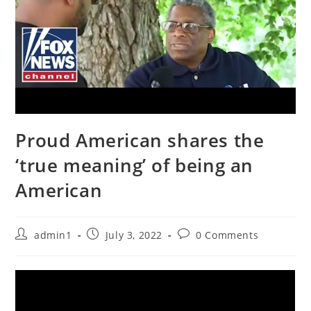
Proud American shares the
‘true meaning’ of being an
American
Post
Post
Post
admin1
July 3, 2022
0 Comments
author:
published:
comments: