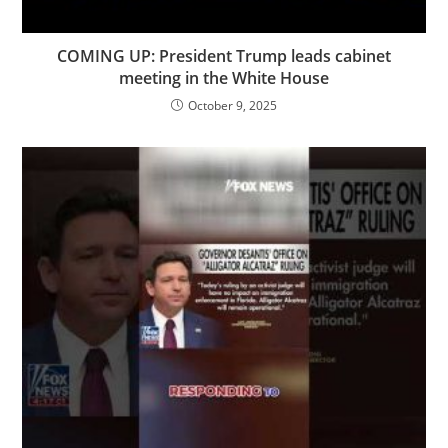
COMING UP: President Trump leads cabinet
meeting in the White House
October 9, 2025