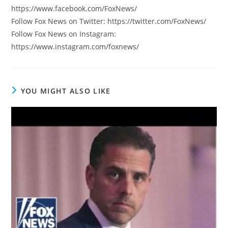
https://www.facebook.com/FoxNews/
Follow Fox News on Twitter: https://twitter.com/FoxNews/
Follow Fox News on Instagram:
https://www.instagram.com/foxnews/
YOU MIGHT ALSO LIKE