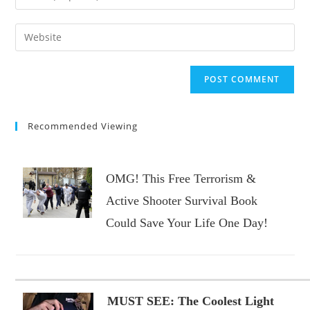
or
your
username
email
Enter
to
address
your
comment
to
website
comment
URL
(optional)
Recommended Viewing
OMG! This Free Terrorism &
Active Shooter Survival Book
Could Save Your Life One Day!
MUST SEE: The Coolest Light