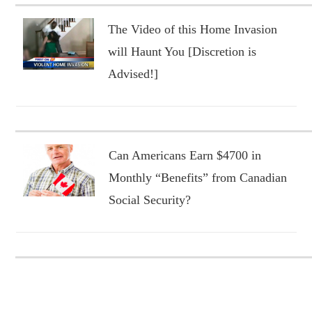
The Video of this Home Invasion
will Haunt You [Discretion is
Advised!]
Can Americans Earn $4700 in
Monthly “Benefits” from Canadian
Social Security?