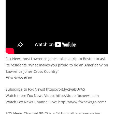
Fox News host Lawrence Jones takes a trip to Boston to ask
its residents, ‘What makes you proud to be an American?’ on
‘Lawrence Jones Cross Country.’
#FoxNews #Fox
Subscribe to Fox News! https://bit.ly/2vaBUvAS
Watch more Fox News Video: http://video.foxnews.com
Watch Fox News Channel Live: http://www.foxnewsgo.com/
FOX News Channel (FNC) is a 24-hour all-encompassing