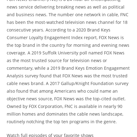
news service delivering breaking news as well as political
and business news. The number one network in cable, FNC
has been the most-watched television news channel for 18
consecutive years. According to a 2020 Brand Keys
Consumer Loyalty Engagement Index report, FOX News is
the top brand in the country for morning and evening news
coverage. A 2019 Suffolk University poll named FOX News
as the most trusted source for television news or
commentary, while a 2019 Brand Keys Emotion Engagement
Analysis survey found that FOX News was the most trusted
cable news brand. A 2017 Gallup/Knight Foundation survey
also found that among Americans who could name an
objective news source, FOX News was the top-cited outlet.
Owned by FOX Corporation, FNC is available in nearly 90
million homes and dominates the cable news landscape,
routinely notching the top ten programs in the genre.
Watch full episodes of your favorite shows