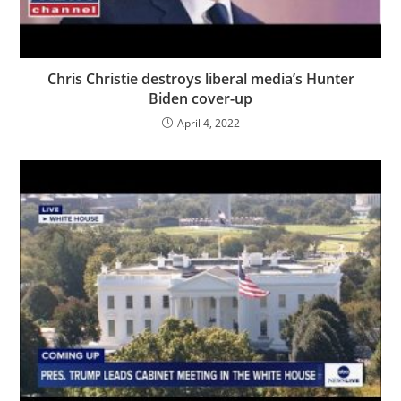
Chris Christie destroys liberal media’s Hunter
Biden cover-up
April 4, 2022