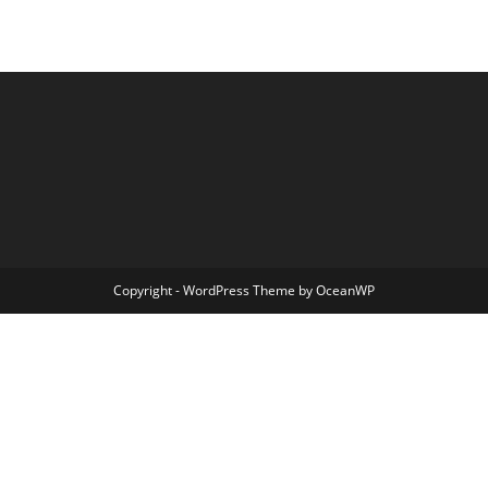
Copyright - WordPress Theme by OceanWP