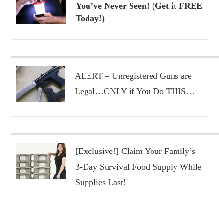
You’ve Never Seen! (Get it FREE
Today!)
ALERT – Unregistered Guns are
Legal…ONLY if You Do THIS…
[Exclusive!] Claim Your Family’s
3-Day Survival Food Supply While
Supplies Last!