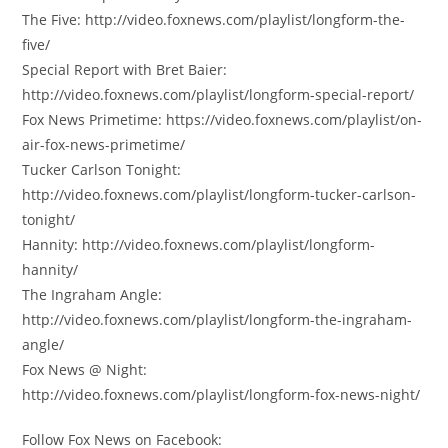
The Five: http://video.foxnews.com/playlist/longform-the-
five/
Special Report with Bret Baier:
http://video.foxnews.com/playlist/longform-special-report/
Fox News Primetime: https://video.foxnews.com/playlist/on-
air-fox-news-primetime/
Tucker Carlson Tonight:
http://video.foxnews.com/playlist/longform-tucker-carlson-
tonight/
Hannity: http://video.foxnews.com/playlist/longform-
hannity/
The Ingraham Angle:
http://video.foxnews.com/playlist/longform-the-ingraham-
angle/
Fox News @ Night:
http://video.foxnews.com/playlist/longform-fox-news-night/
Follow Fox News on Facebook: