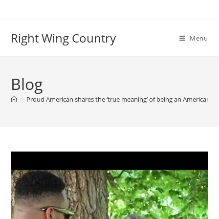
Skip
to
content
Right Wing Country
Menu
Blog
>
Proud American shares the ‘true meaning’ of being an American