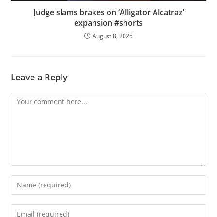
Judge slams brakes on ‘Alligator Alcatraz’
expansion #shorts
August 8, 2025
Leave a Reply
Comment
Enter
your
name
Enter