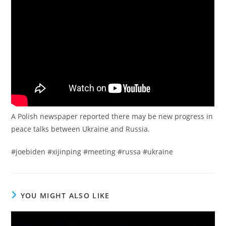
A Polish newspaper reported there may be new progress in
peace talks between Ukraine and Russia.
#joebiden #xijinping #meeting #russa #ukraine
YOU MIGHT ALSO LIKE