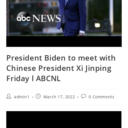
President Biden to meet with
Chinese President Xi Jinping
Friday l ABCNL
Post
Post
Post
admin1
March 17, 2022
0 Comments
author:
published:
comments: