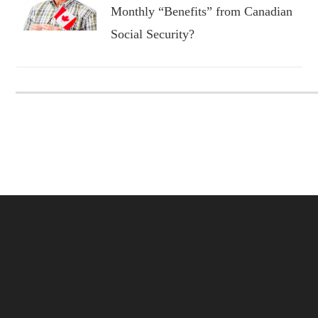
Monthly “Benefits” from Canadian
Social Security?