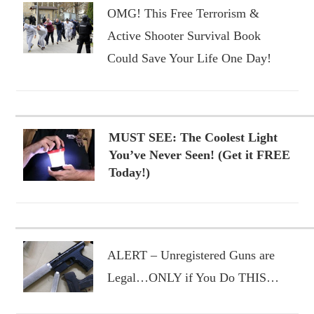
OMG! This Free Terrorism &
Active Shooter Survival Book
Could Save Your Life One Day!
MUST SEE: The Coolest Light
You’ve Never Seen! (Get it FREE
Today!)
ALERT – Unregistered Guns are
Legal…ONLY if You Do THIS…