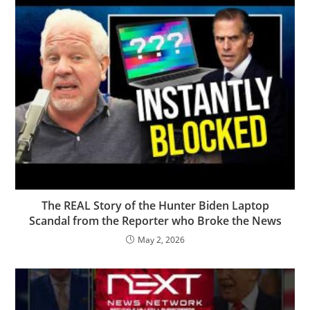
The REAL Story of the Hunter Biden Laptop
Scandal from the Reporter who Broke the News
May 2, 2026