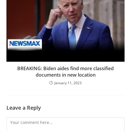
BREAKING: Biden aides find more classified
documents in new location
January 11, 2023
Leave a Reply
Comment