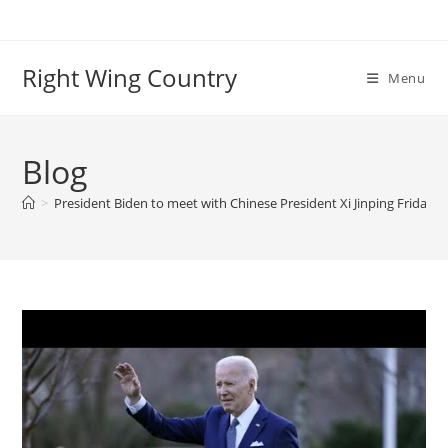
Skip
to
content
Right Wing Country
Menu
Blog
>
President Biden to meet with Chinese President Xi Jinping Friday 