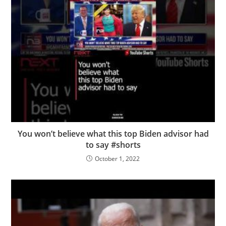
You won’t believe what this top Biden advisor had
to say #shorts
October 1, 2022