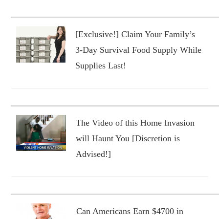
[Exclusive!] Claim Your Family’s
3-Day Survival Food Supply While
Supplies Last!
The Video of this Home Invasion
will Haunt You [Discretion is
Advised!]
Can Americans Earn $4700 in