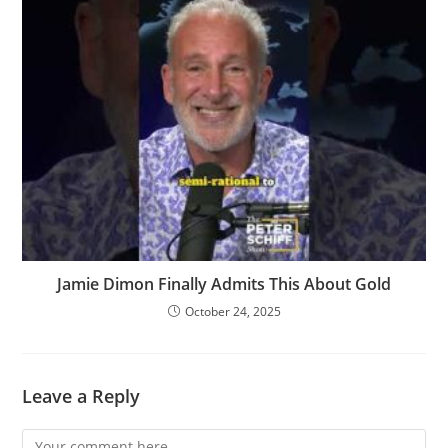
Jamie Dimon Finally Admits This About Gold
October 24, 2025
Leave a Reply
Comment