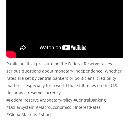
Public political pressure on the Federal Reserve raises
serious questions about monetary independence. Whether
rates are set by central bankers or politicians, credibility
matters—especially for a world that still relies on the U.S.
dollar as a reserve currency.
#FederalReserve #MonetaryPolicy #CentralBanking
#DollarSystem #MacroEconomics #InterestRates
#GlobalMarkets #short