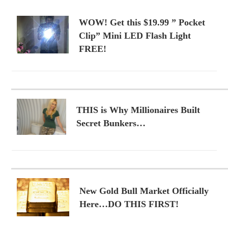
WOW! Get this $19.99 ” Pocket
Clip” Mini LED Flash Light
FREE!
THIS is Why Millionaires Built
Secret Bunkers…
New Gold Bull Market Officially
Here…DO THIS FIRST!