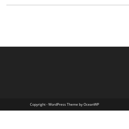
Copyright - WordPress Theme by OceanWP