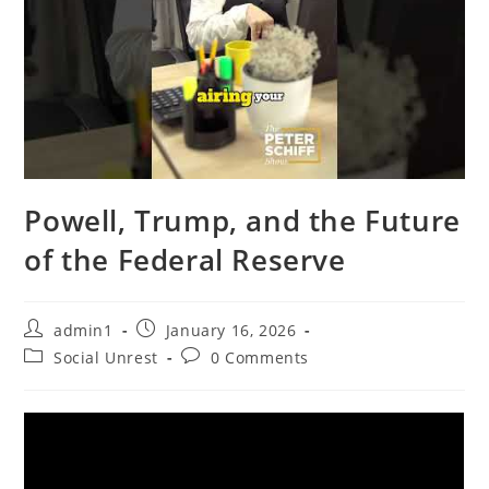
Powell, Trump, and the Future
of the Federal Reserve
Post
Post
admin1
January 16, 2026
author:
published:
Post
Post
Social Unrest
0 Comments
category:
comments: