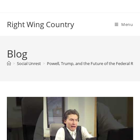
Skip
to
content
Right Wing Country
Menu
Blog
>
Social Unrest
>
Powell, Trump, and the Future of the Federal Rese