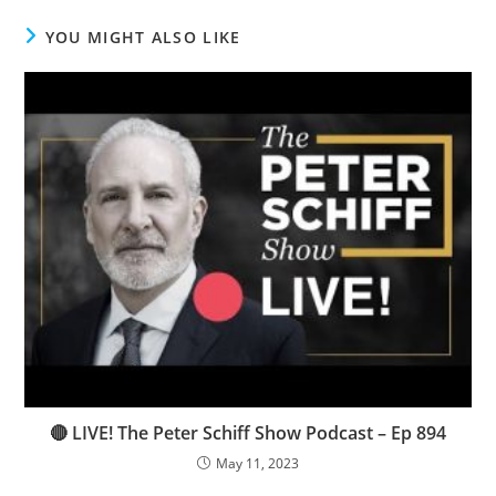
YOU MIGHT ALSO LIKE
🔴 LIVE! The Peter Schiff Show Podcast – Ep 894
May 11, 2023