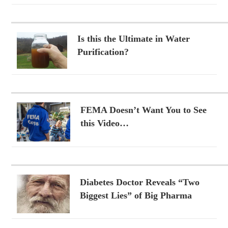
Is this the Ultimate in Water
Purification?
FEMA Doesn’t Want You to See
this Video…
Diabetes Doctor Reveals “Two
Biggest Lies” of Big Pharma