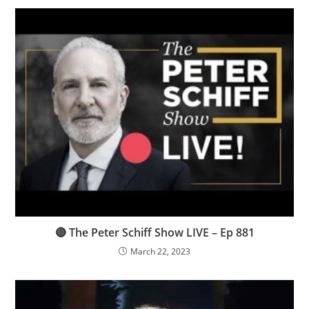
🔴 The Peter Schiff Show LIVE – Ep 881
March 22, 2023