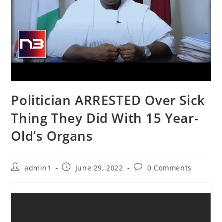
Politician ARRESTED Over Sick
Thing They Did With 15 Year-
Old’s Organs
Post
Post
Post
admin1
June 29, 2022
0 Comments
author:
published:
comments: