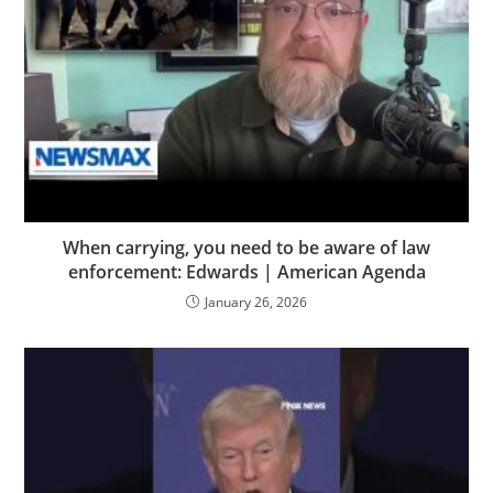
When carrying, you need to be aware of law
enforcement: Edwards | American Agenda
January 26, 2026