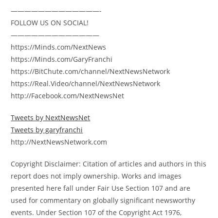
—————————————-
FOLLOW US ON SOCIAL!
—————————————
https://Minds.com/NextNews
https://Minds.com/GaryFranchi
https://BitChute.com/channel/NextNewsNetwork
https://Real.Video/channel/NextNewsNetwork
http://Facebook.com/NextNewsNet
Tweets by NextNewsNet
Tweets by garyfranchi
http://NextNewsNetwork.com
Copyright Disclaimer: Citation of articles and authors in this
report does not imply ownership. Works and images
presented here fall under Fair Use Section 107 and are
used for commentary on globally significant newsworthy
events. Under Section 107 of the Copyright Act 1976,