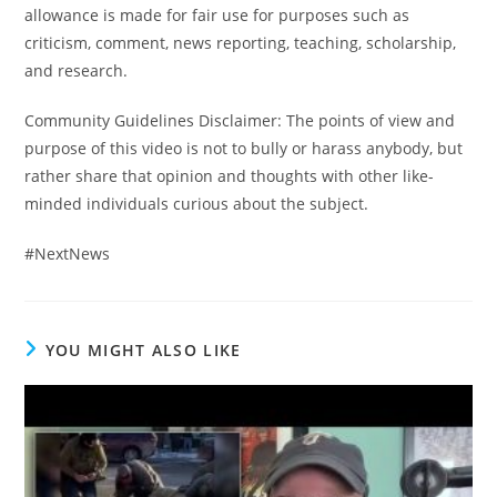
allowance is made for fair use for purposes such as
criticism, comment, news reporting, teaching, scholarship,
and research.
Community Guidelines Disclaimer: The points of view and
purpose of this video is not to bully or harass anybody, but
rather share that opinion and thoughts with other like-
minded individuals curious about the subject.
#NextNews
YOU MIGHT ALSO LIKE