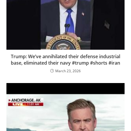
Trump: We’ve annihilated their defense industrial
base, eliminated their navy #trump #shorts #iran
March 23, 2026