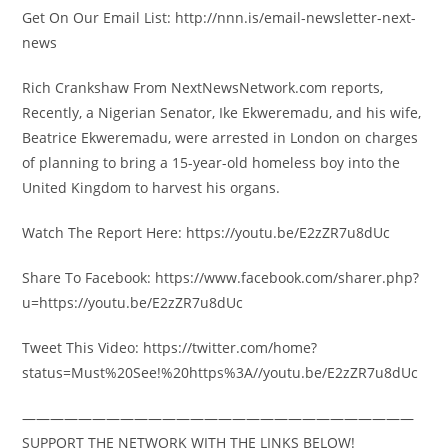
Get On Our Email List: http://nnn.is/email-newsletter-next-
news
Rich Crankshaw From NextNewsNetwork.com reports,
Recently, a Nigerian Senator, Ike Ekweremadu, and his wife,
Beatrice Ekweremadu, were arrested in London on charges
of planning to bring a 15-year-old homeless boy into the
United Kingdom to harvest his organs.
Watch The Report Here: https://youtu.be/E2zZR7u8dUc
Share To Facebook: https://www.facebook.com/sharer.php?
u=https://youtu.be/E2zZR7u8dUc
Tweet This Video: https://twitter.com/home?
status=Must%20See!%20https%3A//youtu.be/E2zZR7u8dUc
————————————————————————————
SUPPORT THE NETWORK WITH THE LINKS BELOW!