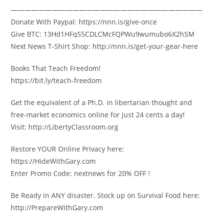
————————————————————————————
Donate With Paypal: https://nnn.is/give-once
Give BTC: 13Hd1HFqS5CDLCMcFQPWu9wumubo6X2hSM
Next News T-Shirt Shop: http://nnn.is/get-your-gear-here
Books That Teach Freedom!
https://bit.ly/teach-freedom
Get the equivalent of a Ph.D. in libertarian thought and
free-market economics online for just 24 cents a day!
Visit: http://LibertyClassroom.org
Restore YOUR Online Privacy here:
https://HideWithGary.com
Enter Promo Code: nextnews for 20% OFF !
Be Ready in ANY disaster. Stock up on Survival Food here:
http://PrepareWithGary.com