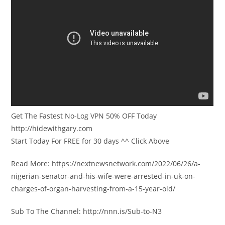
Get The Fastest No-Log VPN 50% OFF Today
http://hidewithgary.com
Start Today For FREE for 30 days ^^ Click Above
Read More: https://nextnewsnetwork.com/2022/06/26/a-
nigerian-senator-and-his-wife-were-arrested-in-uk-on-
charges-of-organ-harvesting-from-a-15-year-old/
Sub To The Channel: http://nnn.is/Sub-to-N3