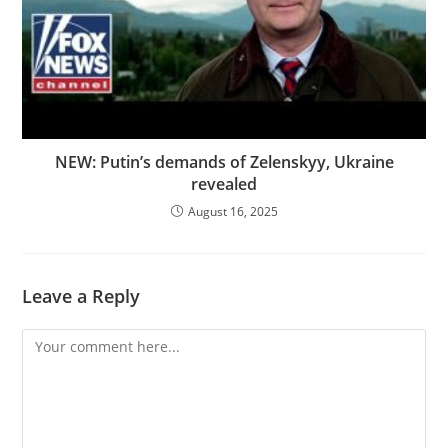
NEW: Putin’s demands of Zelenskyy, Ukraine
revealed
August 16, 2025
Leave a Reply
Comment