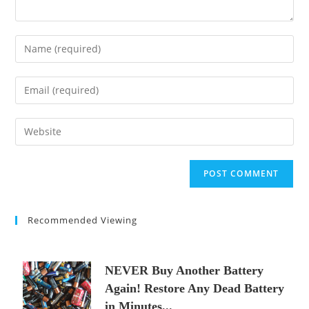
Enter
your
name
Enter
or
your
username
email
Enter
to
address
your
comment
to
website
comment
URL
(optional)
Recommended Viewing
NEVER Buy Another Battery
Again! Restore Any Dead Battery
in Minutes...