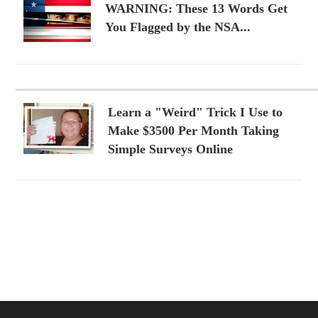
WARNING: These 13 Words Get
You Flagged by the NSA...
Learn a "Weird" Trick I Use to
Make $3500 Per Month Taking
Simple Surveys Online