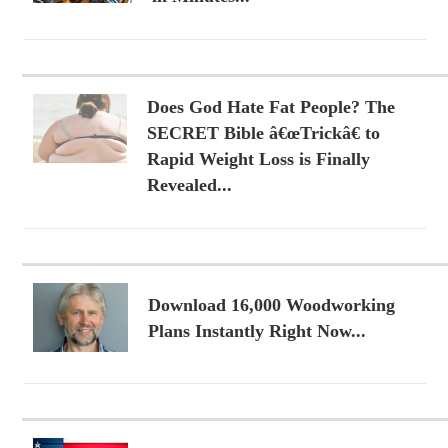
Does God Hate Fat People? The
SECRET Bible â€œTrickâ€ to
Rapid Weight Loss is Finally
Revealed...
Download 16,000 Woodworking
Plans Instantly Right Now...