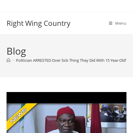
Skip
to
content
Right Wing Country
Menu
Blog
>
Politician ARRESTED Over Sick Thing They Did With 15 Year-Old’s O