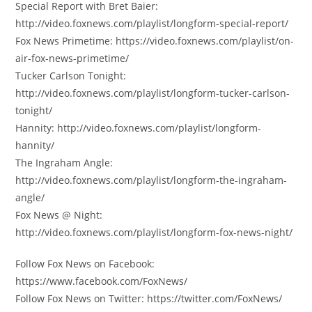
Special Report with Bret Baier:
http://video.foxnews.com/playlist/longform-special-report/
Fox News Primetime: https://video.foxnews.com/playlist/on-
air-fox-news-primetime/
Tucker Carlson Tonight:
http://video.foxnews.com/playlist/longform-tucker-carlson-
tonight/
Hannity: http://video.foxnews.com/playlist/longform-
hannity/
The Ingraham Angle:
http://video.foxnews.com/playlist/longform-the-ingraham-
angle/
Fox News @ Night:
http://video.foxnews.com/playlist/longform-fox-news-night/
Follow Fox News on Facebook:
https://www.facebook.com/FoxNews/
Follow Fox News on Twitter: https://twitter.com/FoxNews/