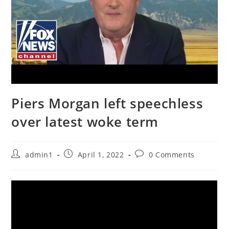
Piers Morgan left speechless
over latest woke term
Post
Post
Post
admin1
April 1, 2022
0 Comments
author:
published:
comments: