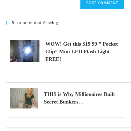
comment
URL
(optional)
Recommended Viewing
WOW! Get this $19.99 ” Pocket
Clip” Mini LED Flash Light
FREE!
THIS is Why Millionaires Built
Secret Bunkers…