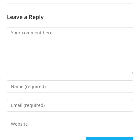
Leave a Reply
Comment
Enter
your
name
Enter
or
your
username
email
Enter
to
address
your
comment
to
website