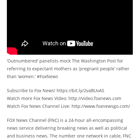
‘Outnumbered’ panelists mock The Washington Post for
referring to expectant mothers as ‘pregnant people’ rather
than ‘women.’ #FoxNews
Subscribe to Fox News! https://bit.ly/2vaBUvAS
Watch more Fox News Video: http://video.foxnews.com
Watch Fox News Channel Live: http://www.foxnewsgo.com/
FOX News Channel (FNC) is a 24-hour all-encompassing
news service delivering breaking news as well as political
and business news. The number one network in cable, FNC