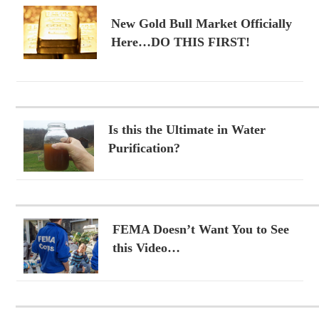
New Gold Bull Market Officially
Here…DO THIS FIRST!
Is this the Ultimate in Water
Purification?
FEMA Doesn’t Want You to See
this Video…