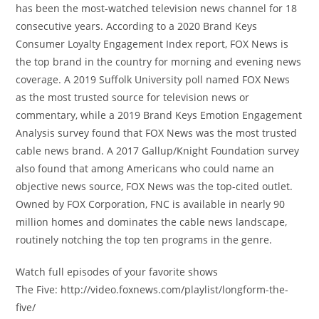
has been the most-watched television news channel for 18
consecutive years. According to a 2020 Brand Keys
Consumer Loyalty Engagement Index report, FOX News is
the top brand in the country for morning and evening news
coverage. A 2019 Suffolk University poll named FOX News
as the most trusted source for television news or
commentary, while a 2019 Brand Keys Emotion Engagement
Analysis survey found that FOX News was the most trusted
cable news brand. A 2017 Gallup/Knight Foundation survey
also found that among Americans who could name an
objective news source, FOX News was the top-cited outlet.
Owned by FOX Corporation, FNC is available in nearly 90
million homes and dominates the cable news landscape,
routinely notching the top ten programs in the genre.
Watch full episodes of your favorite shows
The Five: http://video.foxnews.com/playlist/longform-the-
five/