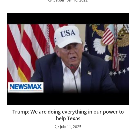
September 10, 2022
Trump: We are doing everything in our power to
help Texas
July 11, 2025