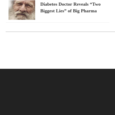
Diabetes Doctor Reveals “Two
Biggest Lies” of Big Pharma