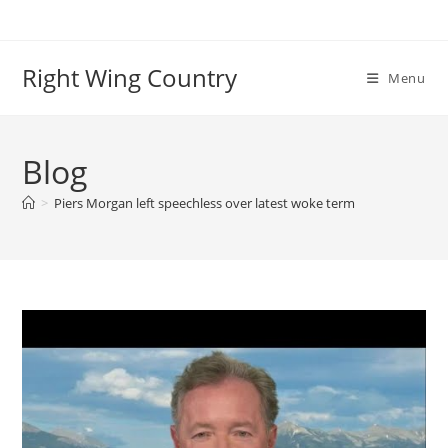
Skip
to
content
Right Wing Country
Menu
Blog
>
Piers Morgan left speechless over latest woke term