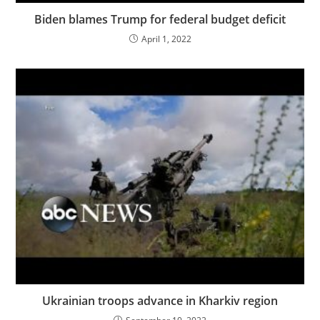
Biden blames Trump for federal budget deficit
April 1, 2022
Ukrainian troops advance in Kharkiv region