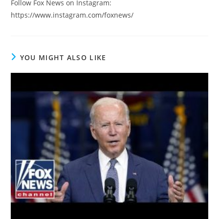
Follow Fox News on Instagram:
https://www.instagram.com/foxnews/
YOU MIGHT ALSO LIKE