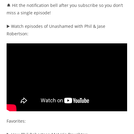
🔔 Hit the notification bell after you subscribe so you don’t
miss a single episode!
▶️ Watch episodes of Unashamed with Phil & Jase
Robertson:
Favorites: