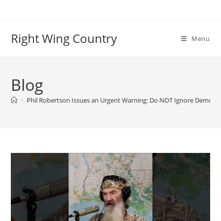
Skip
to
content
Right Wing Country
Menu
Blog
>
Phil Robertson Issues an Urgent Warning: Do NOT Ignore Demon 