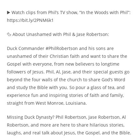
▶️ Watch clips from Phil’s TV show, “In the Woods with Phil”:
https://bit.ly/2PNM6k1
🦆 About Unashamed with Phil & Jase Robertson:
Duck Commander #PhilRobertson and his sons are
unashamed of their Christian faith and want to share the
Gospel with everyone, from new believers to longtime
followers of Jesus. Phil, Al, Jase, and their special guests go
beyond the four walls of the church to share God’s Word
and study the Bible with you. So pour a glass of tea, and
experience fun and inspiring stories of faith and family,
straight from West Monroe, Louisiana.
Missing Duck Dynasty? Phil Robertson, Jase Robertson, Al
Robertson, and more are here to share hilarious stories,
laughs, and real talk about Jesus, the Gospel, and the Bible.