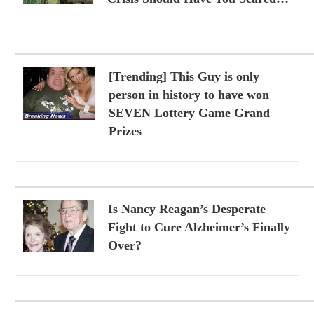
[Trending] This Guy is only
person in history to have won
SEVEN Lottery Game Grand
Prizes
Is Nancy Reagan’s Desperate
Fight to Cure Alzheimer’s Finally
Over?