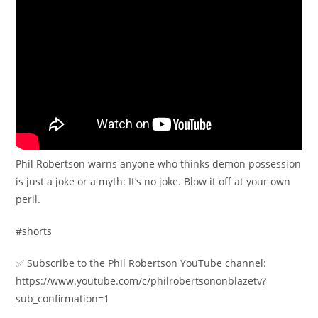
Phil Robertson warns anyone who thinks demon possession
is just a joke or a myth: It’s no joke. Blow it off at your own
peril.
#shorts
✅ Subscribe to the Phil Robertson YouTube channel:
https://www.youtube.com/c/philrobertsononblazetv?
sub_confirmation=1