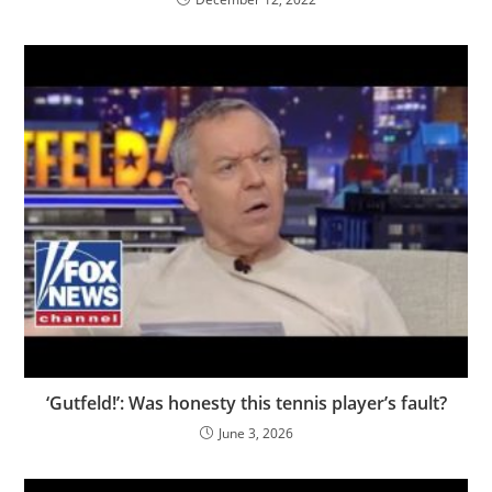
‘Gutfeld!’: Was honesty this tennis player’s fault?
June 3, 2026