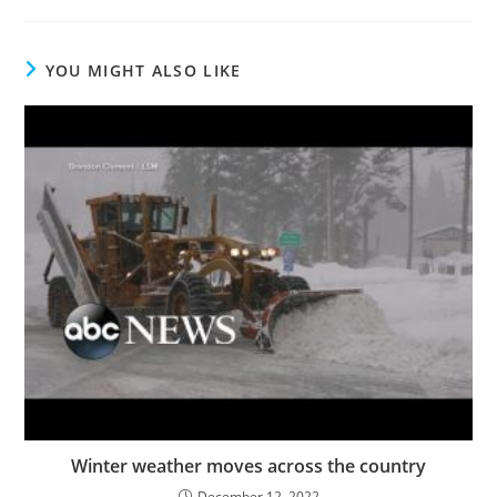
YOU MIGHT ALSO LIKE
Winter weather moves across the country
December 12, 2022