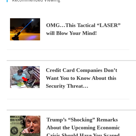
OMG…This Tactical “LASER”
will Blow Your Mind!
Credit Card Companies Don’t
Want You to Know About this
Security Threat…
Trump’s “Shocking” Remarks
About the Upcoming Economic
Crisis Should Have You Scared…