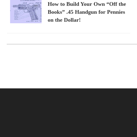
How to Build Your Own “Off the
Books” .45 Handgun for Pennies
on the Dollar!