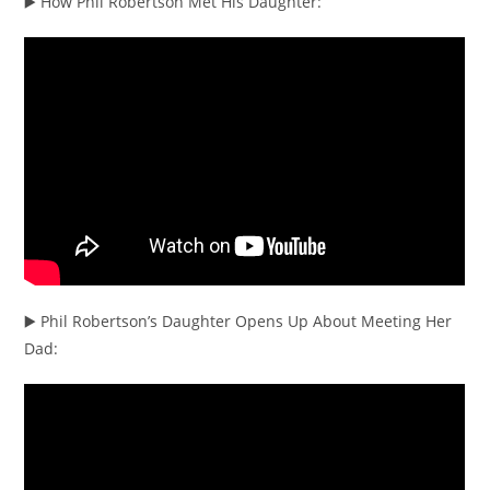
▶️ How Phil Robertson Met His Daughter:
▶️ Phil Robertson’s Daughter Opens Up About Meeting Her
Dad: