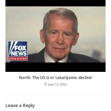
North: The US is in ‘cataclysmic decline’
June 12, 2022
Leave a Reply