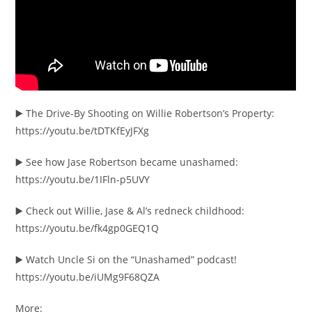
▶️ The Drive-By Shooting on Willie Robertson’s Property:
https://youtu.be/tDTKfEyJFXg
▶️ See how Jase Robertson became unashamed:
https://youtu.be/1IFln-p5UVY
▶️ Check out Willie, Jase & Al’s redneck childhood:
https://youtu.be/fk4gp0GEQ1Q
▶️ Watch Uncle Si on the “Unashamed” podcast!
https://youtu.be/iUMg9F68QZA
More: