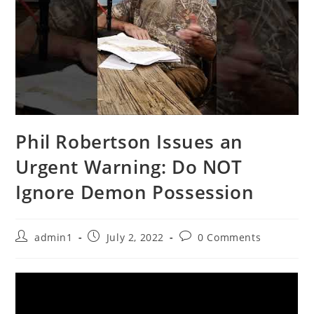
Phil Robertson Issues an
Urgent Warning: Do NOT
Ignore Demon Possession
Post
Post
Post
admin1
July 2, 2022
0 Comments
author:
published:
comments: