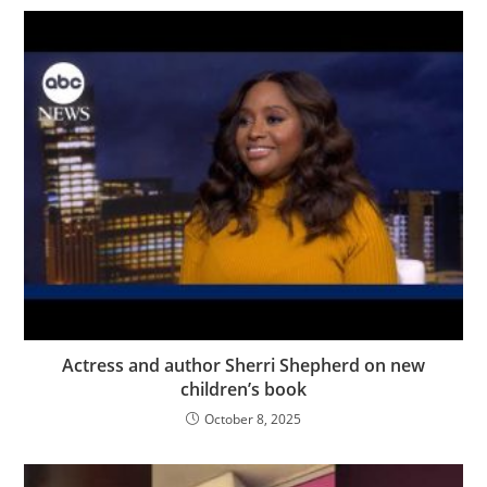
Actress and author Sherri Shepherd on new
children’s book
October 8, 2025