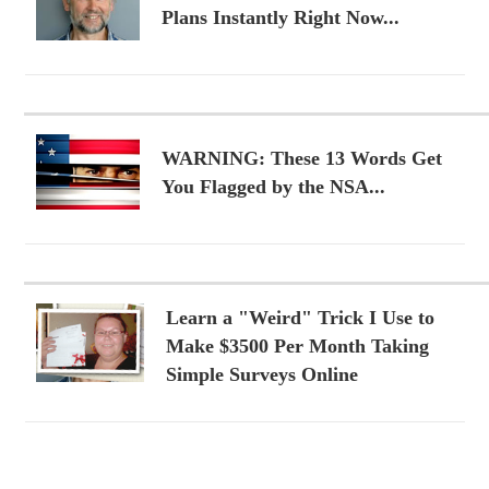
Plans Instantly Right Now...
WARNING: These 13 Words Get
You Flagged by the NSA...
Learn a "Weird" Trick I Use to
Make $3500 Per Month Taking
Simple Surveys Online