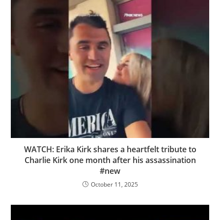
WATCH: Erika Kirk shares a heartfelt tribute to
Charlie Kirk one month after his assassination
#new
October 11, 2025