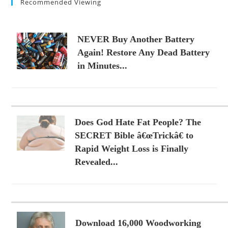
Recommended Viewing
NEVER Buy Another Battery
Again! Restore Any Dead Battery
in Minutes...
Does God Hate Fat People? The
SECRET Bible â€œTrickâ€ to
Rapid Weight Loss is Finally
Revealed...
Download 16,000 Woodworking