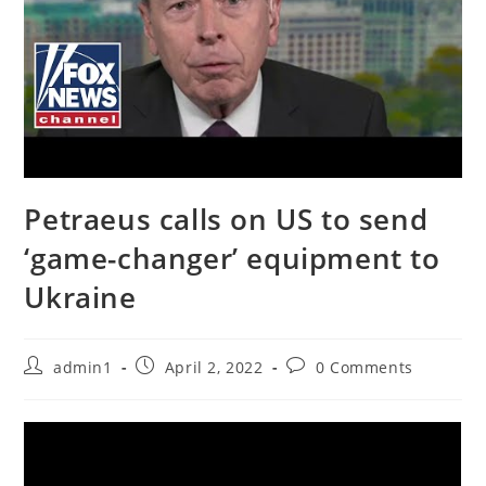
Petraeus calls on US to send
‘game-changer’ equipment to
Ukraine
Post
Post
Post
admin1
April 2, 2022
0 Comments
author:
published:
comments: