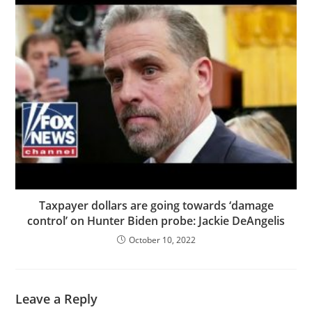
Taxpayer dollars are going towards ‘damage
control’ on Hunter Biden probe: Jackie DeAngelis
October 10, 2022
Leave a Reply