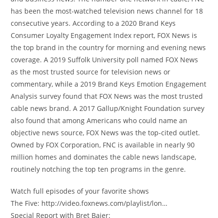
has been the most-watched television news channel for 18
consecutive years. According to a 2020 Brand Keys
Consumer Loyalty Engagement Index report, FOX News is
the top brand in the country for morning and evening news
coverage. A 2019 Suffolk University poll named FOX News
as the most trusted source for television news or
commentary, while a 2019 Brand Keys Emotion Engagement
Analysis survey found that FOX News was the most trusted
cable news brand. A 2017 Gallup/Knight Foundation survey
also found that among Americans who could name an
objective news source, FOX News was the top-cited outlet.
Owned by FOX Corporation, FNC is available in nearly 90
million homes and dominates the cable news landscape,
routinely notching the top ten programs in the genre.
Watch full episodes of your favorite shows
The Five: http://video.foxnews.com/playlist/lon…
Special Report with Bret Baier: