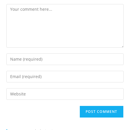
Comment
Enter
your
name
Enter
or
your
username
email
Enter
to
address
your
comment
to
website
comment
URL
(optional)