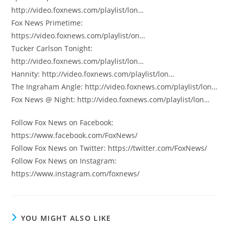
http://video.foxnews.com/playlist/lon…
Fox News Primetime:
https://video.foxnews.com/playlist/on…
Tucker Carlson Tonight:
http://video.foxnews.com/playlist/lon…
Hannity: http://video.foxnews.com/playlist/lon…
The Ingraham Angle: http://video.foxnews.com/playlist/lon…
Fox News @ Night: http://video.foxnews.com/playlist/lon…
Follow Fox News on Facebook:
https://www.facebook.com/FoxNews/
Follow Fox News on Twitter: https://twitter.com/FoxNews/
Follow Fox News on Instagram:
https://www.instagram.com/foxnews/
YOU MIGHT ALSO LIKE