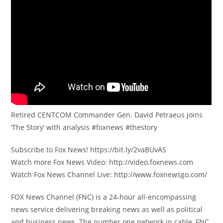
Retired CENTCOM Commander Gen. David Petraeus joins
‘The Story’ with analysis #foxnews #thestory
Subscribe to Fox News! https://bit.ly/2vaBUvAS
Watch more Fox News Video: http://video.foxnews.com
Watch Fox News Channel Live: http://www.foxnewsgo.com/
FOX News Channel (FNC) is a 24-hour all-encompassing
news service delivering breaking news as well as political
and business news. The number one network in cable, FNC