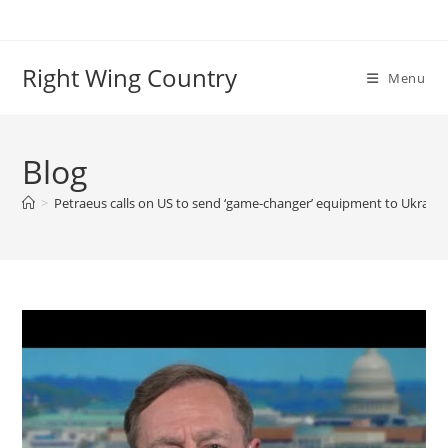
Skip
to
content
Right Wing Country
Menu
Blog
>
Petraeus calls on US to send ‘game-changer’ equipment to Ukraine