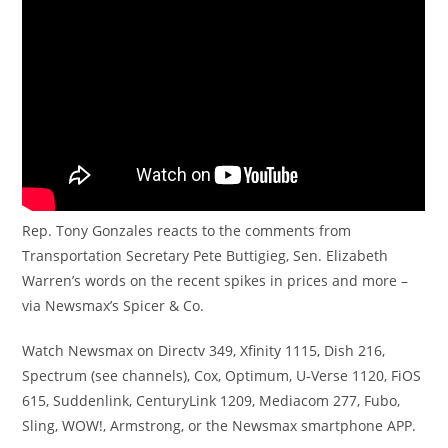
Rep. Tony Gonzales reacts to the comments from
Transportation Secretary Pete Buttigieg, Sen. Elizabeth
Warren’s words on the recent spikes in prices and more –
via Newsmax’s Spicer & Co.
Watch Newsmax on Directv 349, Xfinity 1115, Dish 216,
Spectrum (see channels), Cox, Optimum, U-Verse 1120, FiOS
615, Suddenlink, CenturyLink 1209, Mediacom 277, Fubo,
Sling, WOW!, Armstrong, or the Newsmax smartphone APP.