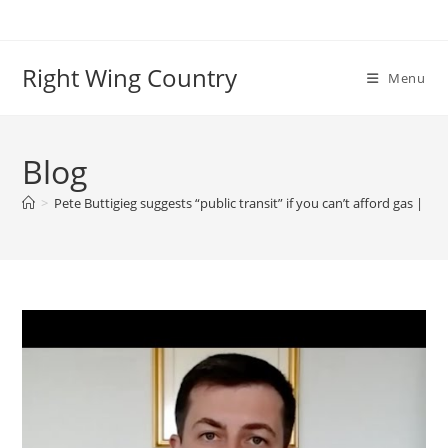
Skip
to
content
Right Wing Country
Menu
Blog
>
Pete Buttigieg suggests “public transit” if you can’t afford gas | Spi