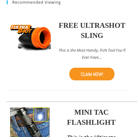
Recommended Viewing
FREE ULTRASHOT
SLING
This is the Most Handy, FUN Tool You'll
Ever have....
MINI TAC
FLASHLIGHT