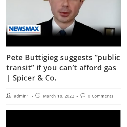
Pete Buttigieg suggests “public
transit” if you can’t afford gas
| Spicer & Co.
Post
Post
Post
admin1
March 18, 2022
0 Comments
author:
published:
comments: