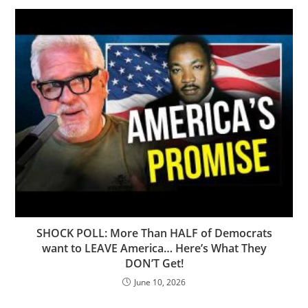
SHOCK POLL: More Than HALF of Democrats
want to LEAVE America… Here’s What They
DON’T Get!
June 10, 2026