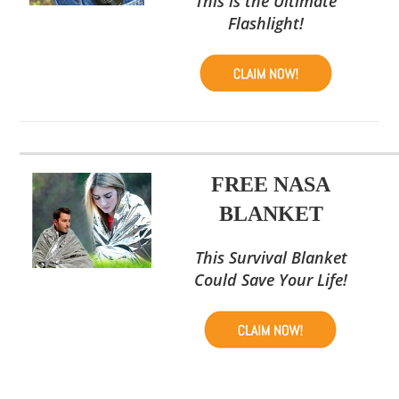
This is the Ultimate
Flashlight!
FREE NASA
BLANKET
This Survival Blanket
Could Save Your Life!