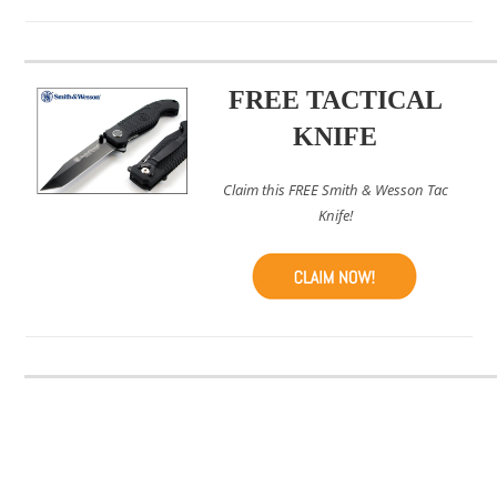
FREE TACTICAL
KNIFE
Claim this FREE Smith & Wesson Tac
Knife!