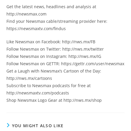
Get the latest news, headlines and analysis at
http://newsmax.com
Find your Newsmax cable/streaming provider here:
https://newsmaxtv.com/findus
Like Newsmax on Facebook: http://nws.mx/FB
Follow Newsmax on Twitter: http://nws.mx/twitter
Follow Newsmax on Instagram: http://nws.mx/IG
Follow Newsmax on GETTR: https://gettr.com/user/newsmax
Get a Laugh with Newsmax’s Cartoon of the Day:
http://nws.mx/cartoons
Subscribe to Newsmax podcasts for free at
http://newsmaxtv.com/podcasts
Shop Newsmax Logo Gear at http://nws.mx/shop
YOU MIGHT ALSO LIKE