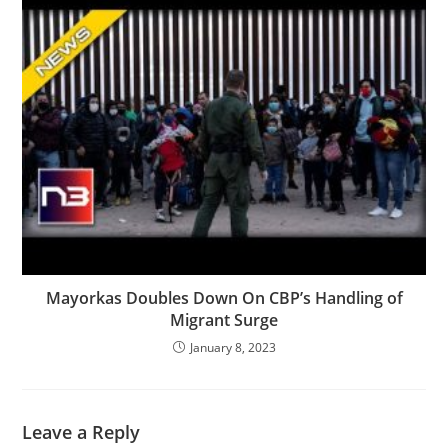
Mayorkas Doubles Down On CBP’s Handling of
Migrant Surge
January 8, 2023
Leave a Reply