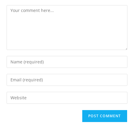
Comment
Enter
your
name
Enter
or
your
username
email
Enter
to
address
your
comment
to
website
comment
URL
(optional)