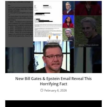
New Bill Gates & Epstein Email Reveal This
Horrifying Fact
February 6, 2026