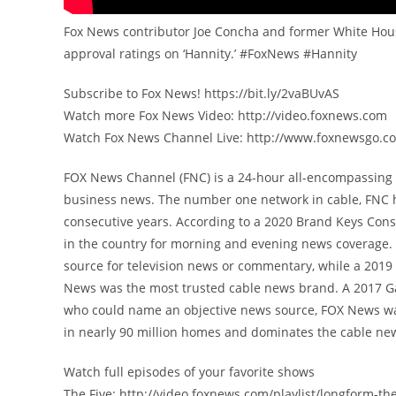
Fox News contributor Joe Concha and former White House
approval ratings on ‘Hannity.’ #FoxNews #Hannity
Subscribe to Fox News! https://bit.ly/2vaBUvAS
Watch more Fox News Video: http://video.foxnews.com
Watch Fox News Channel Live: http://www.foxnewsgo.c
FOX News Channel (FNC) is a 24-hour all-encompassing n
business news. The number one network in cable, FNC 
consecutive years. According to a 2020 Brand Keys Con
in the country for morning and evening news coverage. 
source for television news or commentary, while a 201
News was the most trusted cable news brand. A 2017 G
who could name an objective news source, FOX News was
in nearly 90 million homes and dominates the cable new
Watch full episodes of your favorite shows
The Five: http://video.foxnews.com/playlist/longform-the