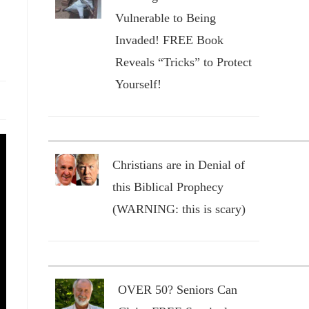
Vulnerable to Being
Invaded! FREE Book
Reveals “Tricks” to Protect
Yourself!
Christians are in Denial of
this Biblical Prophecy
(WARNING: this is scary)
OVER 50? Seniors Can