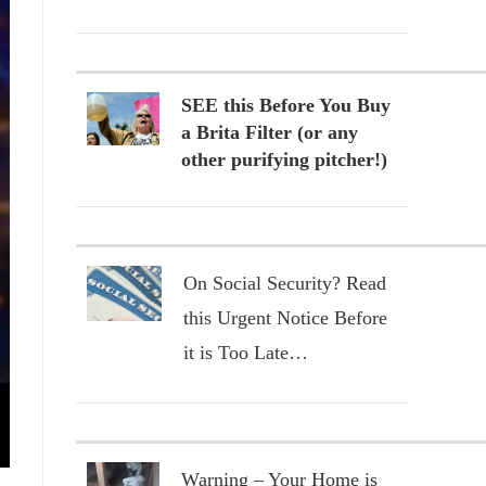
SEE this Before You Buy
a Brita Filter (or any
other purifying pitcher!)
On Social Security? Read
this Urgent Notice Before
it is Too Late…
Warning – Your Home is