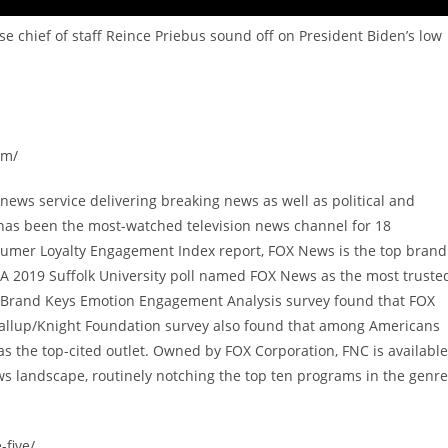
 chief of staff Reince Priebus sound off on President Biden’s low
om/
ews service delivering breaking news as well as political and
has been the most-watched television news channel for 18
sumer Loyalty Engagement Index report, FOX News is the top brand
A 2019 Suffolk University poll named FOX News as the most truste
9 Brand Keys Emotion Engagement Analysis survey found that FOX
allup/Knight Foundation survey also found that among Americans
 the top-cited outlet. Owned by FOX Corporation, FNC is available
s landscape, routinely notching the top ten programs in the genre
-five/