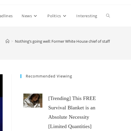
Toggle
adlines
News
Politics
Interesting
website
>
Nothing’s going well: Former White House chief of staff
search
Recommended Viewing
[Trending] This FREE
Survival Blanket is an
Absolute Necessity
[Limited Quantities]