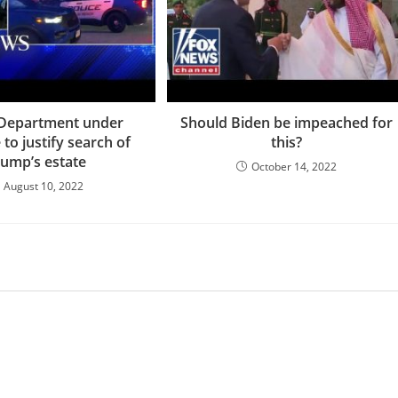
 Department under
Should Biden be impeached for
to justify search of
this?
rump’s estate
October 14, 2022
August 10, 2022