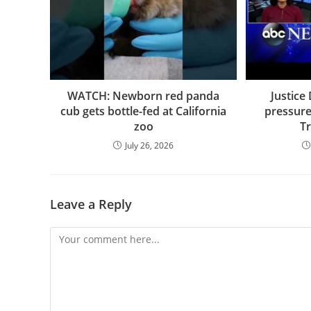
WATCH: Newborn red panda
Justice
cub gets bottle-fed at California
pressure 
zoo
T
July 26, 2026
Leave a Reply
Comment