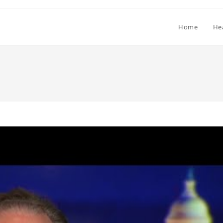
Home
He