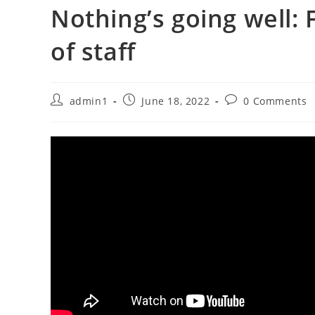
Nothing’s going well:
of staff
Post
Post
Post
admin1
June 18, 2022
0 Comments
author:
published:
comments: