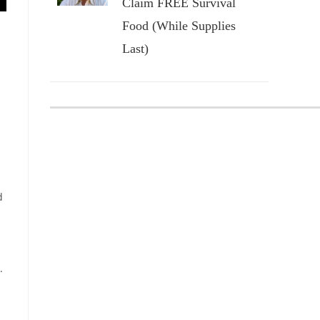
Claim FREE Survival
Food (While Supplies
Last)
d
.