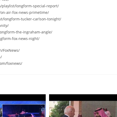
/playlist/longform-special-report/
/on-air-fox-news-primetime/
st/longform-tucker-carlson-tonight/
nity/
/longform-the-ingraham-angle/
ngform-fox-news-night/
om/FoxNews/
s/
com/foxnews/