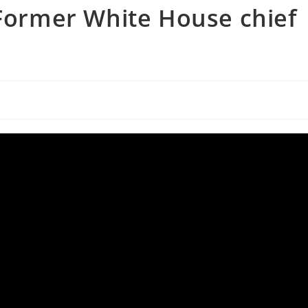
 Former White House chief