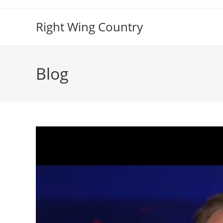
Skip
to
Right Wing Country
content
Blog