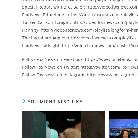
Special Report with Bret Baier: http://video.foxnews.com
Fox News Primetime: https://video.foxnews.com/playlist
Tucker Carlson Tonight: http://video.foxnews.com/playli
Hannity: http://video.foxnews.com/playlist/longform-han
The Ingraham Angle: http://video.foxnews.com/playlist
Fox News @ Night: http://video.foxnews.com/playlist/lo
Follow Fox News on Facebook: https://www.facebook.c
Follow Fox News on Twitter: https://twitter.com/FoxNew
Follow Fox News on Instagram: https://www.instagram.
YOU MIGHT ALSO LIKE