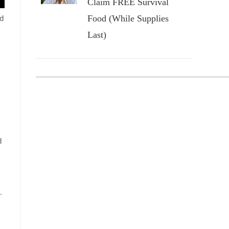
Claim FREE Survival
nd
Food (While Supplies
Last)
d
.