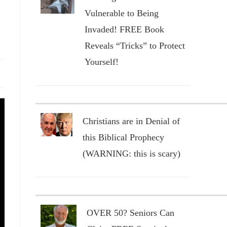
Vulnerable to Being
Invaded! FREE Book
Reveals “Tricks” to Protect
Yourself!
Christians are in Denial of
this Biblical Prophecy
(WARNING: this is scary)
OVER 50? Seniors Can