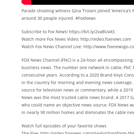
Parade shooting witness Gina Troiani joined ‘America’s 
around 30 people injured. #FoxNews
Subscribe to Fox News! https://bit.ly/2vaBUvAS
Watch more Fox News Video: http://video.foxnews.com
Watch Fox News Channel Live: http://www.foxnewsgo.c
FOX News Channel (FNC) is a 24-hour all-encompassing n
business news. The number one network in cable, FNC 
consecutive years. According to a 2020 Brand Keys Con
in the country for morning and evening news coverage. 
source for television news or commentary, while a 201
News was the most trusted cable news brand. A 2017 G
who could name an objective news source, FOX News was
in nearly 90 million homes and dominates the cable new
Watch full episodes of your favorite shows
The Five: http://video.foxnews.com/playlist/longform-the