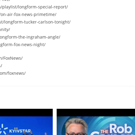
/playlist/longform-special-report/
/on-air-fox-news-primetime/
st/longform-tucker-carlson-tonight/
nity/
/longform-the-ingraham-angle/
ngform-fox-news-night/
om/FoxNews/
s/
com/foxnews/