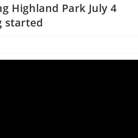
g Highland Park July 4
 started