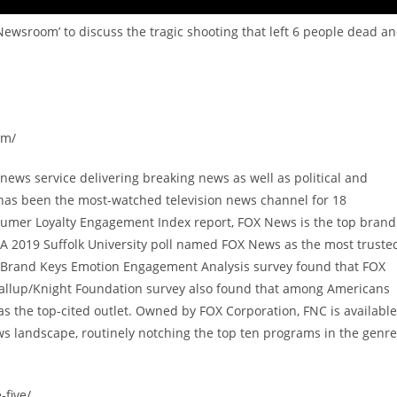
Newsroom’ to discuss the tragic shooting that left 6 people dead a
om/
ews service delivering breaking news as well as political and
has been the most-watched television news channel for 18
sumer Loyalty Engagement Index report, FOX News is the top brand
A 2019 Suffolk University poll named FOX News as the most truste
9 Brand Keys Emotion Engagement Analysis survey found that FOX
allup/Knight Foundation survey also found that among Americans
 the top-cited outlet. Owned by FOX Corporation, FNC is available
s landscape, routinely notching the top ten programs in the genre
-five/