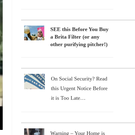
SEE this Before You Buy
a Brita Filter (or any
other purifying pitcher!)
On Social Security? Read
this Urgent Notice Before
it is Too Late…
Warning – Your Home is