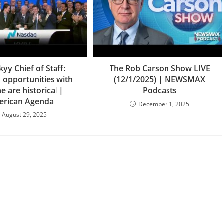
kyy Chief of Staff:
The Rob Carson Show LIVE
 opportunities with
(12/1/2025) | NEWSMAX
e are historical |
Podcasts
rican Agenda
December 1, 2025
August 29, 2025