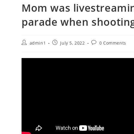
Mom was livestreamin
parade when shooting
Post
Post
Post
admin1
July 5, 2022
0 Comments
author:
published:
comments: