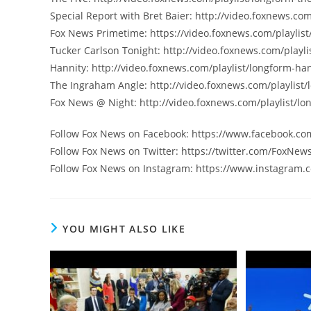
Special Report with Bret Baier: http://video.foxnews.com
Fox News Primetime: https://video.foxnews.com/playlist
Tucker Carlson Tonight: http://video.foxnews.com/playli
Hannity: http://video.foxnews.com/playlist/longform-han
The Ingraham Angle: http://video.foxnews.com/playlist
Fox News @ Night: http://video.foxnews.com/playlist/lo
Follow Fox News on Facebook: https://www.facebook.c
Follow Fox News on Twitter: https://twitter.com/FoxNew
Follow Fox News on Instagram: https://www.instagram.
YOU MIGHT ALSO LIKE