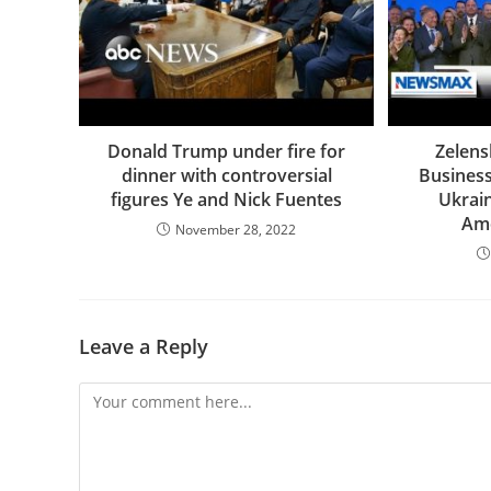
Donald Trump under fire for
Zelens
dinner with controversial
Business
figures Ye and Nick Fuentes
Ukrain
Ame
November 28, 2022
Leave a Reply
Comment