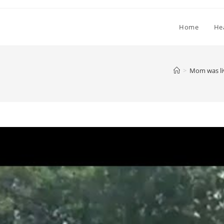
Home
He
>
Mom was liv