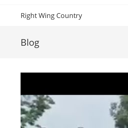
Skip
to
Right Wing Country
content
Blog