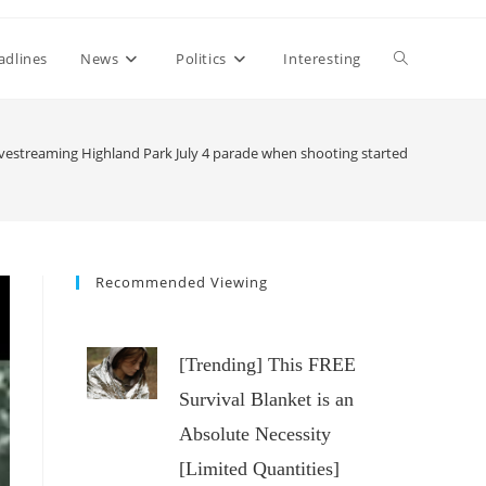
Toggle
adlines
News
Politics
Interesting
website
estreaming Highland Park July 4 parade when shooting started
search
Recommended Viewing
[Trending] This FREE
Survival Blanket is an
Absolute Necessity
[Limited Quantities]