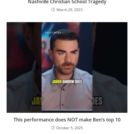
Nashville Christian School Tragedy
March 29, 2023
This performance does NOT make Ben’s top 10
October 5, 2025