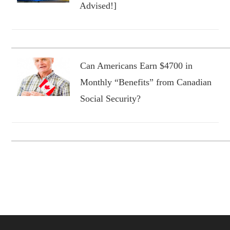
Advised!]
Can Americans Earn $4700 in
Monthly “Benefits” from Canadian
Social Security?