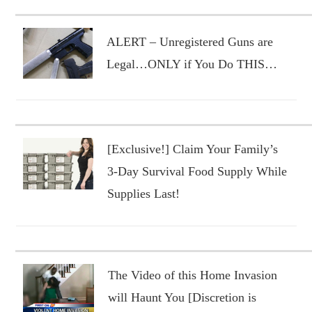
ALERT – Unregistered Guns are
Legal…ONLY if You Do THIS…
[Exclusive!] Claim Your Family’s
3-Day Survival Food Supply While
Supplies Last!
The Video of this Home Invasion
will Haunt You [Discretion is