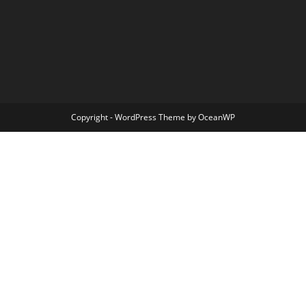
Copyright - WordPress Theme by OceanWP