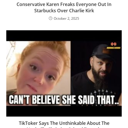
Conservative Karen Freaks Everyone Out In
Starbucks Over Charlie Kirk
October 2, 2025
TikToker Says The Unthinkable About The