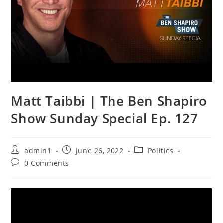
Matt Taibbi | The Ben Shapiro
Show Sunday Special Ep. 127
Post
Post
Post
admin1
June 26, 2022
Politics
author:
published:
category:
Post
0 Comments
comments: