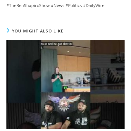
#TheBenShapiroShow #News #Politics #DailyWire
YOU MIGHT ALSO LIKE