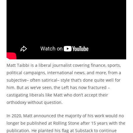
Matt Taibbi is a liberal journalist covering finance, sports,
political campaigns, international news, and more, from a
subjective– often satirical– style that’s done quite well for
him. But as we’ve seen, the Left has now fractured –
castigating liberals like Matt who don’t accept their
orthodoxy without question.
In 2020, Matt announced the majority of his work would no
longer be published at Rolling Stone after 15 years with the
publication. He planted his flag at Substack to continue