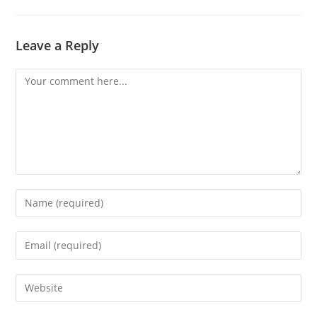
Leave a Reply
Comment
Enter
your
name
Enter
or
your
username
email
Enter
to
address
your
comment
to