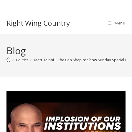
Skip
to
content
Right Wing Country
Menu
Blog
>
Politics
>
Matt Taibbi | The Ben Shapiro Show Sunday Special Ep. 