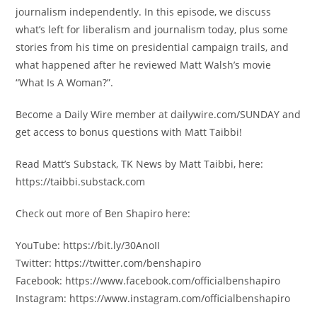
journalism independently. In this episode, we discuss
what’s left for liberalism and journalism today, plus some
stories from his time on presidential campaign trails, and
what happened after he reviewed Matt Walsh’s movie
“What Is A Woman?”.
Become a Daily Wire member at dailywire.com/SUNDAY and
get access to bonus questions with Matt Taibbi!
Read Matt’s Substack, TK News by Matt Taibbi, here:
https://taibbi.substack.com
Check out more of Ben Shapiro here:
YouTube: https://bit.ly/30AnoII
Twitter: https://twitter.com/benshapiro
Facebook: https://www.facebook.com/officialbenshapiro
Instagram: https://www.instagram.com/officialbenshapiro