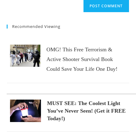
website
comment
URL
(optional)
Recommended Viewing
OMG! This Free Terrorism &
Active Shooter Survival Book
Could Save Your Life One Day!
MUST SEE: The Coolest Light
You’ve Never Seen! (Get it FREE
Today!)