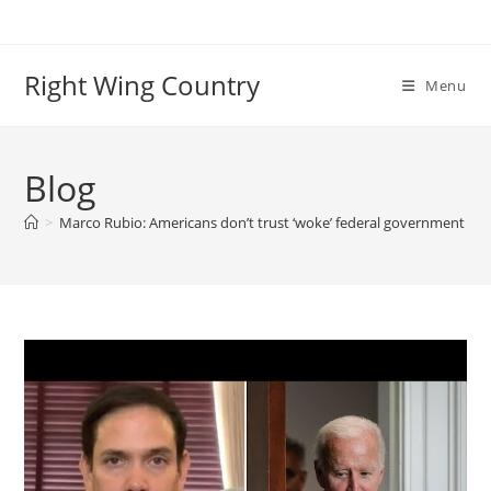
Skip
to
content
Right Wing Country
Menu
Blog
>
Marco Rubio: Americans don’t trust ‘woke’ federal government to no