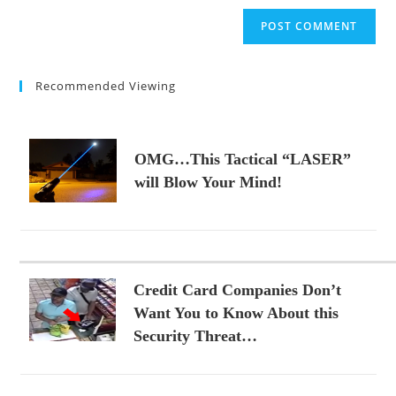
to
website
comment
URL
(optional)
Recommended Viewing
OMG…This Tactical “LASER”
will Blow Your Mind!
Credit Card Companies Don’t
Want You to Know About this
Security Threat…