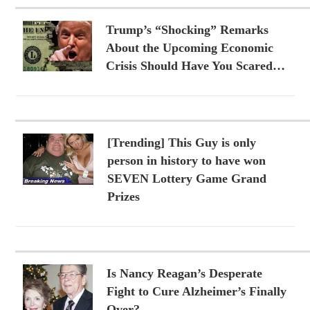
Trump’s “Shocking” Remarks
About the Upcoming Economic
Crisis Should Have You Scared…
[Trending] This Guy is only
person in history to have won
SEVEN Lottery Game Grand
Prizes
Is Nancy Reagan’s Desperate
Fight to Cure Alzheimer’s Finally
Over?