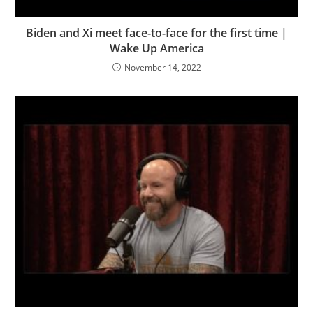
Biden and Xi meet face-to-face for the first time |
Wake Up America
November 14, 2022