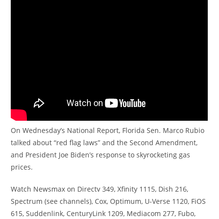
On Wednesday’s National Report, Florida Sen. Marco Rubio
talked about “red flag laws” and the Second Amendment,
and President Joe Biden’s response to skyrocketing gas
prices.
Watch Newsmax on Directv 349, Xfinity 1115, Dish 216,
Spectrum (see channels), Cox, Optimum, U-Verse 1120, FiOS
615, Suddenlink, CenturyLink 1209, Mediacom 277, Fubo,