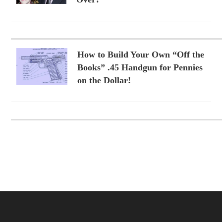
How to Build Your Own “Off the
Books” .45 Handgun for Pennies
on the Dollar!