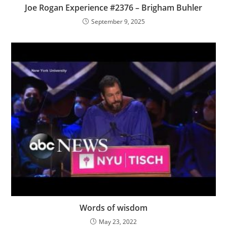
Joe Rogan Experience #2376 – Brigham Buhler
September 9, 2025
Words of wisdom
May 23, 2022