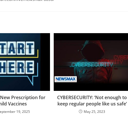
 New Prescription for
CYBERSECURITY: ‘Not enough to
hild Vaccines
keep regular people like us safe’
eptember 19, 2025
May 25, 2023