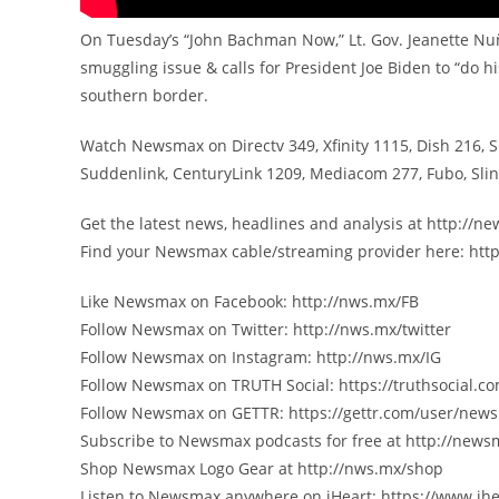
On Tuesday’s “John Bachman Now,” Lt. Gov. Jeanette Nu
smuggling issue & calls for President Joe Biden to “do h
southern border.
Watch Newsmax on Directv 349, Xfinity 1115, Dish 216, 
Suddenlink, CenturyLink 1209, Mediacom 277, Fubo, Sl
Get the latest news, headlines and analysis at http://
Find your Newsmax cable/streaming provider here: htt
Like Newsmax on Facebook: http://nws.mx/FB
Follow Newsmax on Twitter: http://nws.mx/twitter
Follow Newsmax on Instagram: http://nws.mx/IG
Follow Newsmax on TRUTH Social: https://truthsocial
Follow Newsmax on GETTR: https://gettr.com/user/new
Subscribe to Newsmax podcasts for free at http://new
Shop Newsmax Logo Gear at http://nws.mx/shop
Listen to Newsmax anywhere on iHeart: https://www.ih