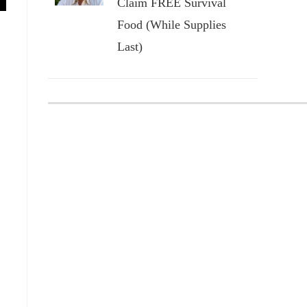
Claim FREE Survival
Food (While Supplies
Last)