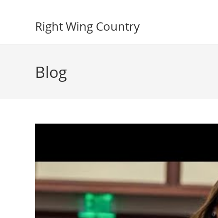
Skip
to
Right Wing Country
content
Blog