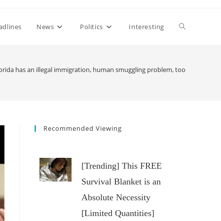
Toggle
adlines
News
Politics
Interesting
website
lorida has an illegal immigration, human smuggling problem, too
search
Recommended Viewing
[Trending] This FREE
Survival Blanket is an
Absolute Necessity
[Limited Quantities]