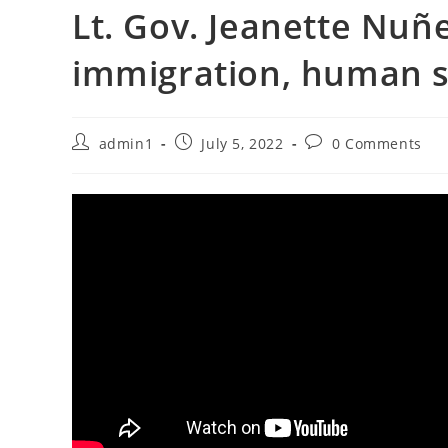
Lt. Gov. Jeanette Nuñez
immigration, human s
Post
Post
Post
admin1
July 5, 2022
0 Comments
author:
published:
comments: