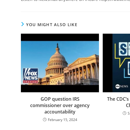
YOU MIGHT ALSO LIKE
GOP question IRS
The CDC’s
commissioner over agency
C
accountability
S
February 15, 2024