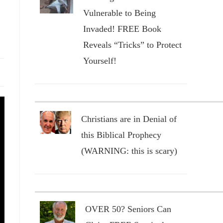
Vulnerable to Being
Invaded! FREE Book
Reveals “Tricks” to Protect
Yourself!
Christians are in Denial of
this Biblical Prophecy
(WARNING: this is scary)
OVER 50? Seniors Can