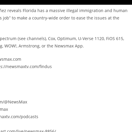
ñez reveals Florida has a massive illegal immigration and human
is job” to make a country-wide order to ease the issues at the
Spectrum (see channels), Cox, Optimum, U-Verse 1120, FiOS 615,
ing, WOW!, Armstrong, or the Newsmax App.
newsmax.com
ps://newsmaxtv.com/findus
.com/@NewsMax
smax
smaxtv.com/podcasts
eart.com/live/newsmax-8856/