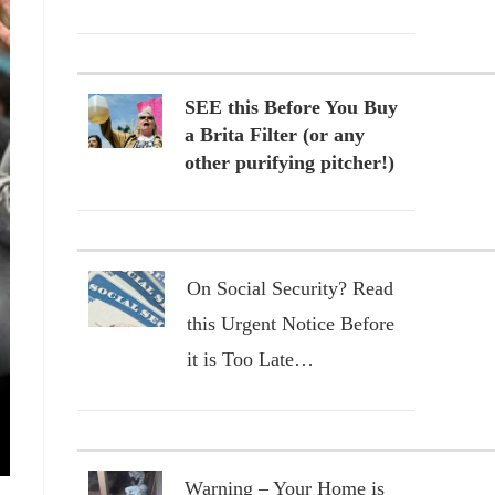
SEE this Before You Buy
a Brita Filter (or any
other purifying pitcher!)
On Social Security? Read
this Urgent Notice Before
it is Too Late…
Warning – Your Home is