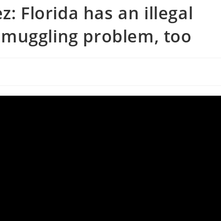
: Florida has an illegal
muggling problem, too