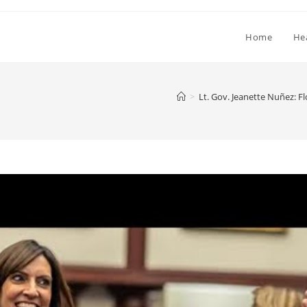
Home
He
>
Lt. Gov. Jeanette Nuñez: F