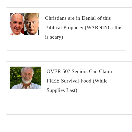
Christians are in Denial of this
Biblical Prophecy (WARNING: this
is scary)
OVER 50? Seniors Can Claim
FREE Survival Food (While
Supplies Last)