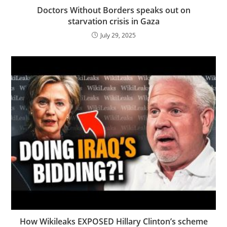
Doctors Without Borders speaks out on
starvation crisis in Gaza
July 29, 2025
How Wikileaks EXPOSED Hillary Clinton’s scheme