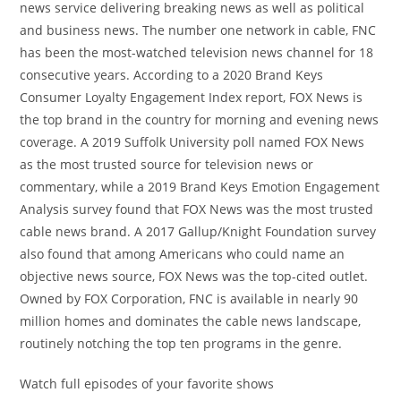
news service delivering breaking news as well as political
and business news. The number one network in cable, FNC
has been the most-watched television news channel for 18
consecutive years. According to a 2020 Brand Keys
Consumer Loyalty Engagement Index report, FOX News is
the top brand in the country for morning and evening news
coverage. A 2019 Suffolk University poll named FOX News
as the most trusted source for television news or
commentary, while a 2019 Brand Keys Emotion Engagement
Analysis survey found that FOX News was the most trusted
cable news brand. A 2017 Gallup/Knight Foundation survey
also found that among Americans who could name an
objective news source, FOX News was the top-cited outlet.
Owned by FOX Corporation, FNC is available in nearly 90
million homes and dominates the cable news landscape,
routinely notching the top ten programs in the genre.
Watch full episodes of your favorite shows