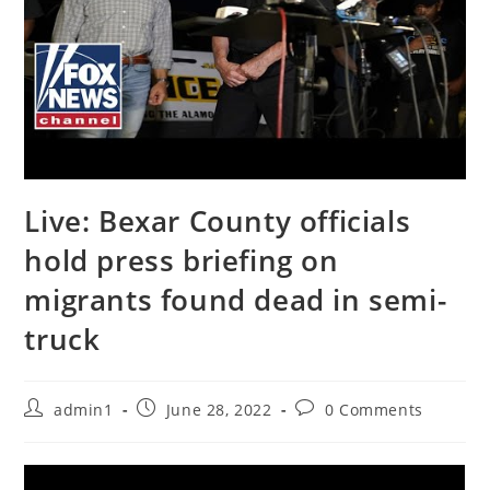
Live: Bexar County officials
hold press briefing on
migrants found dead in semi-
truck
Post
Post
Post
admin1
June 28, 2022
0 Comments
author:
published:
comments: