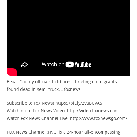
Bexar County officials hold press briefing on migrants
found dead in semi-truck. #foxnews
Subscribe to Fox News! https://bit.ly/2vaBUvAS
Watch more Fox News Video: http://video.foxnews.com
Watch Fox News Channel Live: http://www.foxnewsgo.com/
FOX News Channel (FNC) is a 24-hour all-encompassing