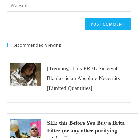
Enter
to
address
your
comment
to
website
comment
URL
(optional)
Recommended Viewing
[Trending] This FREE Survival
Blanket is an Absolute Necessity
[Limited Quantities]
SEE this Before You Buy a Brita
Filter (or any other purifying