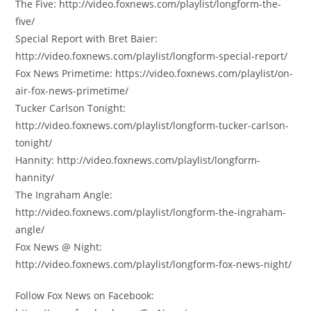
The Five: http://video.foxnews.com/playlist/longform-the-
five/
Special Report with Bret Baier:
http://video.foxnews.com/playlist/longform-special-report/
Fox News Primetime: https://video.foxnews.com/playlist/on-
air-fox-news-primetime/
Tucker Carlson Tonight:
http://video.foxnews.com/playlist/longform-tucker-carlson-
tonight/
Hannity: http://video.foxnews.com/playlist/longform-
hannity/
The Ingraham Angle:
http://video.foxnews.com/playlist/longform-the-ingraham-
angle/
Fox News @ Night:
http://video.foxnews.com/playlist/longform-fox-news-night/
Follow Fox News on Facebook: