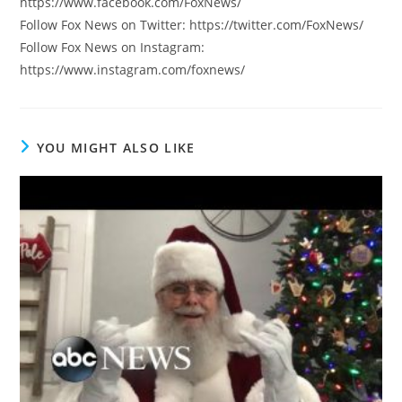
https://www.facebook.com/FoxNews/
Follow Fox News on Twitter: https://twitter.com/FoxNews/
Follow Fox News on Instagram:
https://www.instagram.com/foxnews/
YOU MIGHT ALSO LIKE