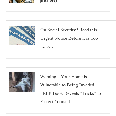
pitcher!)
On Social Security? Read this
Urgent Notice Before it is Too
Late…
Warning – Your Home is
Vulnerable to Being Invaded!
FREE Book Reveals “Tricks” to
Protect Yourself!