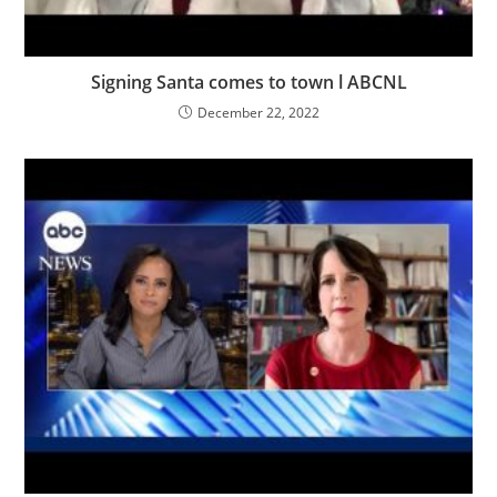
Signing Santa comes to town l ABCNL
December 22, 2022