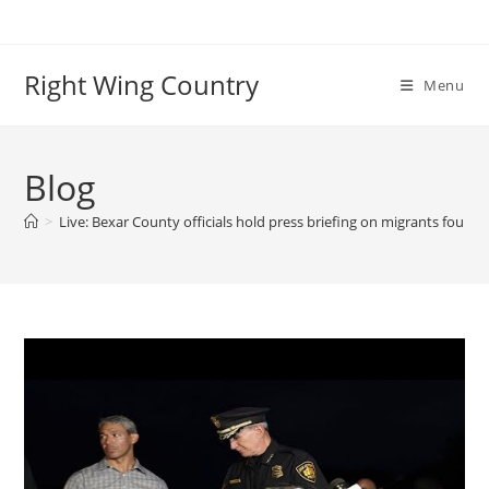
Skip
to
content
Right Wing Country
Menu
Blog
>
Live: Bexar County officials hold press briefing on migrants found