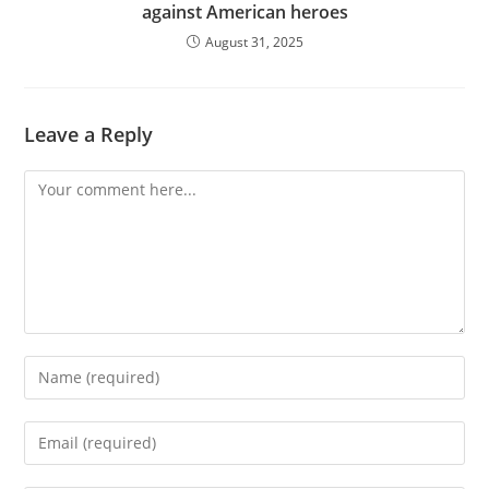
against American heroes
August 31, 2025
Leave a Reply
Comment
Enter
your
name
Enter
or
your
username
email